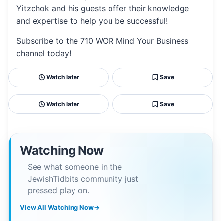
Yitzchok and his guests offer their knowledge
and expertise to help you be successful!
Subscribe to the 710 WOR Mind Your Business
channel today!
Watch later
Save
Watch later
Save
Watching Now
See what someone in the
JewishTidbits community just
pressed play on.
View All Watching Now
→