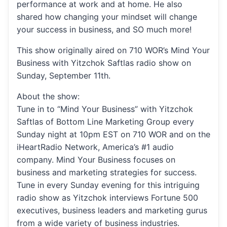
performance at work and at home. He also
shared how changing your mindset will change
your success in business, and SO much more!
This show originally aired on 710 WOR’s Mind Your
Business with Yitzchok Saftlas radio show on
Sunday, September 11th.
About the show:
Tune in to “Mind Your Business” with Yitzchok
Saftlas of Bottom Line Marketing Group every
Sunday night at 10pm EST on 710 WOR and on the
iHeartRadio Network, America’s #1 audio
company. Mind Your Business focuses on
business and marketing strategies for success.
Tune in every Sunday evening for this intriguing
radio show as Yitzchok interviews Fortune 500
executives, business leaders and marketing gurus
from a wide variety of business industries.