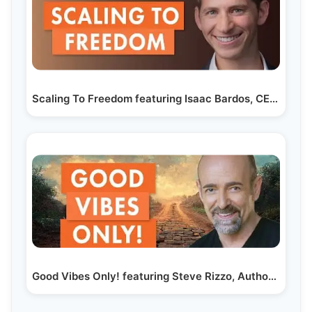
Scaling To Freedom featuring Isaac Bardos, CEO Of…
Good Vibes Only! featuring Steve Rizzo, Author and…