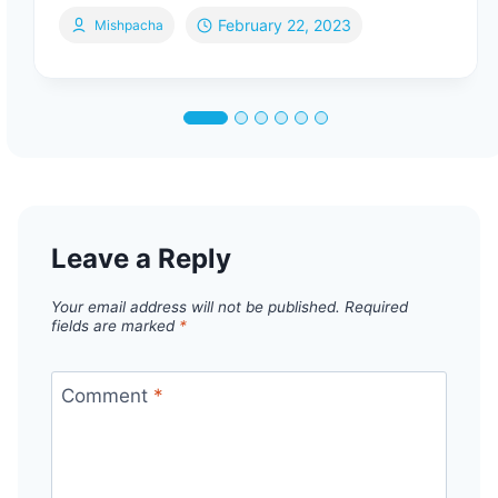
February 22, 2023
Mishpacha
Leave a Reply
Your email address will not be published.
Required
fields are marked
*
Comment
*