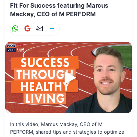
Fit For Success featuring Marcus
Mackay, CEO of M PERFORM
W
G
E
S
h
m
m
h
at
ai
ai
ar
s
l
l
e
A
p
p
In this video, Marcus Mackay, CEO of M
PERFORM, shared tips and strategies to optimize