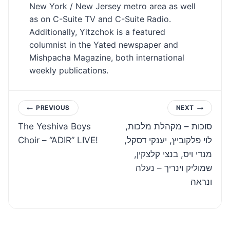
New York / New Jersey metro area as well
as on C-Suite TV and C-Suite Radio.
Additionally, Yitzchok is a featured
columnist in the Yated newspaper and
Mishpacha Magazine, both international
weekly publications.
Post
PREVIOUS
NEXT
The Yeshiva Boys
סוכות – מקהלת מלכות,
navigation
Choir – “ADIR” LIVE!
לוי פלקוביץ, יענקי דסקל,
מנדי ויס, בנצי קלצקין,
שמוליק וינריך – נעלה
ונראה