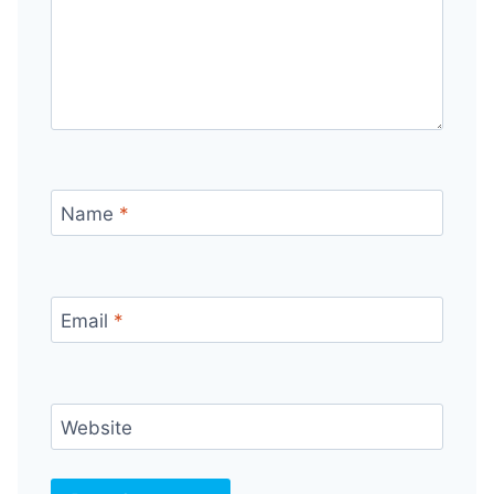
Name
*
Email
*
Website