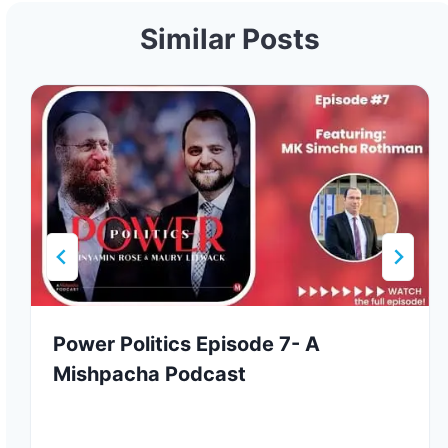
Similar Posts
Power Politics Episode 7- A
Mishpacha Podcast