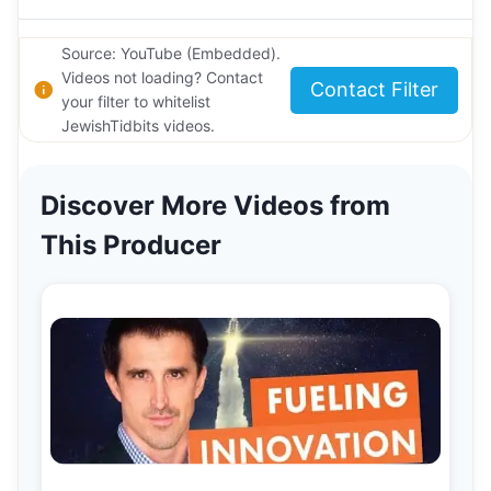
Source: YouTube (Embedded).
Videos not loading? Contact
Contact Filter
your filter to whitelist
JewishTidbits videos.
Discover More Videos from
This Producer