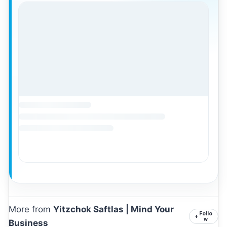
More from
Yitzchok Saftlas | Mind Your
Follo
+
w
Business