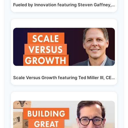
Fueled by Innovation featuring Steven Gaffney,…
Scale Versus Growth featuring Ted Miller III, CEO of…