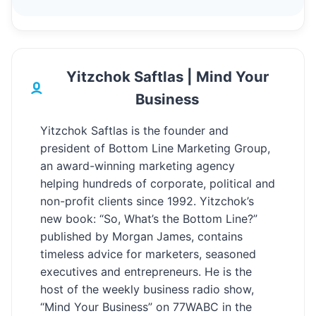
Yitzchok Saftlas | Mind Your
Business
Yitzchok Saftlas is the founder and
president of Bottom Line Marketing Group,
an award-winning marketing agency
helping hundreds of corporate, political and
non-profit clients since 1992. Yitzchok’s
new book: “So, What’s the Bottom Line?”
published by Morgan James, contains
timeless advice for marketers, seasoned
executives and entrepreneurs. He is the
host of the weekly business radio show,
“Mind Your Business” on 77WABC in the