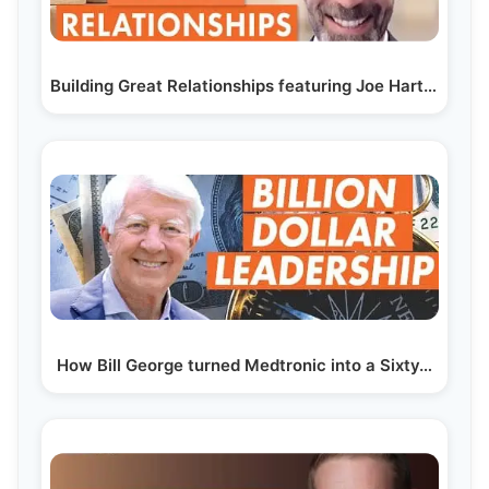
Building Great Relationships featuring Joe Hart, CEO…
How Bill George turned Medtronic into a Sixty…