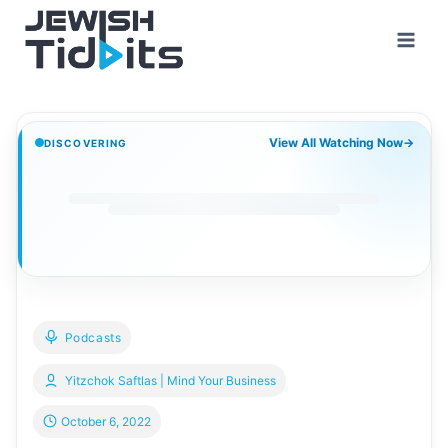
Skip
to
content
View All Watching Now
→
DISCOVERING
Podcasts
Yitzchok Saftlas | Mind Your Business
October 6, 2022