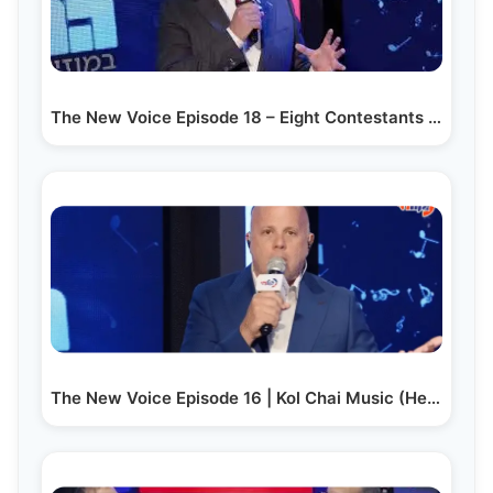
The New Voice Episode 18 – Eight Contestants Compete…
The New Voice Episode 16 | Kol Chai Music (Hebrew)