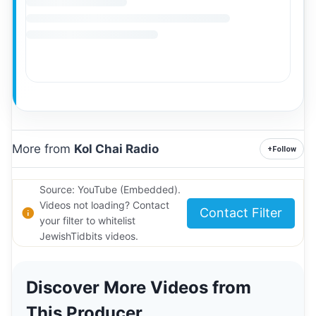
More from
Kol Chai Radio
+
Follow
Source: YouTube (Embedded).
Videos not loading? Contact
Contact Filter
your filter to whitelist
JewishTidbits videos.
Discover More Videos from
This Producer