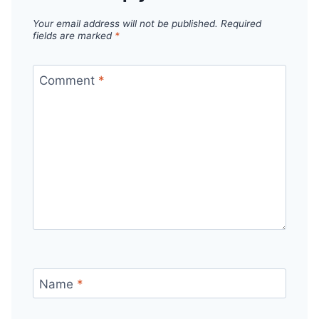
Your email address will not be published.
Required
fields are marked
*
Comment
*
Name
*