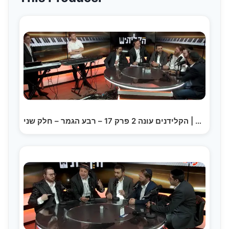
הקלידנים עונה 2 פרק 17 – רבע הגמר – חלק שני | The…