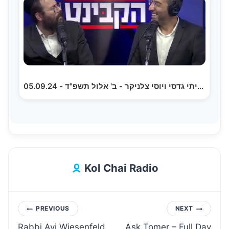
הקבינט עם איתי גדסי ויוסי צלניקר - ב' אלול תשפ"ד - 05.09.24
Kol Chai Radio
Post
PREVIOUS
NEXT
Rabbi Avi Wiesenfeld
Ask Tomer – Full Day