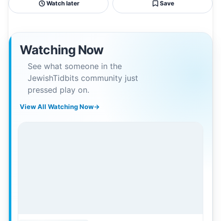
Watch later
Save
Watching Now
See what someone in the
JewishTidbits community just
pressed play on.
View All Watching Now
→