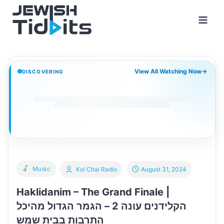
Skip
to
content
View All Watching Now
→
DISCOVERING
Music
Kol Chai Radio
August 31, 2024
Haklidanim – The Grand Finale |
הקלידנים עונה 2 – הגמר הגדול מהיכל
התרבות בבית שמש