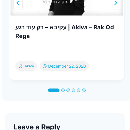
עקיבא – רק עוד רגע | Akiva – Rak Od
Rega
December 22, 2020
Akiva
Leave a Reply