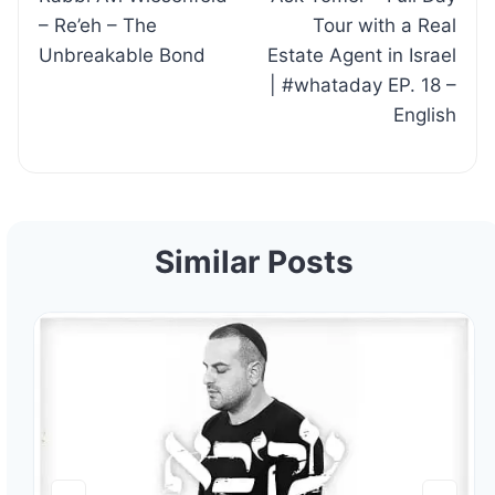
navigation
– Re’eh – The
Tour with a Real
Unbreakable Bond
Estate Agent in Israel
| #whataday EP. 18 –
English
Similar Posts