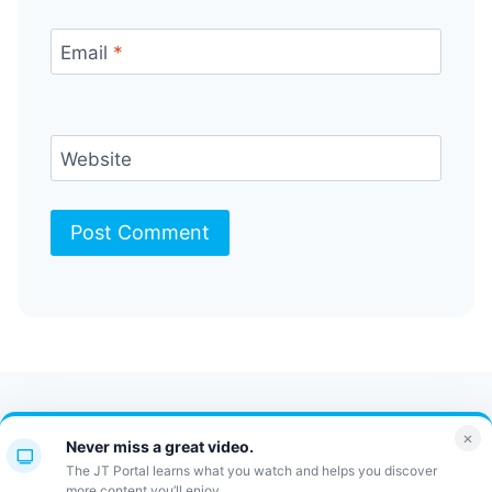
Email
*
Website
Contact Us
FAQ
Bulletin
×
Never miss a great video.
JT Portal
The JT Portal learns what you watch and helps you discover
more content you’ll enjoy.