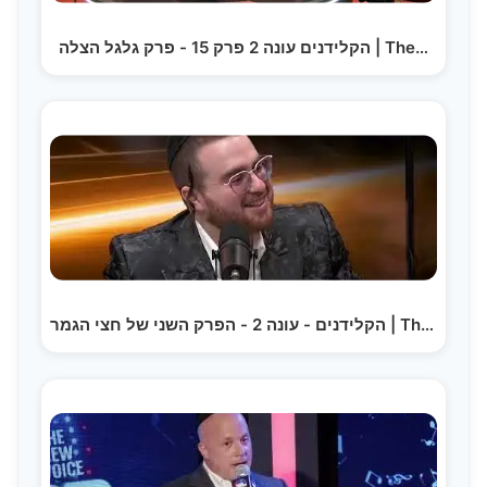
הקלידנים עונה 2 פרק 15 - פרק גלגל הצלה | The…
הקלידנים - עונה 2 - הפרק השני של חצי הגמר | The…