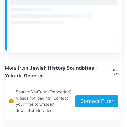
More from
Jewish History Soundbites -
Foll
+
ow
Yehuda Geberer
Source: YouTube (Embedded).
Videos not loading? Contact
Contact Filter
your filter to whitelist
JewishTidbits videos.