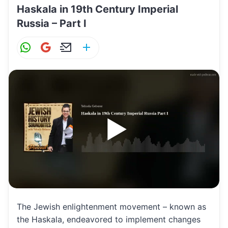
Haskala in 19th Century Imperial
Russia – Part I
W
G
E
S
h
m
m
h
at
ai
ai
ar
s
l
l
e
A
p
p
The Jewish enlightenment movement – known as
the Haskala, endeavored to implement changes