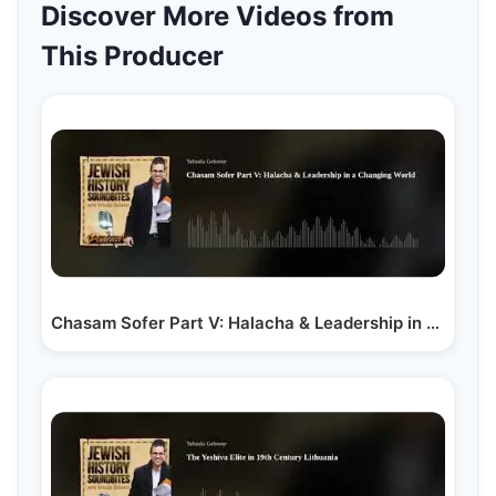
Discover More Videos from
This Producer
Chasam Sofer Part V: Halacha & Leadership in a…