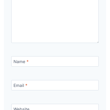
Name
*
Email
*
Website