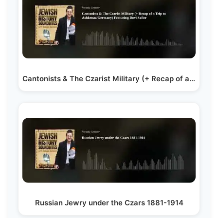
Cantonists & The Czarist Military (+ Recap of a Trip…
Russian Jewry under the Czars 1881-1914