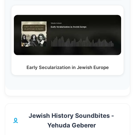
Early Secularization in Jewish Europe
Jewish History Soundbites -
Yehuda Geberer