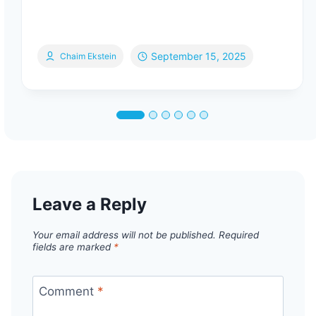
September 15, 2025
Chaim Ekstein
Leave a Reply
Your email address will not be published.
Required
fields are marked
*
Comment
*