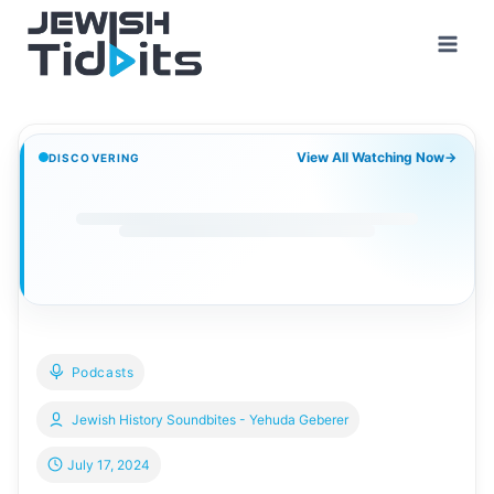
Skip
to
content
View All Watching Now
→
DISCOVERING
Podcasts
Jewish History Soundbites - Yehuda Geberer
July 17, 2024