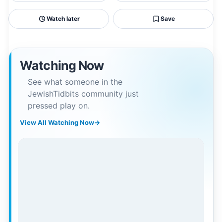
Watch later
Save
Watching Now
See what someone in the
JewishTidbits community just
pressed play on.
View All Watching Now
→