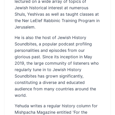
lectured on a wide array of topics of
Jewish historical interest at numerous
Shuls, Yeshivas as well as taught classes at
the Ner LeElef Rabbinic Training Program in
Jerusalem.
He is also the host of Jewish History
Soundbites, a popular podcast profiling
personalities and episodes from our
glorious past. Since its inception in May
2019, the large community of listeners who
regularly tune in to Jewish History
Soundbites has grown significantly,
constituting a diverse and educated
audience from many countries around the
world.
Yehuda writes a regular history column for
Mishpacha Magazine entitled 'For the