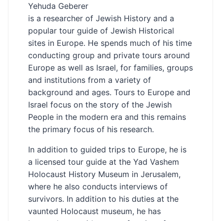
Yehuda Geberer
is a researcher of Jewish History and a
popular tour guide of Jewish Historical
sites in Europe. He spends much of his time
conducting group and private tours around
Europe as well as Israel, for families, groups
and institutions from a variety of
background and ages. Tours to Europe and
Israel focus on the story of the Jewish
People in the modern era and this remains
the primary focus of his research.
In addition to guided trips to Europe, he is
a licensed tour guide at the Yad Vashem
Holocaust History Museum in Jerusalem,
where he also conducts interviews of
survivors. In addition to his duties at the
vaunted Holocaust museum, he has