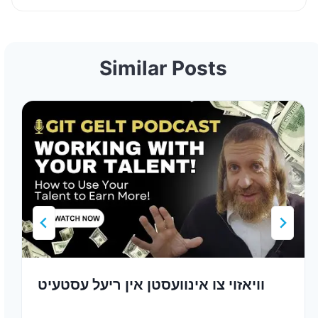
Similar Posts
וויאזוי צו אינוועסטן אין ריעל עסטעיט