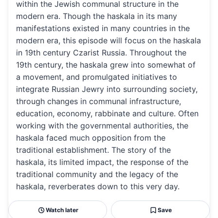
within the Jewish communal structure in the
modern era. Though the haskala in its many
manifestations existed in many countries in the
modern era, this episode will focus on the haskala
in 19th century Czarist Russia. Throughout the
19th century, the haskala grew into somewhat of
a movement, and promulgated initiatives to
integrate Russian Jewry into surrounding society,
through changes in communal infrastructure,
education, economy, rabbinate and culture. Often
working with the governmental authorities, the
haskala faced much opposition from the
traditional establishment. The story of the
haskala, its limited impact, the response of the
traditional community and the legacy of the
haskala, reverberates down to this very day.
Watch later
Save