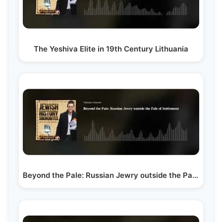
The Yeshiva Elite in 19th Century Lithuania
Beyond the Pale: Russian Jewry outside the Pale of…