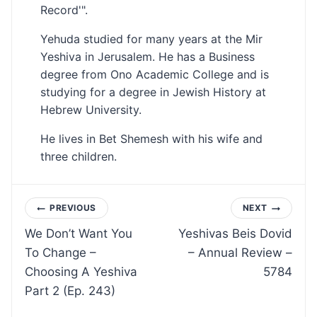
Record'".
Yehuda studied for many years at the Mir
Yeshiva in Jerusalem. He has a Business
degree from Ono Academic College and is
studying for a degree in Jewish History at
Hebrew University.
He lives in Bet Shemesh with his wife and
three children.
Post
PREVIOUS
NEXT
We Don’t Want You
Yeshivas Beis Dovid
navigation
To Change –
– Annual Review –
Choosing A Yeshiva
5784
Part 2 (Ep. 243)