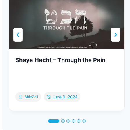
Shaya Hecht – Through the Pain
June 9, 2024
ShieZoli