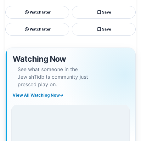
Watch later
Save
Watch later
Save
Watching Now
See what someone in the
JewishTidbits community just
pressed play on.
View All Watching Now
→