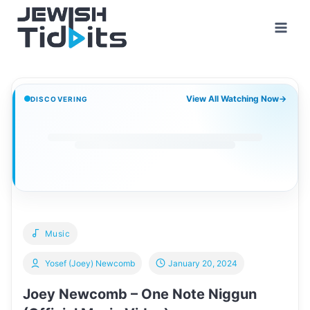
Skip
to
content
View All Watching Now
→
DISCOVERING
Music
Yosef (Joey) Newcomb
January 20, 2024
Joey Newcomb – One Note Niggun