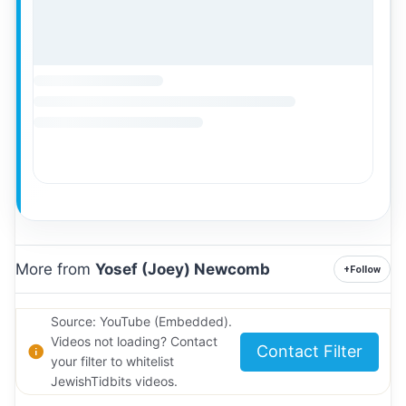
More from
Yosef (Joey) Newcomb
+
Follow
Source: YouTube (Embedded).
Videos not loading? Contact
Contact Filter
your filter to whitelist
JewishTidbits videos.