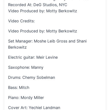
Recorded At: DeG Studios, NYC
Video Produced by: Motty Berkowitz
Video Credits:
Video Produced by: Motty Berkowitz
Set Manager: Moshe Leib Gross and Shani
Berkowitz
Electric guitar: Meir Levine
Saxophone: Manny
Drums: Chemy Sobelman
Bass: Mitch
Piano: Mordy Miller
Cover Art: Yechiel Landman