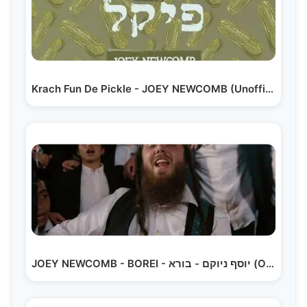
Krach Fun De Pickle - JOEY NEWCOMB (Unofficial Release)
JOEY NEWCOMB - BOREI - יוסף ניוקם - בורא (Official…