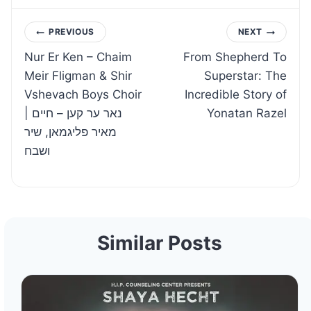
Post
PREVIOUS
NEXT
Nur Er Ken – Chaim
From Shepherd To
navigation
Meir Fligman & Shir
Superstar: The
Vshevach Boys Choir
Incredible Story of
| נאר ער קען – חיים
Yonatan Razel
מאיר פליגמאן, שיר
ושבח
Similar Posts