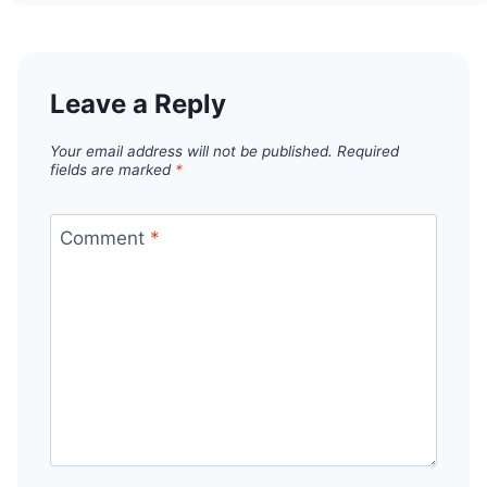
Leave a Reply
Your email address will not be published.
Required
fields are marked
*
Comment
*