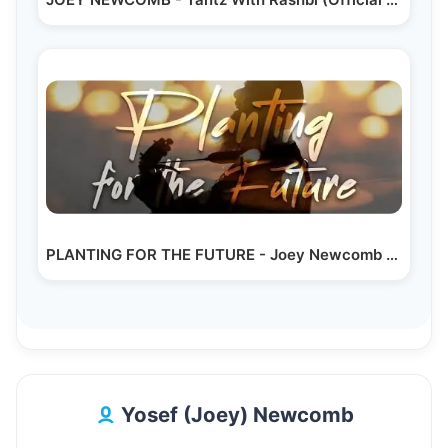
PLANTING FOR THE FUTURE - Joey Newcomb - (Official…
Yosef (Joey) Newcomb