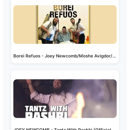
Borei Refuos - Joey Newcomb/Moshe Avigdor/Yossi…
JOEY NEWCOMB - Tantz With Rashbi (Official Music Video)