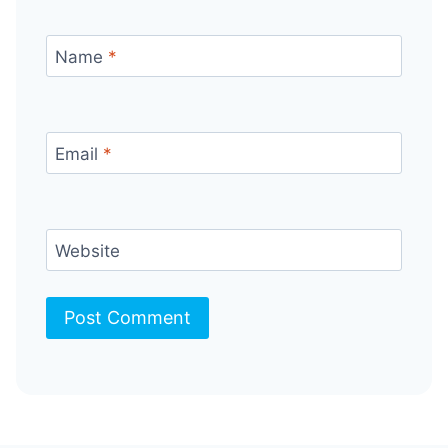
Name
*
Email
*
Website