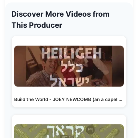
Discover More Videos from
This Producer
Build the World - JOEY NEWCOMB (an a capella song)