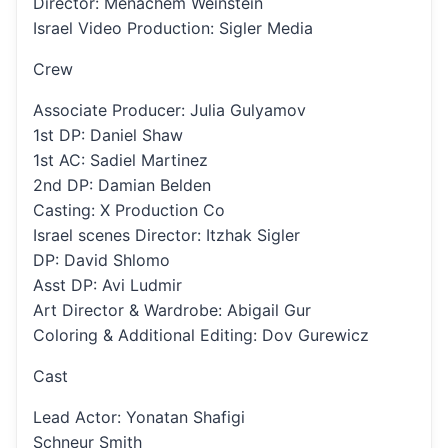
Director: Menachem Weinstein
Israel Video Production: Sigler Media
Crew
Associate Producer: Julia Gulyamov
1st DP: Daniel Shaw
1st AC: Sadiel Martinez
2nd DP: Damian Belden
Casting: X Production Co
Israel scenes Director: Itzhak Sigler
DP: David Shlomo
Asst DP: Avi Ludmir
Art Director & Wardrobe: Abigail Gur
Coloring & Additional Editing: Dov Gurewicz
Cast
Lead Actor: Yonatan Shafigi
Schneur Smith