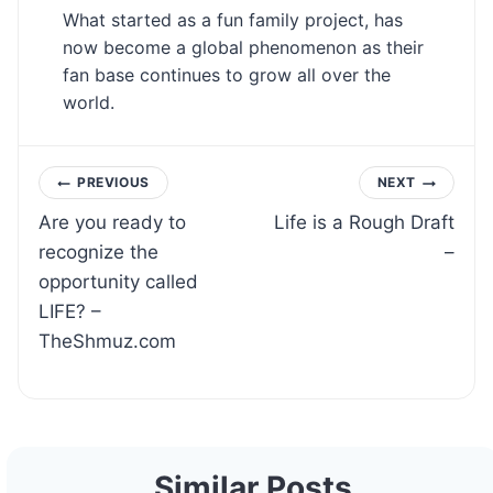
What started as a fun family project, has
now become a global phenomenon as their
fan base continues to grow all over the
world.
Post
PREVIOUS
NEXT
Are you ready to
Life is a Rough Draft
navigation
recognize the
–
opportunity called
LIFE? –
TheShmuz.com
Similar Posts