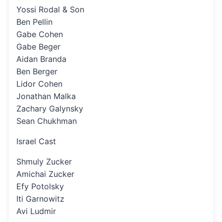
Yossi Rodal & Son
Ben Pellin
Gabe Cohen
Gabe Beger
Aidan Branda
Ben Berger
Lidor Cohen
Jonathan Malka
Zachary Galynsky
Sean Chukhman
Israel Cast
Shmuly Zucker
Amichai Zucker
Efy Potolsky
Iti Garnowitz
Avi Ludmir