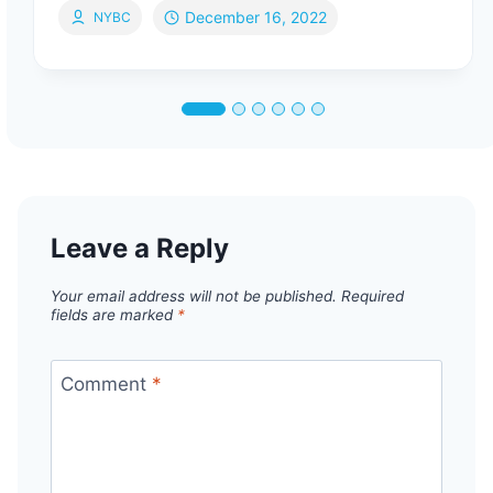
December 16, 2022
NYBC
Leave a Reply
Your email address will not be published.
Required
fields are marked
*
Comment
*