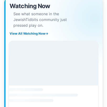
Watching Now
See what someone in the
JewishTidbits community just
pressed play on.
View All Watching Now
→