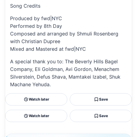
Song Credits
Produced by fwd|NYC
Performed by 8th Day
Composed and arranged by Shmuli Rosenberg
with Christian Dupree
Mixed and Mastered at fwd|NYC
A special thank you to: The Beverly Hills Bagel
Company, Eli Goldman, Avi Gordon, Menachem
Silverstein, Defus Shava, Mamtakei Izabel, Shuk
Machane Yehuda.
Watch later
Save
Watch later
Save