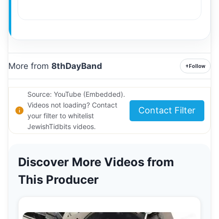
More from
8thDayBand
+
Follow
Source: YouTube (Embedded).
Videos not loading? Contact
Contact Filter
your filter to whitelist
JewishTidbits videos.
Discover More Videos from
This Producer