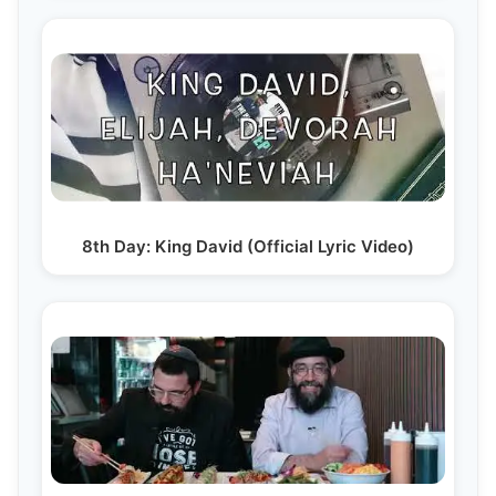
8th Day: King David (Official Lyric Video)