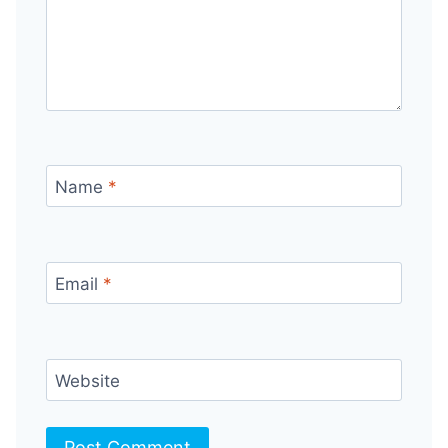
Name
*
Email
*
Website