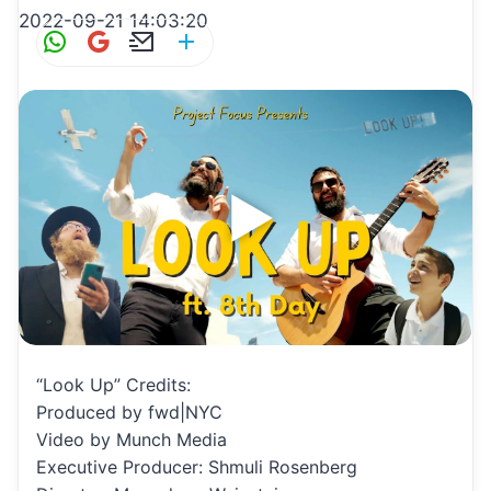
2022-09-21 14:03:20
W
G
E
S
h
m
m
h
at
ai
ai
ar
s
l
l
e
A
p
p
“Look Up” Credits:
Produced by fwd|NYC
Video by Munch Media
Executive Producer: Shmuli Rosenberg