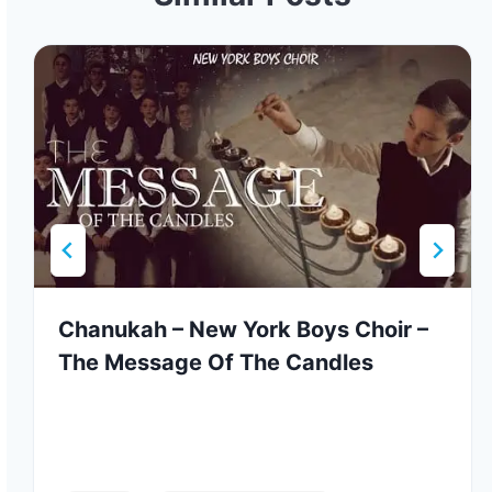
Chanukah – New York Boys Choir –
The Message Of The Candles