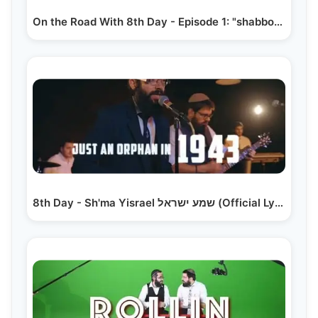
On the Road With 8th Day - Episode 1: "shabbos State…
8th Day - Sh'ma Yisrael שמע ישראל (Official Lyric Video)