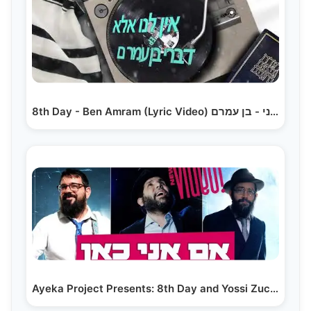
8th Day - Ben Amram (Lyric Video) היום השמיני - בן עמרם
Ayeka Project Presents: 8th Day and Yossi Zucker -…