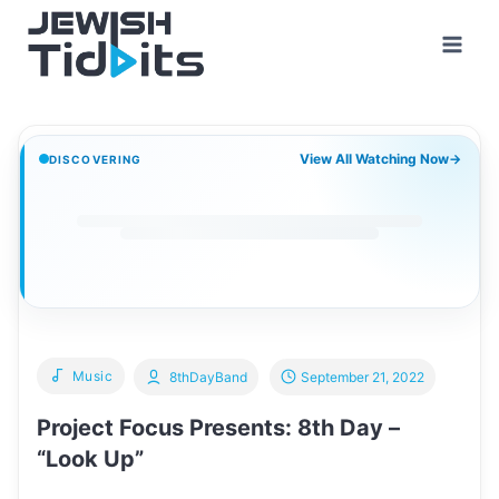
Skip
to
content
View All Watching Now
→
DISCOVERING
Music
8thDayBand
September 21, 2022
Project Focus Presents: 8th Day –
“Look Up”