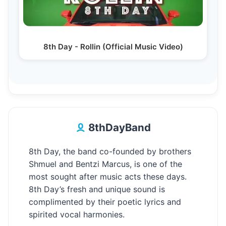
8th Day - Rollin (Official Music Video)
8thDayBand
8th Day, the band co-founded by brothers
Shmuel and Bentzi Marcus, is one of the
most sought after music acts these days.
8th Day’s fresh and unique sound is
complimented by their poetic lyrics and
spirited vocal harmonies.