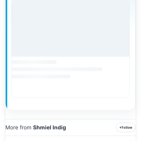
More from
Shmiel Indig
+
Follow