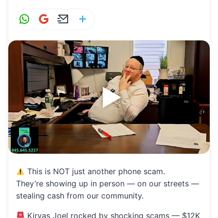
W
G
E
S
h
m
m
h
at
ai
ai
ar
s
l
l
e
A
p
p
This is NOT just another phone scam.
They’re showing up in person — on our streets —
stealing cash from our community.
Kiryas Joel rocked by shocking scams — $12K