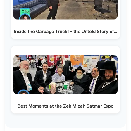
Inside the Garbage Truck! - the Untold Story of…
Best Moments at the Zeh Mizah Satmar Expo