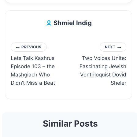
Shmiel Indig
Post
PREVIOUS
NEXT
Lets Talk Kashrus
Two Voices Unite:
navigation
Episode 103 – the
Fascinating Jewish
Mashgiach Who
Ventriloquist Dovid
Didn’t Miss a Beat
Sheler
Similar Posts