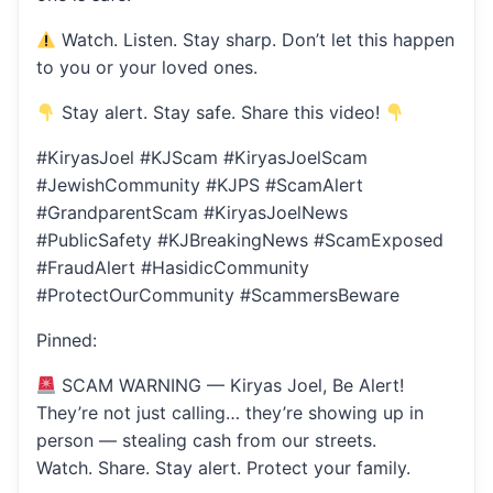
Watch. Listen. Stay sharp. Don’t let this happen
to you or your loved ones.
Stay alert. Stay safe. Share this video!
#KiryasJoel #KJScam #KiryasJoelScam
#JewishCommunity #KJPS #ScamAlert
#GrandparentScam #KiryasJoelNews
#PublicSafety #KJBreakingNews #ScamExposed
#FraudAlert #HasidicCommunity
#ProtectOurCommunity #ScammersBeware
Pinned:
SCAM WARNING — Kiryas Joel, Be Alert!
They’re not just calling… they’re showing up in
person — stealing cash from our streets.
Watch. Share. Stay alert. Protect your family.