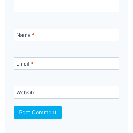
Name
*
Email
*
Website