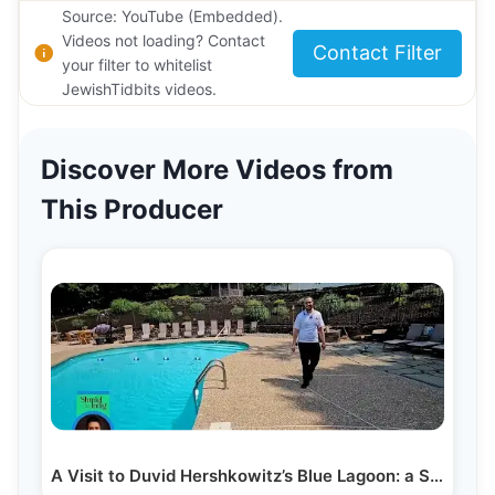
Source: YouTube (Embedded).
Videos not loading? Contact
Contact Filter
your filter to whitelist
JewishTidbits videos.
Discover More Videos from
This Producer
A Visit to Duvid Hershkowitz’s Blue Lagoon: a Secret…