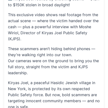
to $150K stolen in broad daylight!
This exclusive video shows real footage from the
actual scene — where the victim handed over the
cash — plus a powerful interview with Moshe
Wiriol, Director of Kiryas Joel Public Safety
(KJPS).
These scammers aren’t hiding behind phones —
they’re walking right into our town.
Our cameras were on the ground to bring you the
full story, straight from the victim and KJPS
leadership.
Kiryas Joel, a peaceful Hasidic Jewish village in
New York, is protected by its own respected
Public Safety force. But now, bold scammers are
targeting innocent community members — and no
one is safe.