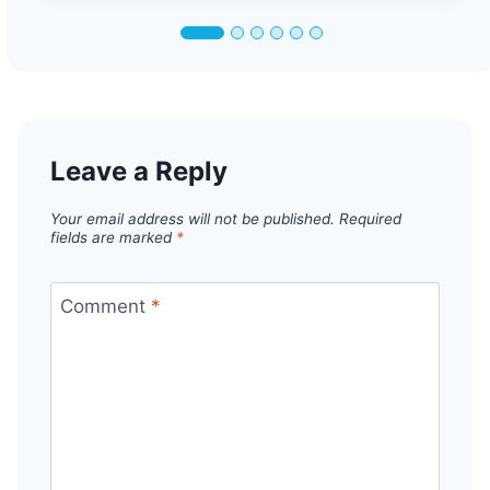
Leave a Reply
Your email address will not be published.
Required
fields are marked
*
Comment
*