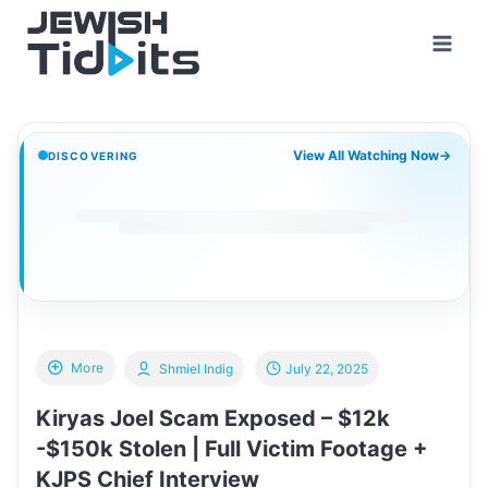
Skip
to
content
View All Watching Now
→
DISCOVERING
More
Shmiel Indig
July 22, 2025
Kiryas Joel Scam Exposed – $12k
-$150k Stolen | Full Victim Footage +
KJPS Chief Interview