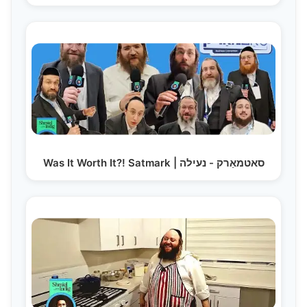
Was It Worth It?! Satmark | סאטמאַרק - נעילה