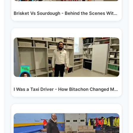
Brisket Vs Sourdough - Behind the Scenes With Kalmy…
I Was a Taxi Driver - How Bitachon Changed My Life |…