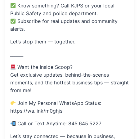
Know something? Call KJPS or your local
Public Safety and police department.
Subscribe for real updates and community
alerts.
Let’s stop them — together.
______
Want the Inside Scoop?
Get exclusive updates, behind-the-scenes
moments, and the hottest business tips — straight
from me!
Join My Personal WhatsApp Status:
https://wa.link/m0ghjs
Call or Text Anytime: 845.645.5227
Let’s stay connected — because in business,