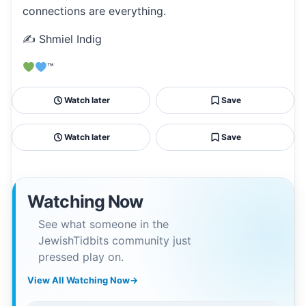
connections are everything.
✍️ Shmiel Indig
™
Watch later
Save
Watch later
Save
Watching Now
See what someone in the
JewishTidbits community just
pressed play on.
View All Watching Now
→