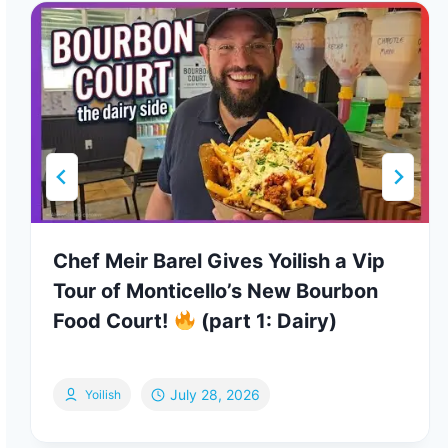
Chef Meir Barel Gives Yoilish a Vip
Tour of Monticello’s New Bourbon
Food Court!
(part 1: Dairy)
July 28, 2026
Yoilish