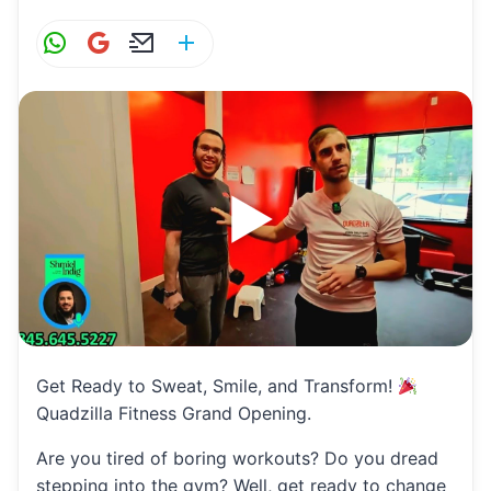
W
G
E
S
h
m
m
h
at
ai
ai
ar
s
l
l
e
A
p
p
Get Ready to Sweat, Smile, and Transform!
Quadzilla Fitness Grand Opening.
Are you tired of boring workouts? Do you dread
stepping into the gym? Well, get ready to change