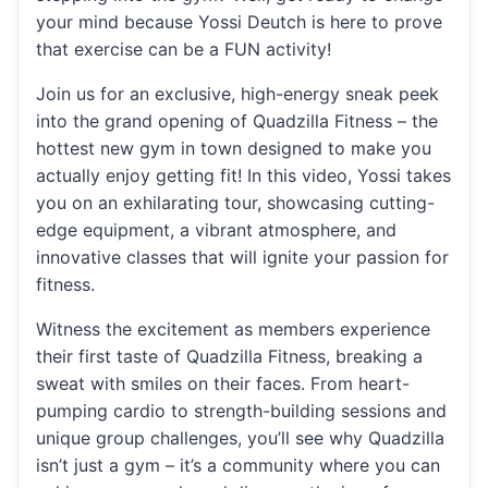
your mind because Yossi Deutch is here to prove
that exercise can be a FUN activity!
Join us for an exclusive, high-energy sneak peek
into the grand opening of Quadzilla Fitness – the
hottest new gym in town designed to make you
actually enjoy getting fit! In this video, Yossi takes
you on an exhilarating tour, showcasing cutting-
edge equipment, a vibrant atmosphere, and
innovative classes that will ignite your passion for
fitness.
Witness the excitement as members experience
their first taste of Quadzilla Fitness, breaking a
sweat with smiles on their faces. From heart-
pumping cardio to strength-building sessions and
unique group challenges, you’ll see why Quadzilla
isn’t just a gym – it’s a community where you can