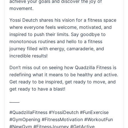
achieve your goals and discover the joy of
movement.
Yossi Deutch shares his vision for a fitness space
where everyone feels welcome, motivated, and
inspired to push their limits. Say goodbye to
monotonous routines and hello to a fitness
journey filled with energy, camaraderie, and
incredible results!
Don’t miss out on seeing how Quadzilla Fitness is
redefining what it means to be healthy and active.
Get ready to be inspired, get ready to move, and
get ready to have a blast!
_____
#QuadzillaFitness #YossiDeutch #FunExercise
#GymOpening #FitnessMotivation #WorkoutFun
#NewGym #FitnessJourney #GetActive