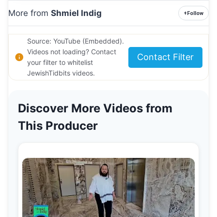
More from
Shmiel Indig
+
Follow
Source: YouTube (Embedded).
Videos not loading? Contact
Contact Filter
your filter to whitelist
JewishTidbits videos.
Discover More Videos from
This Producer