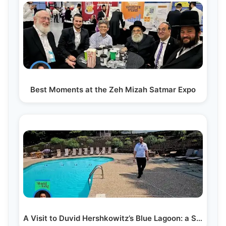
Best Moments at the Zeh Mizah Satmar Expo
A Visit to Duvid Hershkowitz’s Blue Lagoon: a Secret…