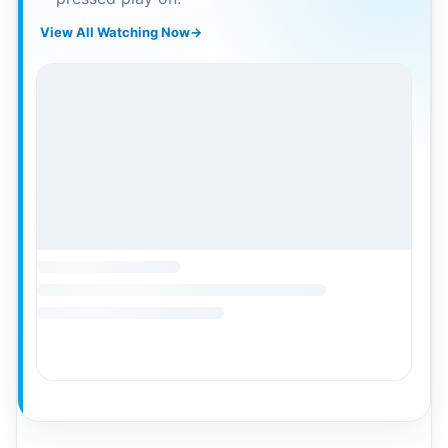
View All Watching Now
→