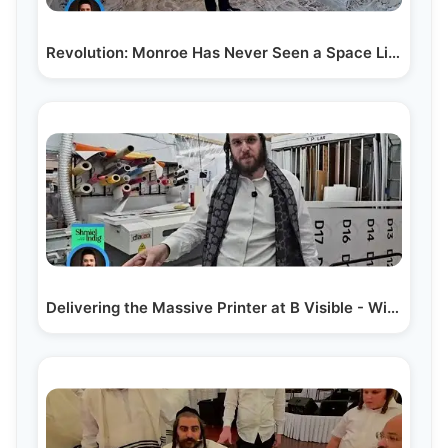
Revolution: Monroe Has Never Seen a Space Like This…
Delivering the Massive Printer at B Visible - With…