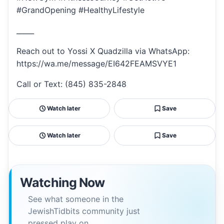
#GrandOpening #HealthyLifestyle
_____
Reach out to Yossi X Quadzilla via WhatsApp:
https://wa.me/message/EI642FEAMSVYE1
Call or Text: (845) 835-2848
Watch later
Save
Watch later
Save
Watching Now
See what someone in the
JewishTidbits community just
pressed play on.