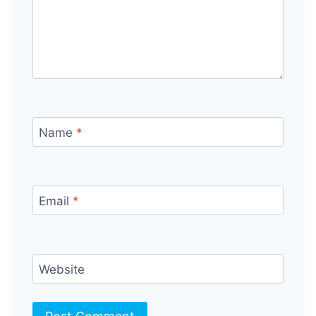
Name
*
Email
*
Website