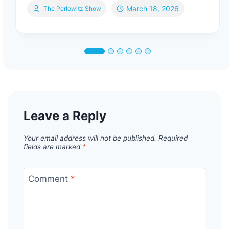
March 18, 2026
The Perlowitz Show
Leave a Reply
Your email address will not be published.
Required
fields are marked
*
Comment
*