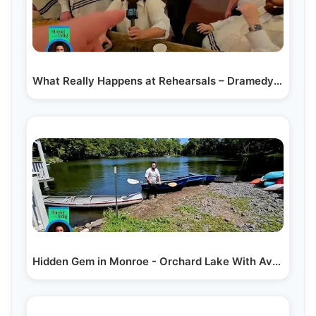
What Really Happens at Rehearsals – Dramedy2: Behind…
Hidden Gem in Monroe - Orchard Lake With Avrumy…