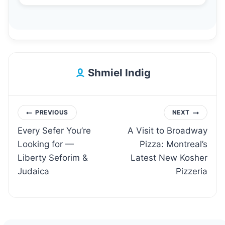
Shmiel Indig
Post
PREVIOUS
NEXT
Every Sefer You’re
A Visit to Broadway
navigation
Looking for —
Pizza: Montreal’s
Liberty Seforim &
Latest New Kosher
Judaica
Pizzeria