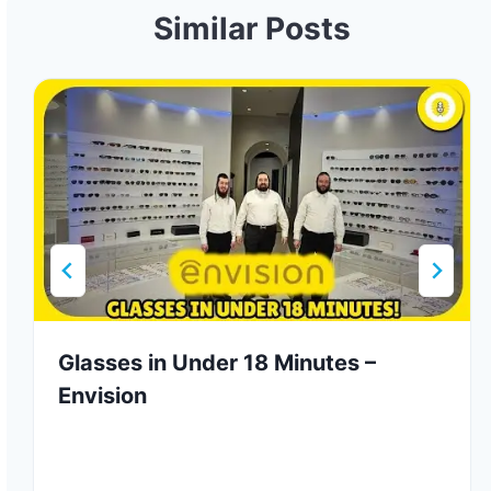
Similar Posts
Glasses in Under 18 Minutes –
Envision