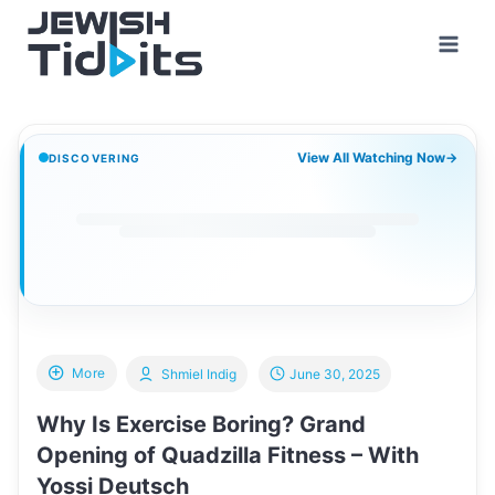
Skip
to
content
View All Watching Now
→
DISCOVERING
More
Shmiel Indig
June 30, 2025
Why Is Exercise Boring? Grand
Opening of Quadzilla Fitness – With
Yossi Deutsch