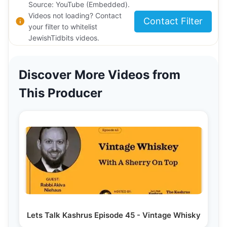
Source: YouTube (Embedded).
Videos not loading? Contact
Contact Filter
your filter to whitelist
JewishTidbits videos.
Discover More Videos from
This Producer
Lets Talk Kashrus Episode 45 - Vintage Whisky