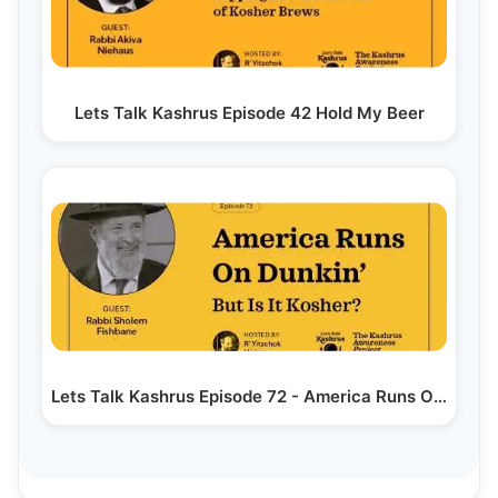
Lets Talk Kashrus Episode 42 Hold My Beer
Lets Talk Kashrus Episode 72 - America Runs On…