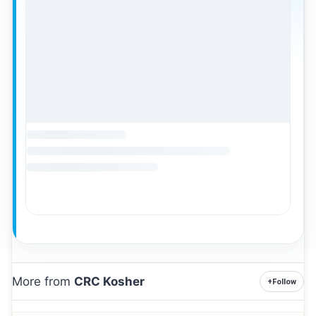
More from
CRC Kosher
+
Follow