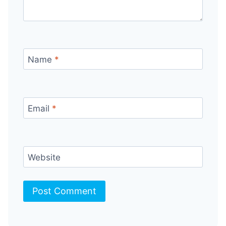
Name
*
Email
*
Website