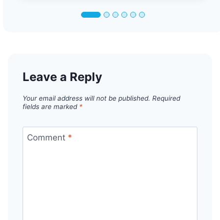
Leave a Reply
Your email address will not be published.
Required
fields are marked
*
Comment
*