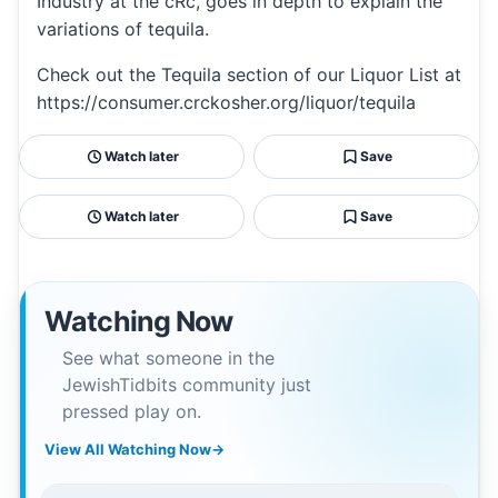
Industry at the cRc, goes in depth to explain the
variations of tequila.
Check out the Tequila section of our Liquor List at
https://consumer.crckosher.org/liquor/tequila
Watch later
Save
Watch later
Save
Watching Now
See what someone in the
JewishTidbits community just
pressed play on.
View All Watching Now
→