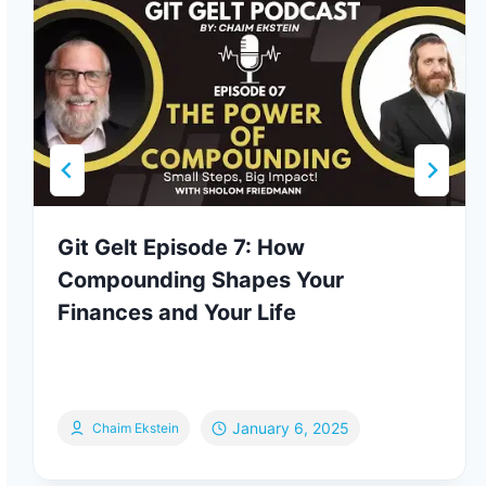
Git Gelt Episode 7: How
Compounding Shapes Your
Finances and Your Life
January 6, 2025
Chaim Ekstein