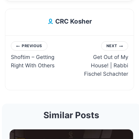
CRC Kosher
Post
PREVIOUS
NEXT
Shoftim – Getting
Get Out of My
navigation
Right With Others
House! | Rabbi
Fischel Schachter
Similar Posts