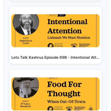
Lets Talk Kashrus Episode 69B - Intentional Attention