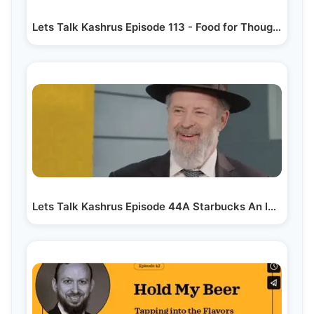
Lets Talk Kashrus Episode 113 - Food for Thought
Lets Talk Kashrus Episode 44A Starbucks An Introduction