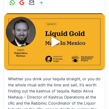
W
G
E
S
h
m
m
h
at
ai
ai
ar
s
l
l
e
A
p
p
Whether you drink your tequila straight, or you do
the whole ritual with the lime and salt, it’s worth
finding out the kashrus of tequila. Rabbi Akiva
Niehaus – Director of Kashrus Operations at the
cRc and the Rabbinic Coordinator of the Liquor