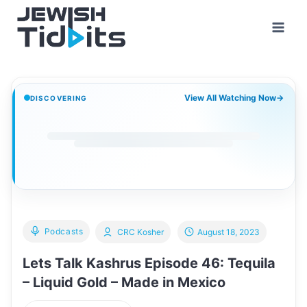
Skip
to
content
View All Watching Now
→
DISCOVERING
Podcasts
CRC Kosher
August 18, 2023
Lets Talk Kashrus Episode 46: Tequila
– Liquid Gold – Made in Mexico