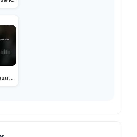
the Kastner Story Part Vii
aust, Shoah or Churban…
er