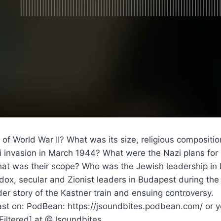
 of World War II? What was its size, religious composi
i invasion in March 1944? What were the Nazi plans for
at was their scope? Who was the Jewish leadership in 
dox, secular and Zionist leaders in Budapest during the
r story of the Kastner train and ensuing controversy.
st on: PodBean: https://jsoundbites.podbean.com/ or yo
dFiltered] at @Jsoundbites