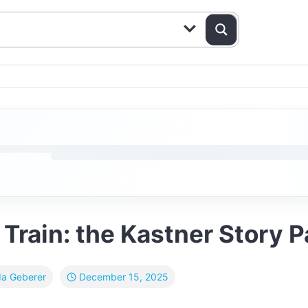
rain: the Kastner Story Pa
December 15, 2025
da Geberer