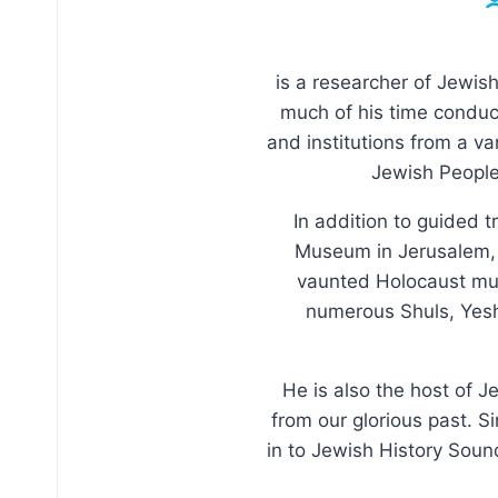
is a researcher of Jewish
much of his time conduct
and institutions from a va
Jewish People 
In addition to guided t
Museum in Jerusalem, w
vaunted Holocaust muse
numerous Shuls, Yeshi
He is also the host of J
from our glorious past. S
in to Jewish History Soun