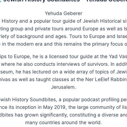
Yehuda Geberer
 History and a popular tour guide of Jewish Historical s
ing group and private tours around Europe as well as Isr
riety of background and ages. Tours to Europe and Israe
in the modern era and this remains the primary focus o
rips to Europe, he is a licensed tour guide at the Yad 
here he also conducts interviews of survivors. In additi
um, he has lectured on a wide array of topics of Jewish
vas as well as taught classes at the Ner LeElef Rabbin
Jerusalem.
ewish History Soundbites, a popular podcast profiling p
ince its inception in May 2019, the large community of li
dbites has grown significantly, constituting a diverse 
many countries around the world.