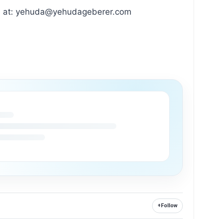
huda at: yehuda@yehudageberer.com
+
Follow