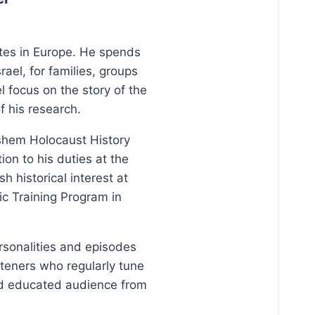
ites in Europe. He spends
ael, for families, groups
l focus on the story of the
f his research.
Vashem Holocaust History
on to his duties at the
 historical interest at
ic Training Program in
ersonalities and episodes
steners who regularly tune
and educated audience from