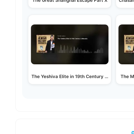
The Great Shanghai Escape Part X
Chasam
The Yeshiva Elite in 19th Century Lithuania
The M