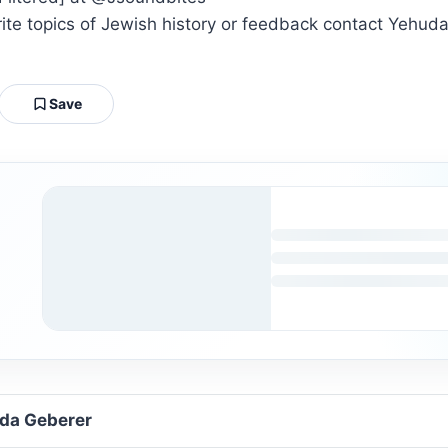
orite topics of Jewish history or feedback contact Ye
Save
uda Geberer