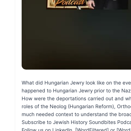
What did Hungarian Jewry look like on the eve
happened to Hungarian Jewry prior to the Naz
How were the deportations carried out and wh
roles of the Neolog (Hungarian Reform), Ortho
much needed context to understand the broade
Subscribe to Jewish History Soundbites Podca
Follow us on LinkedIn, [WordFiltered] or [Wor