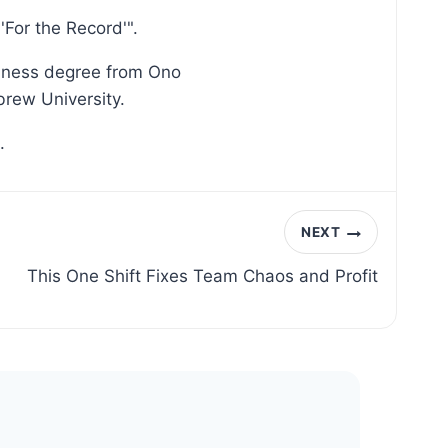
For the Record'".
siness degree from Ono
brew University.
.
NEXT
This One Shift Fixes Team Chaos and Profit