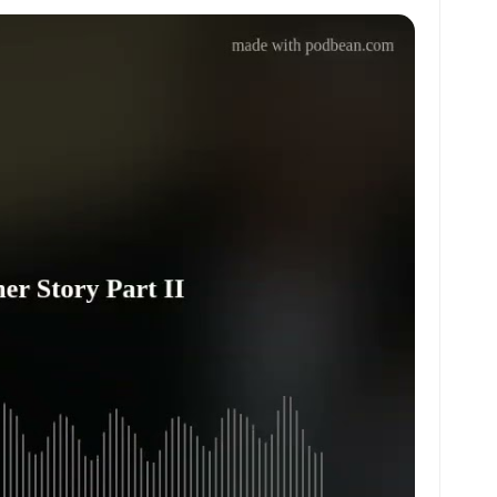
at
ai
ai
ar
s
l
l
e
A
p
p