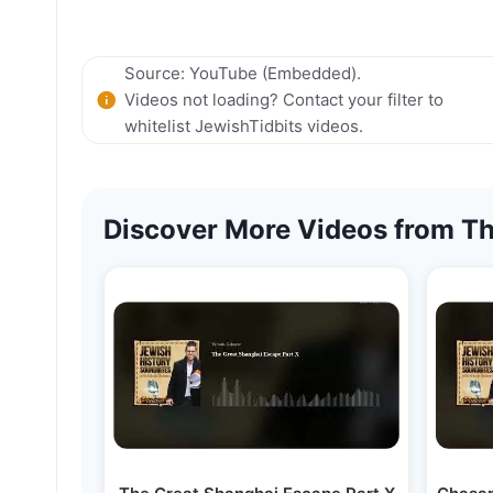
Source: YouTube (Embedded).
Videos not loading? Contact your filter to
whitelist JewishTidbits videos.
Discover More Videos from Th