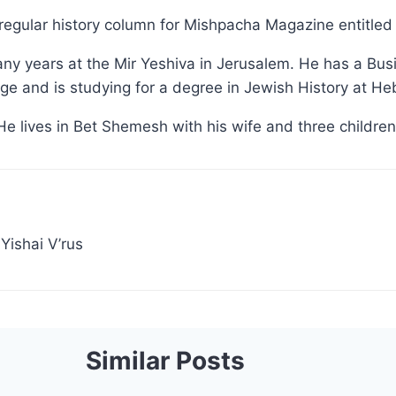
regular history column for Mishpacha Magazine entitled '
ny years at the Mir Yeshiva in Jerusalem. He has a Bu
e and is studying for a degree in Jewish History at He
He lives in Bet Shemesh with his wife and three children
Yishai V’rus
Similar Posts