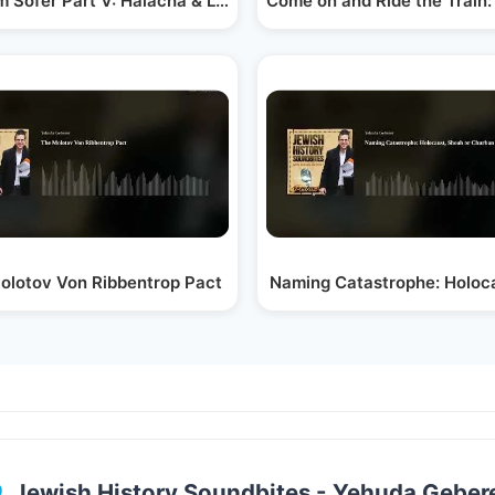
 Sofer Part V: Halacha & Leadership in a…
Come on and Ride the Train: 
olotov Von Ribbentrop Pact
Naming Catastrophe: Holoc
Jewish History Soundbites - Yehuda Geber