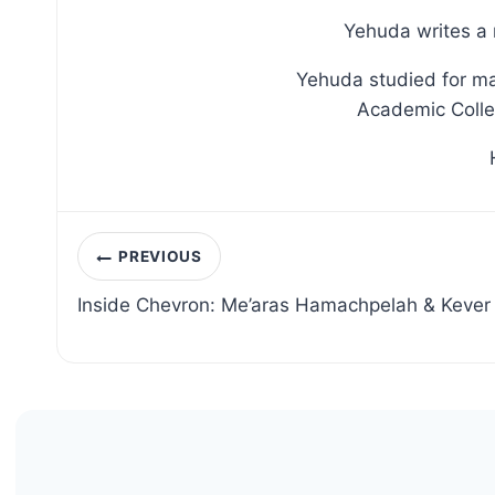
Yehuda writes a 
Yehuda studied for ma
Academic Colleg
Post
PREVIOUS
navigation
Inside Chevron: Me’aras Hamachpelah & Kever 