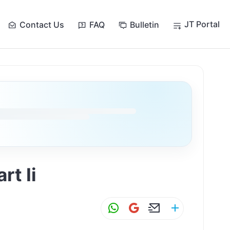
JT Portal
Contact Us
FAQ
Bulletin
rt Ii
W
G
E
S
h
m
m
h