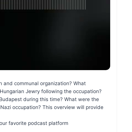
tion and communal organization? What
 Hungarian Jewry following the occupation?
Budapest during this time? What were the
 Nazi occupation? This overview will provide
ur favorite podcast platform