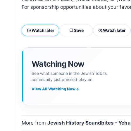
For sponsorship opportunities about your fav
Watch later
Save
Watch later
Watching Now
See what someone in the JewishTidbits
community just pressed play on.
View All Watching Now
→
More from
Jewish History Soundbites - Yeh