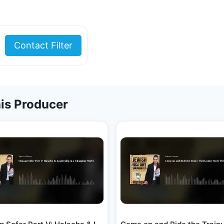
Contact Filter
is Producer