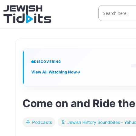
Skip
to
content
DISCOVERING
View All Watching Now
→
Come on and Ride the T
Podcasts
Jewish History Soundbites - Yehu