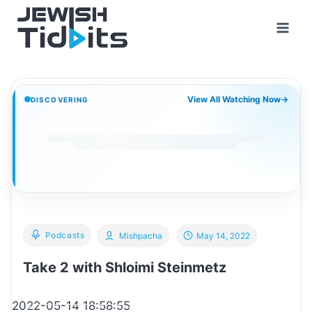
Skip
to
content
View All Watching Now
→
DISCOVERING
Podcasts
Mishpacha
May 14, 2022
Take 2 with Shloimi Steinmetz
2022-05-14 18:58:55