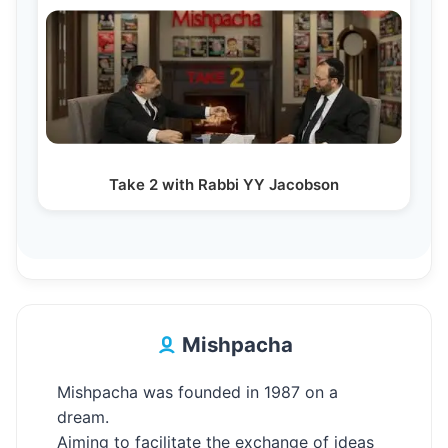
Take 2 with Rabbi YY Jacobson
Mishpacha
Mishpacha was founded in 1987 on a
dream.
Aiming to facilitate the exchange of ideas