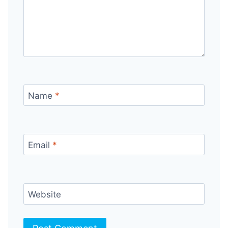
Name
*
Email
*
Website