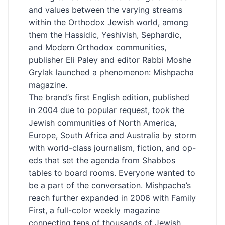
and values between the varying streams
within the Orthodox Jewish world, among
them the Hassidic, Yeshivish, Sephardic,
and Modern Orthodox communities,
publisher Eli Paley and editor Rabbi Moshe
Grylak launched a phenomenon: Mishpacha
magazine.
The brand’s first English edition, published
in 2004 due to popular request, took the
Jewish communities of North America,
Europe, South Africa and Australia by storm
with world-class journalism, fiction, and op-
eds that set the agenda from Shabbos
tables to board rooms. Everyone wanted to
be a part of the conversation. Mishpacha’s
reach further expanded in 2006 with Family
First, a full-color weekly magazine
connecting tens of thousands of Jewish