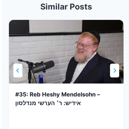
Similar Posts
#35: Reb Heshy Mendelsohn –
אידיש: ר׳ הערשי מנדלסון