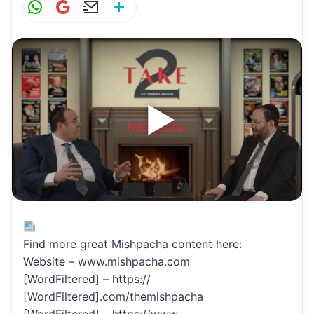
W
G
E
S
h
m
m
h
at
ai
ai
ar
s
l
l
e
A
p
p
Find more great Mishpacha content here:
Website – www.mishpacha.com
[WordFiltered] – https://
[WordFiltered].com/themishpacha