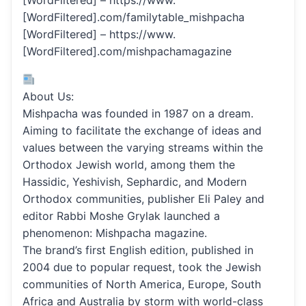
[WordFiltered] – https://www.
[WordFiltered].com/familytable_mishpacha
[WordFiltered] – https://www.
[WordFiltered].com/mishpachamagazine
About Us:
Mishpacha was founded in 1987 on a dream.
Aiming to facilitate the exchange of ideas and
values between the varying streams within the
Orthodox Jewish world, among them the
Hassidic, Yeshivish, Sephardic, and Modern
Orthodox communities, publisher Eli Paley and
editor Rabbi Moshe Grylak launched a
phenomenon: Mishpacha magazine.
The brand’s first English edition, published in
2004 due to popular request, took the Jewish
communities of North America, Europe, South
Africa and Australia by storm with world-class