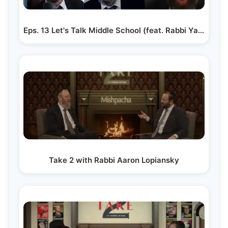
Eps. 13 Let's Talk Middle School (feat. Rabbi Yaakov…
Take 2 with Rabbi Aaron Lopiansky