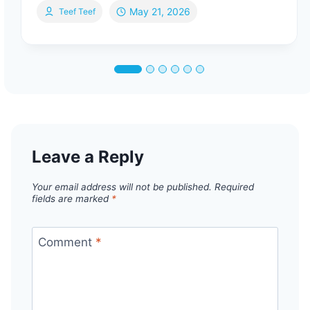
May 21, 2026
Teef Teef
Leave a Reply
Your email address will not be published.
Required
fields are marked
*
Comment
*