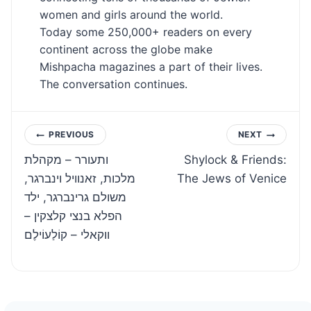
women and girls around the world.
Today some 250,000+ readers on every
continent across the globe make
Mishpacha magazines a part of their lives.
The conversation continues.
Post
PREVIOUS
NEXT
ותעורר – מקהלת
Shylock & Friends:
navigation
מלכות, זאנוויל וינברגר,
The Jews of Venice
משולם גרינברגר, ילד
הפלא בנצי קלצקין –
ווקאלי – קוֹלַעוֹילֶם