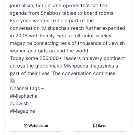
journalism, fiction, and op-eds that set the
agenda from Shabbos tables to board rooms.
Everyone wanted to be a part of the
conversation. Mishpacha’s reach further expanded
in 2006 with Family First, a full-color weekly
magazine connecting tens of thousands of Jewish
women and girls around the world.
Today some 250,000+ readers on every continent
across the globe make Mishpacha magazines a
part of their lives. The conversation continues.
Channel tags –
#Misphacha
#Jewish
#Magazine
Watch later
Save