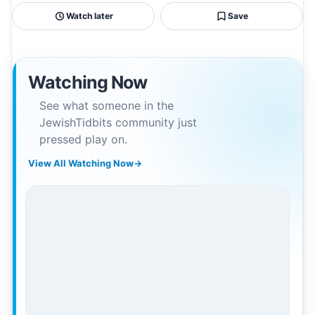
Watch later
Save
Watching Now
See what someone in the
JewishTidbits community just
pressed play on.
View All Watching Now
→