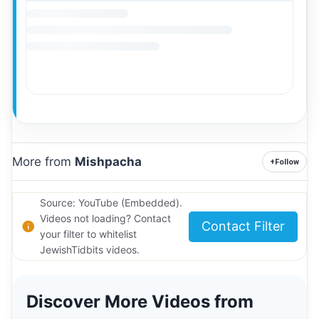
More from
Mishpacha
+
Follow
Source: YouTube (Embedded).
Videos not loading? Contact
Contact Filter
your filter to whitelist
JewishTidbits videos.
Discover More Videos from