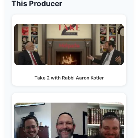
This Producer
Take 2 with Rabbi Aaron Kotler