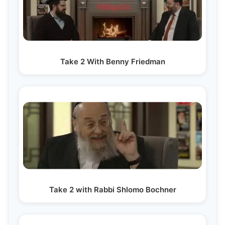
Take 2 With Benny Friedman
Take 2 with Rabbi Shlomo Bochner