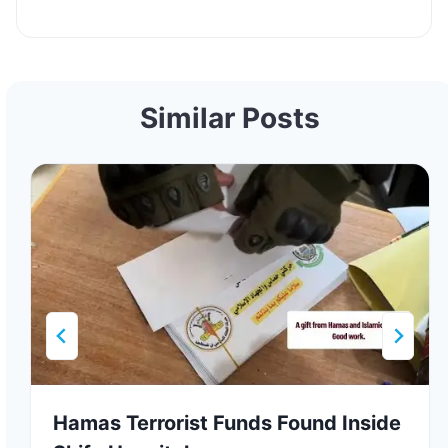
Similar Posts
Hamas Terrorist Funds Found Inside