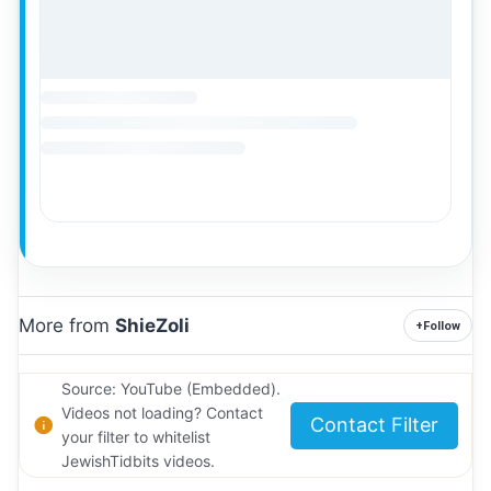
More from
ShieZoli
+
Follow
Source: YouTube (Embedded).
Videos not loading? Contact
Contact Filter
your filter to whitelist
JewishTidbits videos.