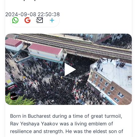
2024-09-08 22:50:38
W
G
E
S
h
m
m
h
at
ai
ai
ar
s
l
l
e
A
p
p
Born in Bucharest during a time of great turmoil,
Rav Yeshaya Yaakov was a living emblem of
resilience and strength. He was the eldest son of