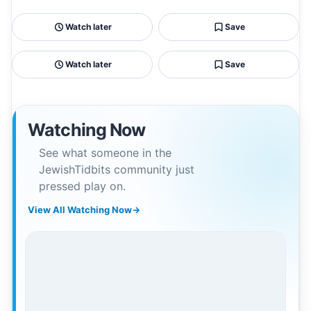
Watch later
Save
Watch later
Save
Watching Now
See what someone in the
JewishTidbits community just
pressed play on.
View All Watching Now
→