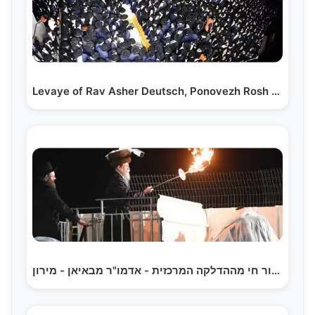
Levaye of Rav Asher Deutsch, Ponovezh Rosh Yeshivah…
שידור חי מההדלקה המרכזית - אדמו"ר מבאיאן - מירון |…