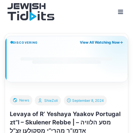
Skip
to
content
View All Watching Now
→
DISCOVERING
News
ShieZoli
September 8, 2024
Levaya of R’ Yeshaya Yaakov Portugal
zt”l – Skulener Rebbe | מסע הלוויה –
אדמו”ר מהרי”י מסקולען זצ”ל