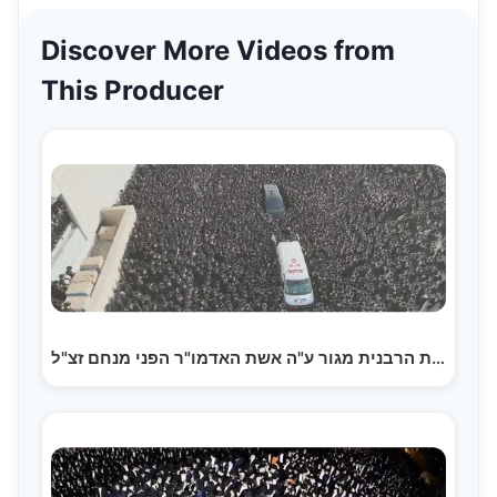
Discover More Videos from
This Producer
הלוויית הרבנית מגור ע"ה אשת האדמו"ר הפני מנחם זצ"ל |…