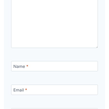
Name
*
Email
*