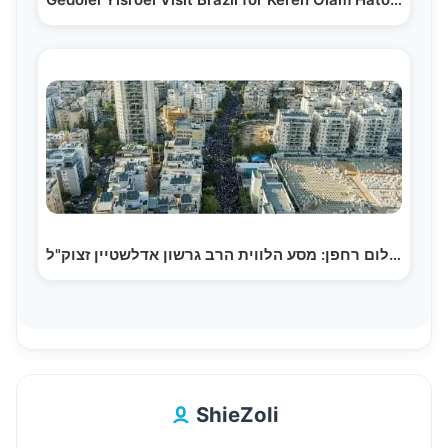
צילום רחפן: מסע הלווית הרב גרשון אדלשטיין זצוק"ל |…
ShieZoli