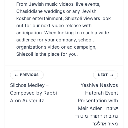
From Jewish music videos, live events,
Chasiddishe weddings or any Jewish
kosher entertainment, Shiezoli viewers look
out for our next video release with
anticipation. When looking to reach a wide
audience for your company, school,
organization’s video or ad campaign,
Shiezoli is the place for you.
Post
PREVIOUS
NEXT
Slichos Medley –
Yeshiva Nesivos
navigation
Composed by Rabbi
Hatorah Event
Aron Austerlitz
Presentation with
Meir Adler | ישיבה
נתיבות התורה מיט ר’
מאיר אדלער