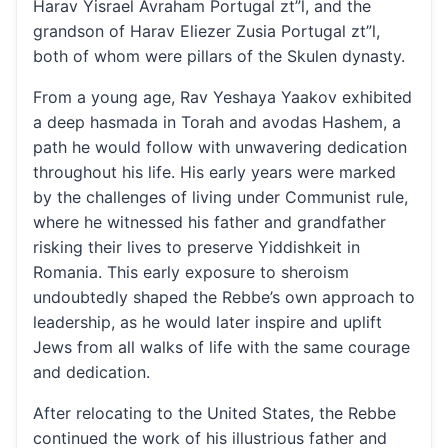
Harav Yisrael Avraham Portugal zt”l, and the
grandson of Harav Eliezer Zusia Portugal zt”l,
both of whom were pillars of the Skulen dynasty.
From a young age, Rav Yeshaya Yaakov exhibited
a deep hasmada in Torah and avodas Hashem, a
path he would follow with unwavering dedication
throughout his life. His early years were marked
by the challenges of living under Communist rule,
where he witnessed his father and grandfather
risking their lives to preserve Yiddishkeit in
Romania. This early exposure to sheroism
undoubtedly shaped the Rebbe’s own approach to
leadership, as he would later inspire and uplift
Jews from all walks of life with the same courage
and dedication.
After relocating to the United States, the Rebbe
continued the work of his illustrious father and