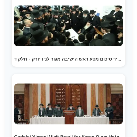
תקציר סיכום מסע ראש הישיבה מגור לניו יורק - חלק ד |…
Gedolei Yisroel Visit Brazil for Keren Olam Hatorah…