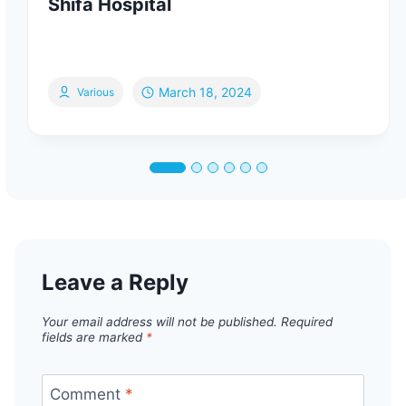
Shifa Hospital
March 18, 2024
Various
Leave a Reply
Your email address will not be published.
Required
fields are marked
*
Comment
*