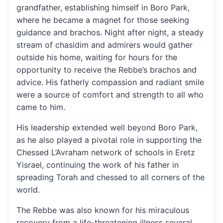
grandfather, establishing himself in Boro Park,
where he became a magnet for those seeking
guidance and brachos. Night after night, a steady
stream of chasidim and admirers would gather
outside his home, waiting for hours for the
opportunity to receive the Rebbe’s brachos and
advice. His fatherly compassion and radiant smile
were a source of comfort and strength to all who
came to him.
His leadership extended well beyond Boro Park,
as he also played a pivotal role in supporting the
Chessed L’Avraham network of schools in Eretz
Yisrael, continuing the work of his father in
spreading Torah and chessed to all corners of the
world.
The Rebbe was also known for his miraculous
recovery from a life-threatening illness several