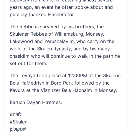
years ago, an event he often spoke about and
publicly thanked Hashem for.
The Rebbe is survived by his brothers, the
Skulener Rebbes of Williamsburg, Monsey,
Lakewood and Yerushalayim, who carry on the
work of the Skulen dynasty, and by his many
chasidim who will continue to walk in the path he
set out for them.
The Levaya took place at 12:00PM at the Skulener
Beis HaMedrish in Boro Park followed by the
Kevura at the Viznitzer Beis Hachaim in Monsey.
Baruch Dayan Ha’emes.
#לוויה
#Skulen
סקולען#