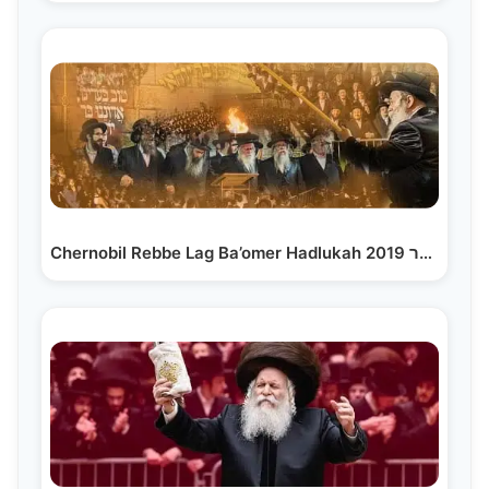
Chernobil Rebbe Lag Ba’omer Hadlukah 2019 לג בעומר…