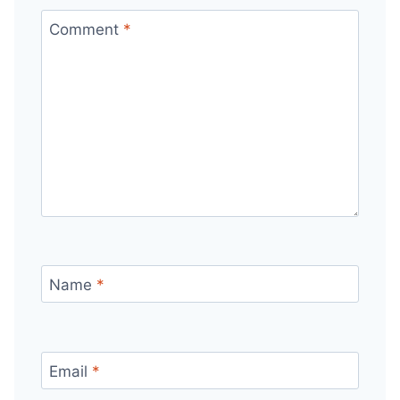
Comment
*
Name
*
Email
*