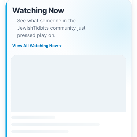
Watching Now
See what someone in the
JewishTidbits community just
pressed play on.
View All Watching Now
→