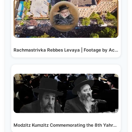
Rachmastrivka Rebbes Levaya | Footage by Achim Lenchevsky
Modzitz Kumzitz Commemorating the 8th Yahrzeit of R’…