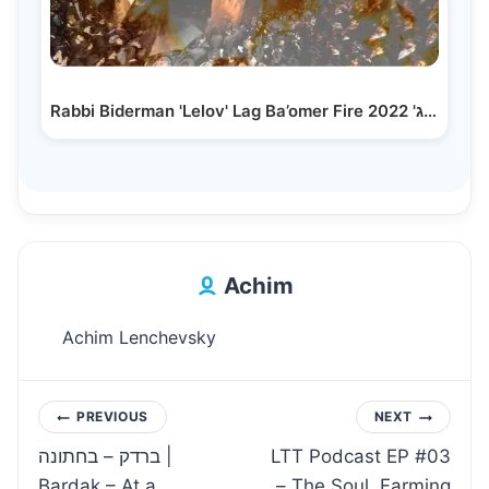
Rabbi Biderman 'Lelov' Lag Ba’omer Fire 2022 'ל"ג…
Achim
Achim Lenchevsky
Post
PREVIOUS
NEXT
ברדק – בחתונה |
LTT Podcast EP #03
navigation
Bardak – At a
– The Soul, Farming