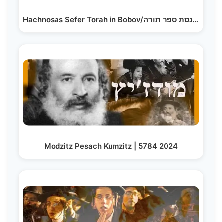
Hachnosas Sefer Torah in Bobov/הכנסת ספר תורה…
Modzitz Pesach Kumzitz | 5784 2024