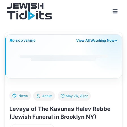
Skip
to
content
View All Watching Now
→
DISCOVERING
News
Achim
May 24, 2022
Levaya of The Kavunas Halev Rebbe
(Jewish Funeral in Brooklyn NY)