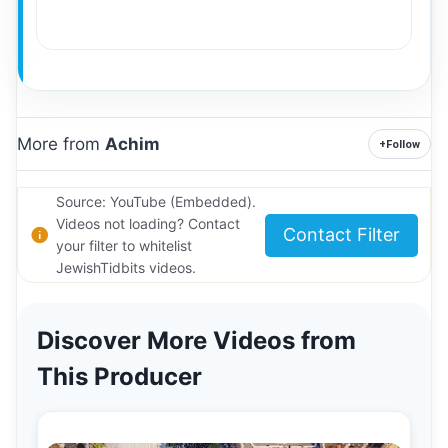
More from
Achim
+
Follow
Source: YouTube (Embedded).
Videos not loading? Contact
Contact Filter
your filter to whitelist
JewishTidbits videos.
Discover More Videos from
This Producer