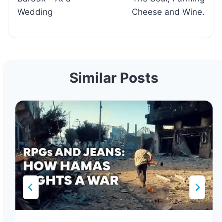
Wedding
Cheese and Wine.
Similar Posts