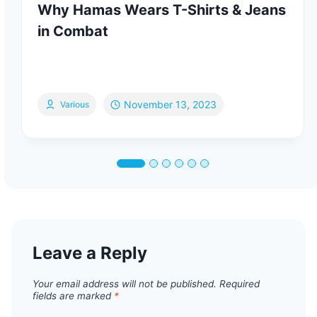
Why Hamas Wears T-Shirts & Jeans
in Combat
November 13, 2023
Various
Leave a Reply
Your email address will not be published.
Required
fields are marked
*