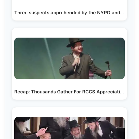
Three suspects apprehended by the NYPD and Shomrim…
Recap: Thousands Gather For RCCS Appreciation Event…