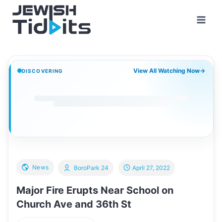
Skip
to
content
View All Watching Now
→
DISCOVERING
News
BoroPark 24
April 27, 2022
Major Fire Erupts Near School on
Church Ave and 36th St