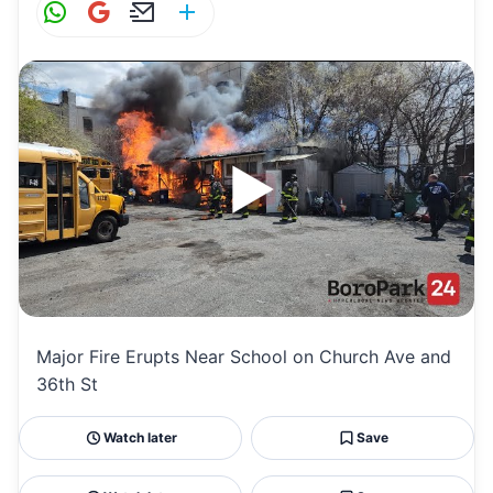
W
G
E
S
h
m
m
h
at
ai
ai
ar
s
l
l
e
A
p
p
Major Fire Erupts Near School on Church Ave and
36th St
Watch later
Save