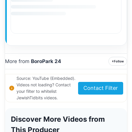
More from
BoroPark 24
+
Follow
Source: YouTube (Embedded).
Videos not loading? Contact
Contact Filter
your filter to whitelist
JewishTidbits videos.
Discover More Videos from
This Producer