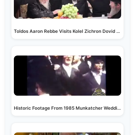
Toldos Aaron Rebbe Visits Kolel Zichron Dovid Levi
Historic Footage From 1985 Munkatcher Wedding