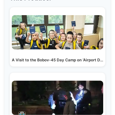
A Visit to the Bobov-45 Day Camp on ‘Airport Day’