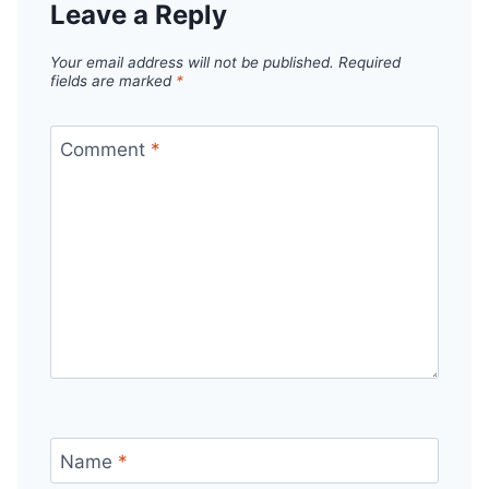
Leave a Reply
Your email address will not be published.
Required
fields are marked
*
Comment
*
Name
*