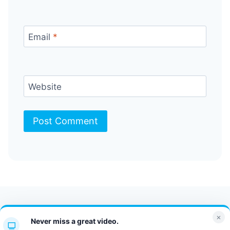
Email
*
Website
Contact Us
FAQ
Bulletin
×
Never miss a great video.
JT Portal