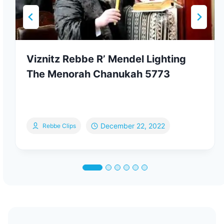
Viznitz Rebbe R’ Mendel Lighting
The Menorah Chanukah 5773
December 22, 2022
Rebbe Clips