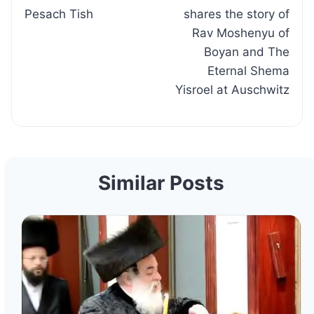
navigation
Pesach Tish
shares the story of
Rav Moshenyu of
Boyan and The
Eternal Shema
Yisroel at Auschwitz
Similar Posts