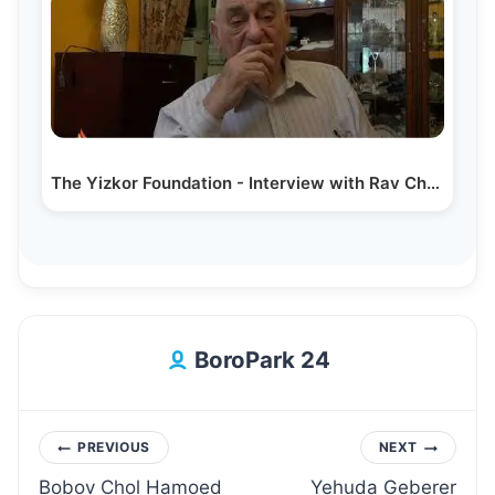
The Yizkor Foundation - Interview with Rav Chaim…
BoroPark 24
Post
PREVIOUS
NEXT
Bobov Chol Hamoed
Yehuda Geberer