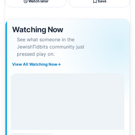
Watch later
Save
Watching Now
See what someone in the
JewishTidbits community just
pressed play on.
View All Watching Now
→