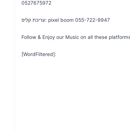
0527675972
עריכת קליפ: pixel boom 055-722-9947
Follow & Enjoy our Music on all these platforms
[WordFiltered]: