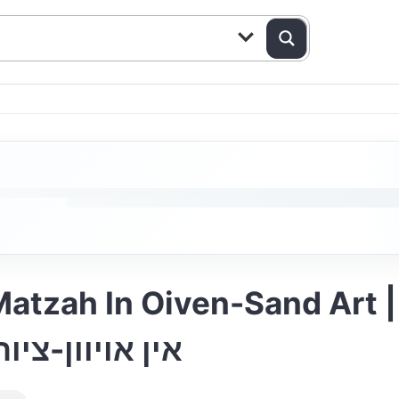
n Oiven-Sand Art | מיכאל שניצלער-מצ
ן זאב ברנשטיין