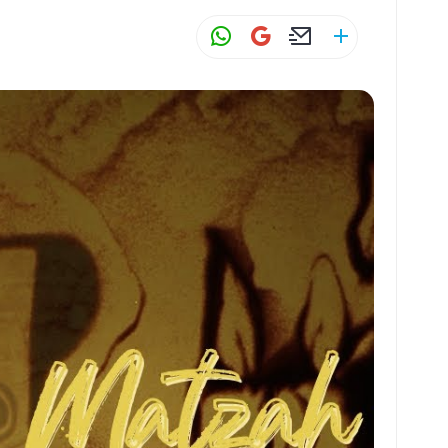
W
G
E
S
h
m
m
h
at
ai
ai
ar
s
l
l
e
A
p
p