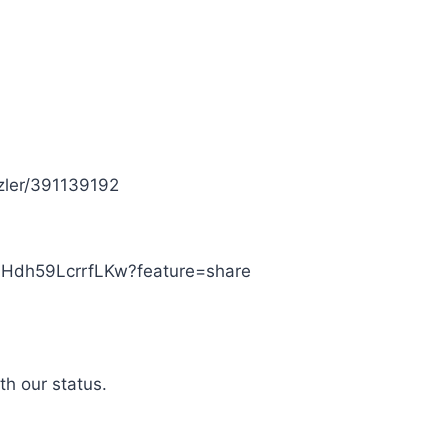
tzler/391139192
SHdh59LcrrfLKw?feature=share
th our status.