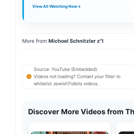
View All Watching Now
→
More from
Michoel Schnitzler z"l
Source: YouTube (Embedded).
Videos not loading? Contact your filter to
whitelist JewishTidbits videos.
Discover More Videos from Th