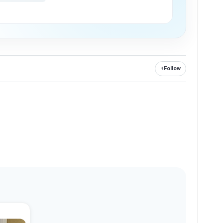
+
Follow