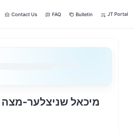
JT Portal
Contact Us
FAQ
Bulletin
ה