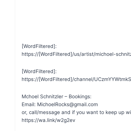
[WordFiltered]:
https://[WordFiltered]/us/artist/michoel-schni
[WordFiltered]:
https://[WordFiltered]/channel/UCzmYYWtmk
Mchoel Schnitzler – Bookings:
Email: MichoelRocks@gmail.com
or, call/message and if you want to keep up wi
https://wa.link/w2g2ev