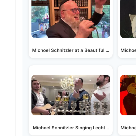
Michoel Schnitzler at a Beautiful Hachnusas S
Michoe
Michoel Schnitzler Singing Lechtele at the C