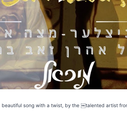
 beautiful song with a twist, by the ￼talented artist fro