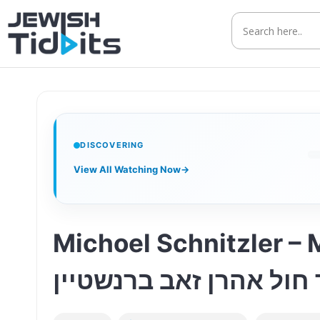
Skip
to
content
DISCOVERING
View All Watching Now
→
Michoel Schnitzler – Matzah I
אין אויוון-ציור חול אהר