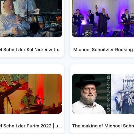
efer…
l Schnitzler Kol Nidrei with Shamshi Fried |…
Michoel Schnitzler Rocking
hanukah…
Michoel Schnitzler Purim 2022 | מיכאל שניצלער פורים תשפ״ב
The making of Michoel Schni