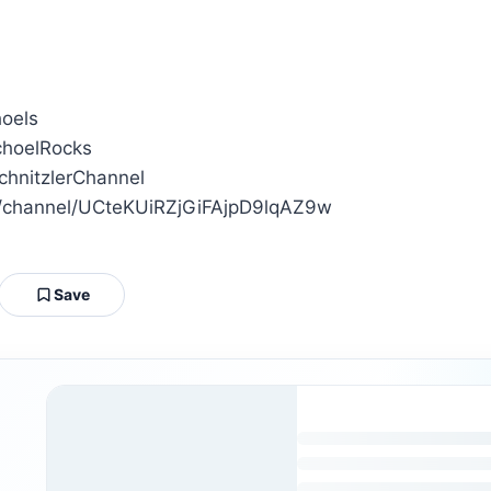
hoels
ichoelRocks
SchnitzlerChannel
om/channel/UCteKUiRZjGiFAjpD9lqAZ9w
Save