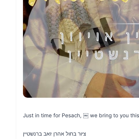
Just in time for Pesach, ￼ we bring to you this
ציור בחול אהרן זאב ברנשטיין