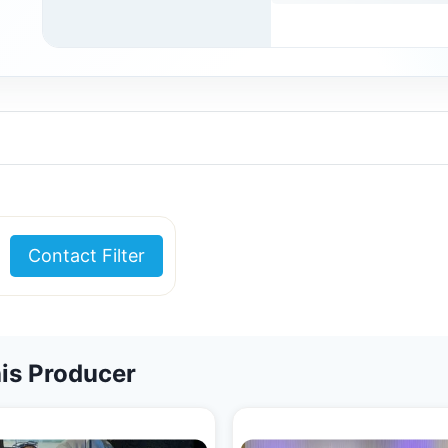
Contact Filter
is Producer