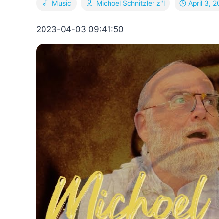
April 3, 
Music
Michoel Schnitzler z"l
2023-04-03 09:41:50