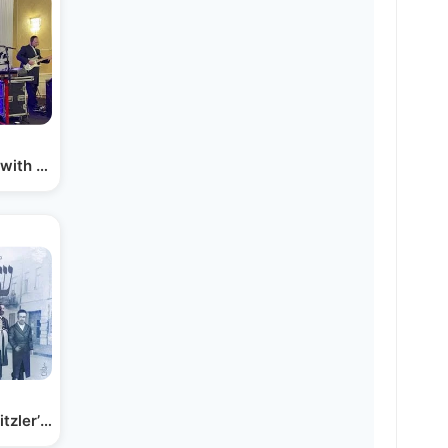
 with Yossi Shtendig…
tzler’s new album!