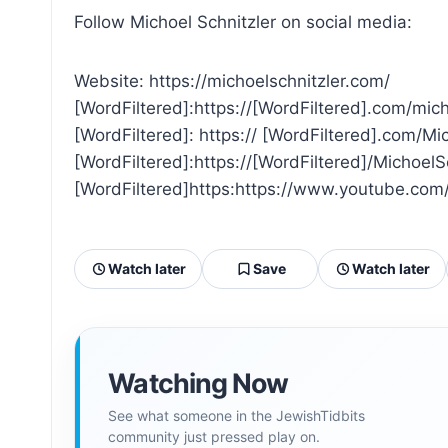
Follow Michoel Schnitzler on social media:
Website: https://michoelschnitzler.com/
[WordFiltered]:https://[WordFiltered].com/mic
[WordFiltered]: https:// [WordFiltered].com/M
[WordFiltered]:https://[WordFiltered]/Michoel
[WordFiltered]https:https://www.youtube.c
Watch later
Save
Watch later
Watching Now
See what someone in the JewishTidbits
community just pressed play on.