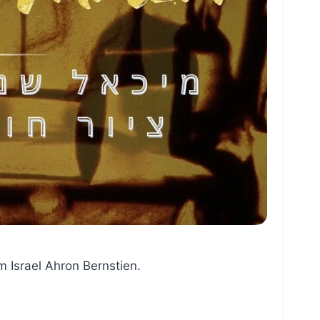
m Israel Ahron Bernstien.