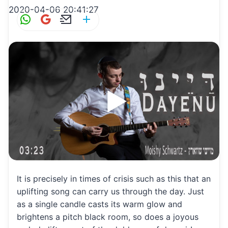
2020-04-06 20:41:27
W
G
E
S
h
m
m
h
at
ai
ai
ar
s
l
l
e
A
p
p
It is precisely in times of crisis such as this that an
uplifting song can carry us through the day. Just
as a single candle casts its warm glow and
brightens a pitch black room, so does a joyous