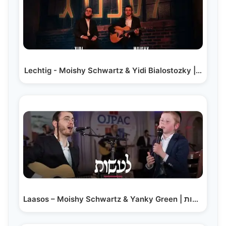
Lechtig - Moishy Schwartz & Yidi Bialostozky |…
Laasos – Moishy Schwartz & Yanky Green | לעשות -…