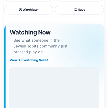
Watch later
Save
Watching Now
See what someone in the
JewishTidbits community just
pressed play on.
View All Watching Now
→