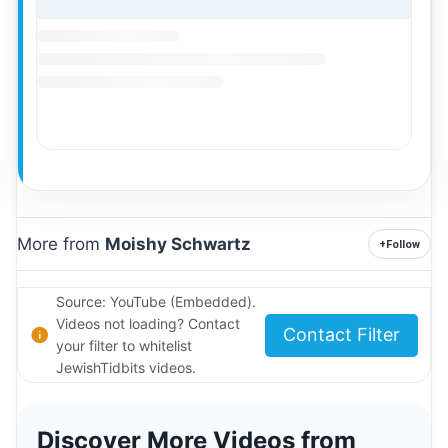
More from
Moishy Schwartz
+
Follow
Source: YouTube (Embedded).
Videos not loading? Contact
Contact Filter
your filter to whitelist
JewishTidbits videos.
Discover More Videos from