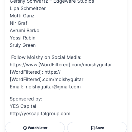
Gershy Schwartz – Edgeware Studios
Lipa Schmeltzer
Motti Ganz
Nir Graf
Avrumi Berko
Yossi Rubin
Sruly Green
Follow Moishy on Social Media:
https://www.[WordFiltered].com/moishyguitar
[WordFiltered]: https://
[WordFiltered].com/moishyguitar
Email: moishyguitar@gmail.com
Sponsored by:
YES Capital
http://yescapitalgroup.com
Watch later
Save