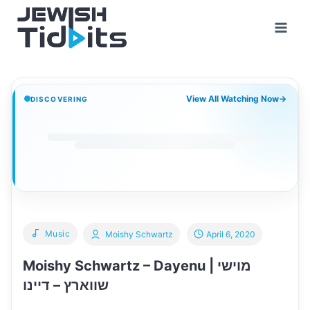
Skip
to
content
View All Watching Now
→
DISCOVERING
Music
Moishy Schwartz
April 6, 2020
Moishy Schwartz – Dayenu | מוישי
שווארץ – דיינו