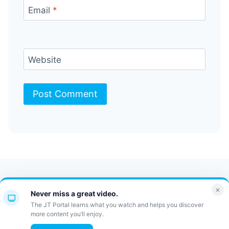
Email
*
Website
Contact Us
FAQ
Bulletin
×
Never miss a great video.
JT Portal
The JT Portal learns what you watch and helps you discover
more content you’ll enjoy.