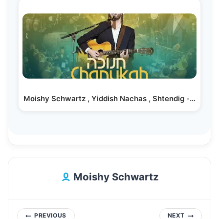
Moishy Schwartz , Yiddish Nachas , Shtendig -…
Moishy Schwartz
Post
PREVIOUS
NEXT