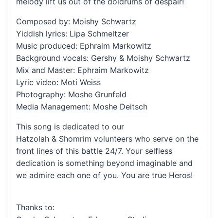
melody lift us out of the doldrums of despair!
Composed by: Moishy Schwartz
Yiddish lyrics: Lipa Schmeltzer
Music produced: Ephraim Markowitz
Background vocals: Gershy & Moishy Schwartz
Mix and Master: Ephraim Markowitz
Lyric video: Moti Weiss
Photography: Moshe Grunfeld
Media Management: Moshe Deitsch
This song is dedicated to our
Hatzolah & Shomrim volunteers who serve on the
front lines of this battle 24/7. Your selfless
dedication is something beyond imaginable and
we admire each one of you. You are true Heros!
Thanks to: