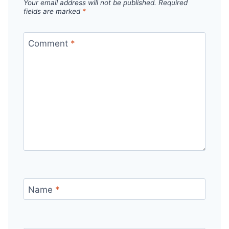
Your email address will not be published.
Required
fields are marked
*
Comment
*
Name
*