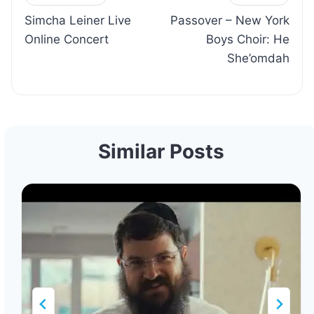
Simcha Leiner Live
Passover – New York
navigation
Online Concert
Boys Choir: He
She’omdah
Similar Posts