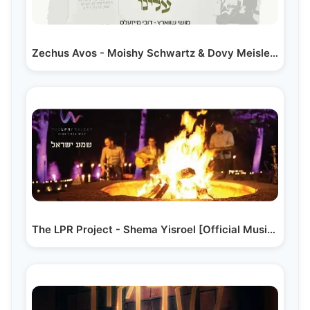
Zechus Avos - Moishy Schwartz & Dovy Meisles | זכות…
The LPR Project - Shema Yisroel [Official Music Video]