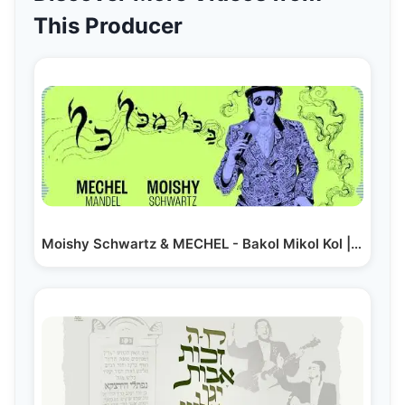
This Producer
Moishy Schwartz & MECHEL - Bakol Mikol Kol | מוישי…