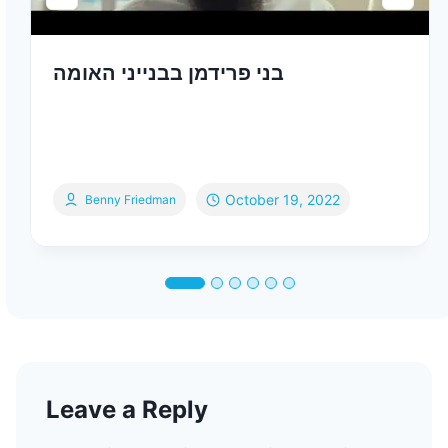
בני פרידמן בבנייני האומה
October 19, 2022
Benny Friedman
Leave a Reply