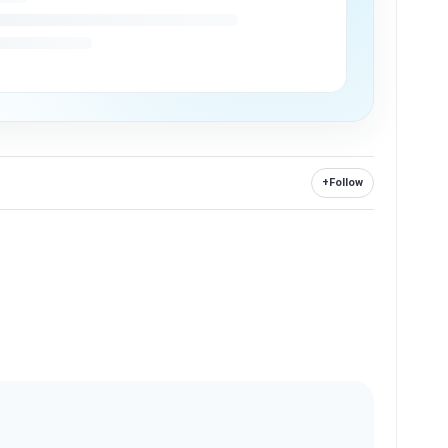
+
Follow