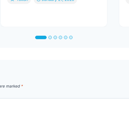
 are marked
*