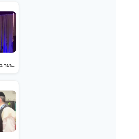
הערשי וויינבערגער ביי 'ילדי' מאנטריאל דערציילט א…