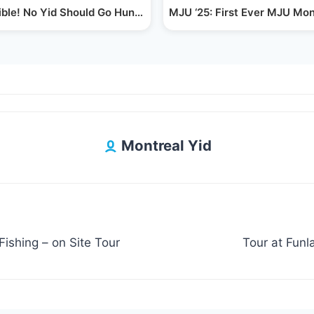
 Hat…
ible! No Yid Should Go Hungry, Reb Shayala's…
MJU ‘25: First Ever MJU Mo
Montreal Yid
ishing – on Site Tour
Tour at Fun