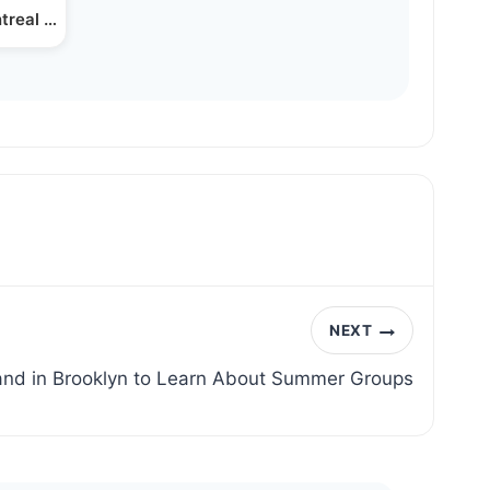
ntreal Jewish Business…
NEXT
land in Brooklyn to Learn About Summer Groups