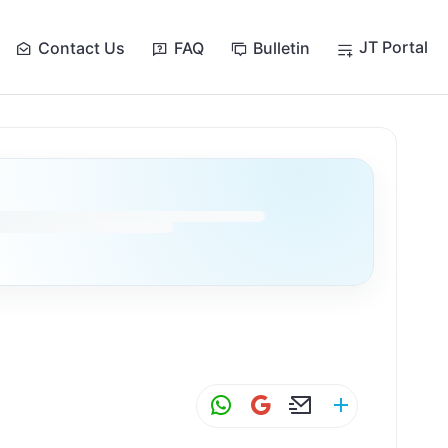
JT Portal
Contact Us
FAQ
Bulletin
y
W
G
E
S
h
m
m
h