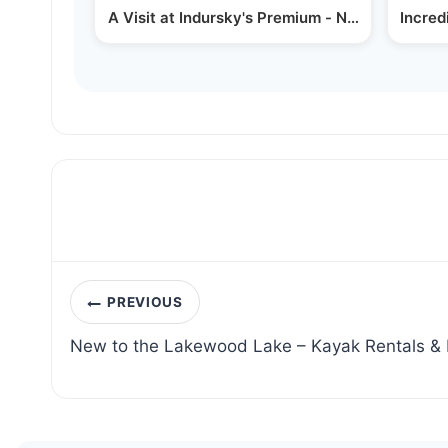
A Visit at Indursky's Premium - New Chasidish
Incred
Post
PREVIOUS
navigation
New to the Lakewood Lake – Kayak Rentals & F