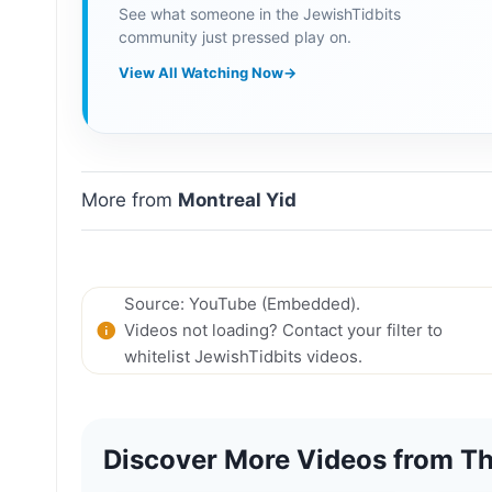
See what someone in the JewishTidbits
community just pressed play on.
View All Watching Now
→
More from
Montreal Yid
Source: YouTube (Embedded).
Videos not loading? Contact your filter to
whitelist JewishTidbits videos.
Discover More Videos from Th