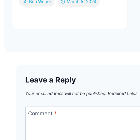
Beri Weber
March 5, 2024
Leave a Reply
Your email address will not be published.
Required fields
Comment
*