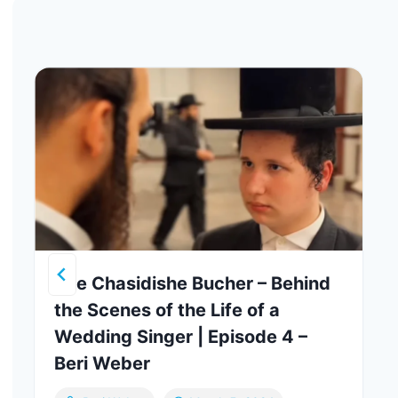
The Chasidishe Bucher – Behind
the Scenes of the Life of a
Wedding Singer | Episode 4 –
Beri Weber