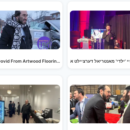
ntreal!…
ovid From Artwood Flooring - on Site Tour