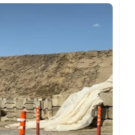
at
ai
ai
ar
s
l
l
e
A
p
p