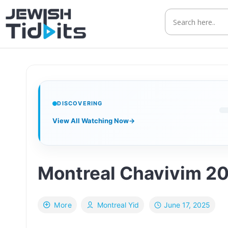
Skip
to
content
DISCOVERING
View All Watching Now
→
Montreal Chavivim 20
June 17, 2025
More
Montreal Yid