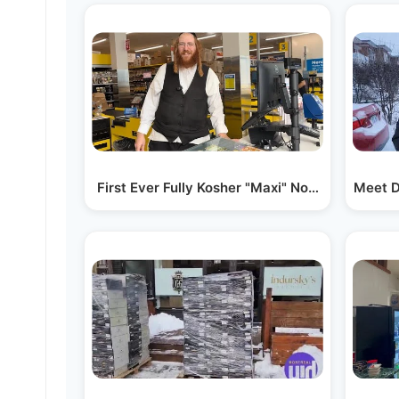
First Ever Fully Kosher "Maxi" Now Open in Mo
Meet D