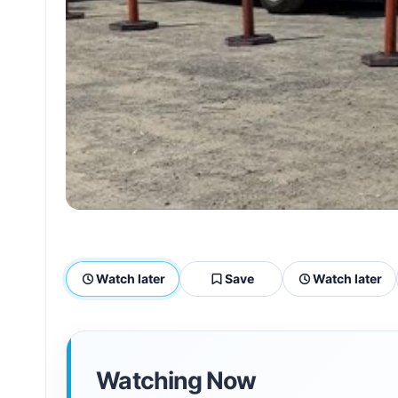
Watch later
Save
Watch later
Watching Now