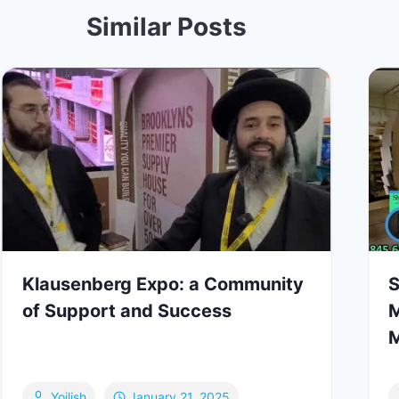
Similar Posts
Klausenberg Expo: a Community
S
of Support and Success
M
M
Yoilish
January 21, 2025