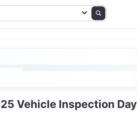
25 Vehicle Inspection Da