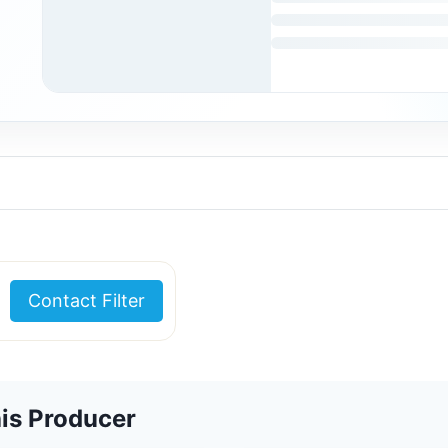
Contact Filter
is Producer