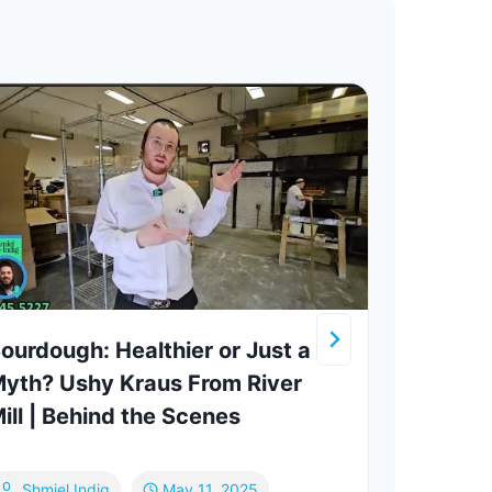
ourdough: Healthier or Just a
Maim
yth? Ushy Kraus From River
ATim
ill | Behind the Scenes
Strug
Talk
Shmiel Indig
May 11, 2025