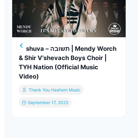
Teshuva – תשובה | Mendy Worch
& Shir V’shevach Boys Choir |
TYH Nation (Official Music
Video)
Thank You Hashem Music
September 17, 2023