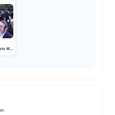
pets With Yiddish Gramen
er.