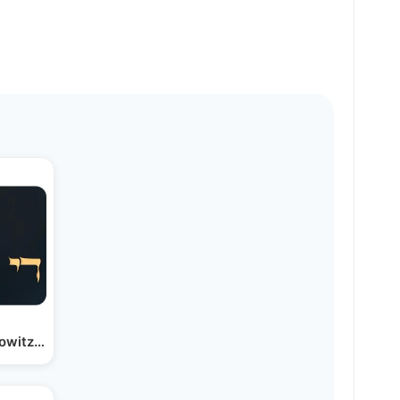
lowitz & Shir V’shevach |…