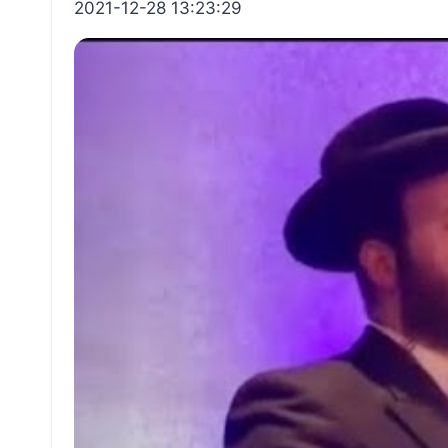
2021-12-28 13:23:29