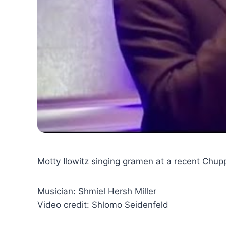
Motty Ilowitz singing gramen at a recent Chuppa
Musician: Shmiel Hersh Miller
Video credit: Shlomo Seidenfeld