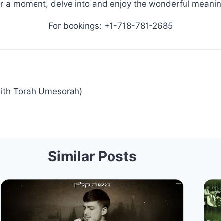
r a moment, delve into and enjoy the wonderful meanin
For bookings: +1-718-781-2685
ith Torah Umesorah)
Similar Posts