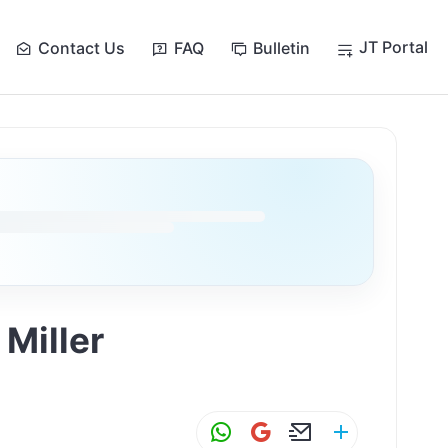
JT Portal
Contact Us
FAQ
Bulletin
Miller
W
G
E
S