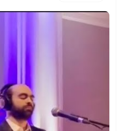
h
m
m
h
at
ai
ai
ar
s
l
l
e
A
p
p