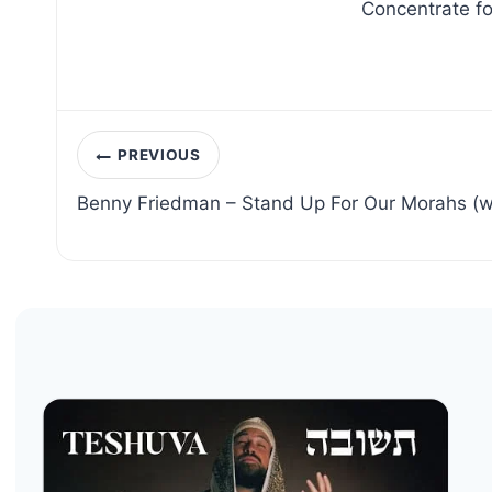
Concentrate fo
Post
PREVIOUS
navigation
Benny Friedman – Stand Up For Our Morahs (w