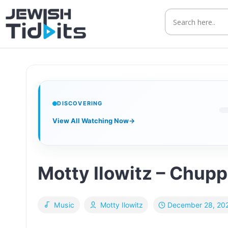
Skip
to
content
DISCOVERING
View All Watching Now
→
Motty Ilowitz – Chup
December 28, 20
Music
Motty Ilowitz