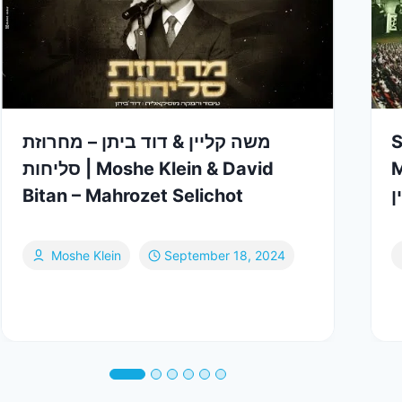
משה קליין & דוד ביתן – מחרוזת
S
סליחות | Moshe Klein & David
Me
Bitan – Mahrozet Selichot
מ
Moshe Klein
September 18, 2024