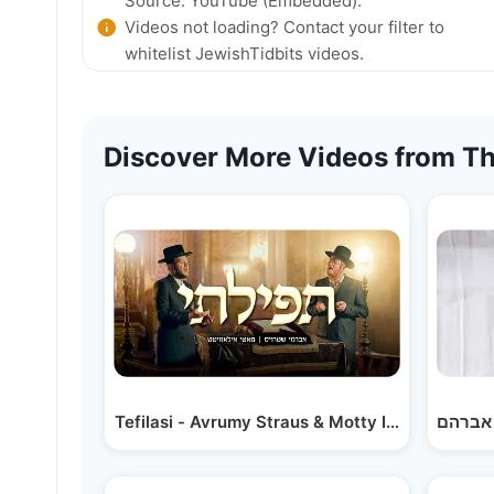
Source: YouTube (Embedded).
Videos not loading? Contact your filter to
whitelist JewishTidbits videos.
Discover More Videos from Th