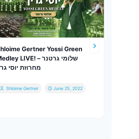
hloime Gertner Yossi Green
Srul
dley LIVE! שלומי גרטנר –
חרוזת יוסי גרין
Th
Shloime Gertner
June 25, 2022
Jul