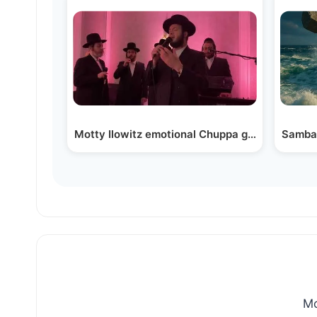
Motty
Mo