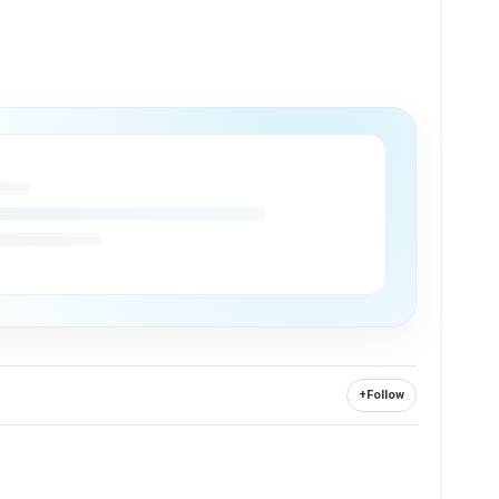
+
Follow