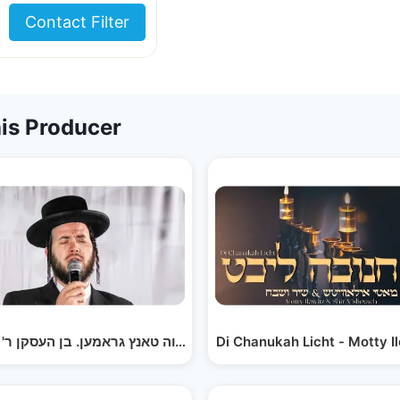
Contact Filter
is Producer
Tefilasi - Avrumy Straus & Motty Ilowitz | תפילתי -…
Di Chanukah Licht - Motty I
מאטי אילאוויטש מצוה טאנץ גראמען. בן העסקן ר' אברהם…