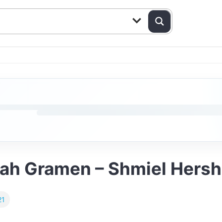
pah Gramen – Shmiel Hersh 
21