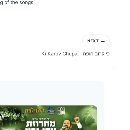
g of the songs.
NEXT
Ki Karov Chupa – כי קרוב חופה