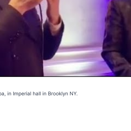
, in Imperial hall in Brooklyn NY.