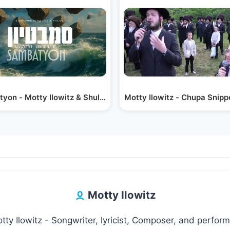
 Ilowitz emotional Chuppa gramen - מאטי…
Motty Ilowitz - Chupa Snip
Sambatyon - Motty Ilowitz & Shulem Lemmer | סמבּטיון…
Motty Ilowitz
tty Ilowitz - Songwriter, lyricist, Composer, and perform