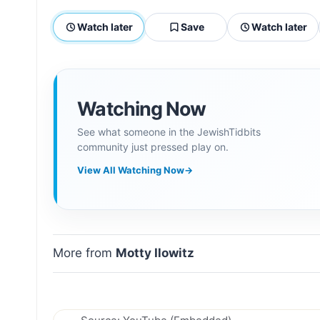
Watch later
Save
Watch later
Watching Now
See what someone in the JewishTidbits
community just pressed play on.
View All Watching Now
→
More from
Motty Ilowitz