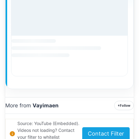
More from
Vayimaen
+
Follow
Source: YouTube (Embedded).
Videos not loading? Contact
Contact Filter
your filter to whitelist