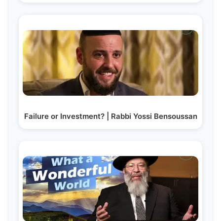
Failure or Investment? | Rabbi Yossi Bensoussan