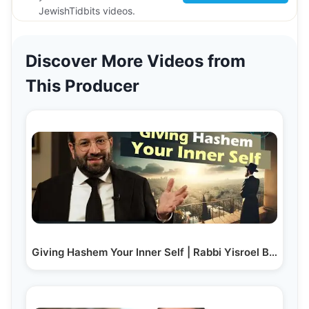
JewishTidbits videos.
Discover More Videos from
This Producer
Giving Hashem Your Inner Self | Rabbi Yisroel Besser