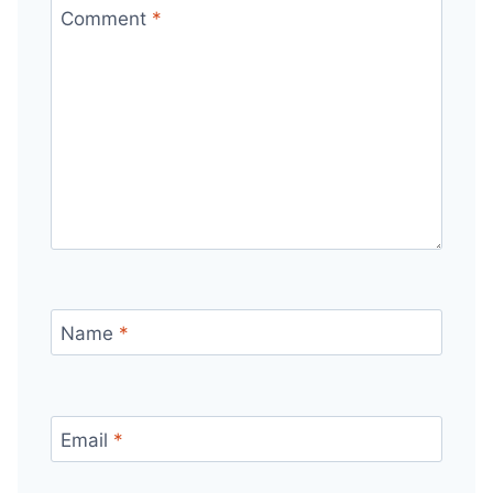
Comment
*
Name
*
Email
*