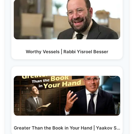
Worthy Vessels | Rabbi Yisroel Besser
Greater Than the Book in Your Hand | Yaakov Shwekey