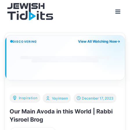
Skip
to
content
View All Watching Now
→
DISCOVERING
Inspiration
Vayimaen
December 17, 2023
Our Main Avoda in this World | Rabbi
Yisroel Brog