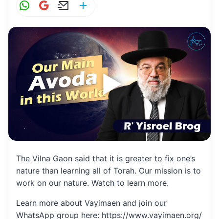
W
G
E
S
h
m
m
h
at
ai
ai
ar
s
l
l
e
A
p
p
The Vilna Gaon said that it is greater to fix one’s
nature than learning all of Torah. Our mission is to
work on our nature. Watch to learn more.
Learn more about Vayimaen and join our
WhatsApp group here: https://www.vayimaen.org/