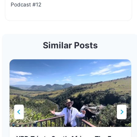
Podcast #12
Similar Posts