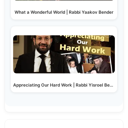
What a Wonderful World | Rabbi Yaakov Bender
Appreciating Our Hard Work | Rabbi Yisroel Besser