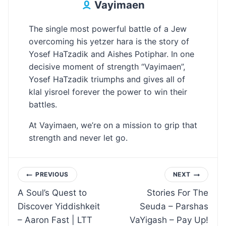
Vayimaen
The single most powerful battle of a Jew
overcoming his yetzer hara is the story of
Yosef HaTzadik and Aishes Potiphar. In one
decisive moment of strength “Vayimaen”,
Yosef HaTzadik triumphs and gives all of
klal yisroel forever the power to win their
battles.
At Vayimaen, we’re on a mission to grip that
strength and never let go.
Post
PREVIOUS
NEXT
A Soul’s Quest to
Stories For The
navigation
Discover Yiddishkeit
Seuda – Parshas
– Aaron Fast | LTT
VaYigash – Pay Up!