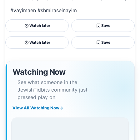
#vayimaen #shmiraseinayim
Watch later
Save
Watch later
Save
Watching Now
See what someone in the
JewishTidbits community just
pressed play on.
View All Watching Now
→