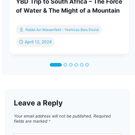
YBD Trip to South Africa – The Force
of Water & The Might of a Mountain
Rabbi Avi Wiesenfeld - Yeshivas Beis Dovid
April 12, 2024
Leave a Reply
Your email address will not be published.
Required
fields are marked
*