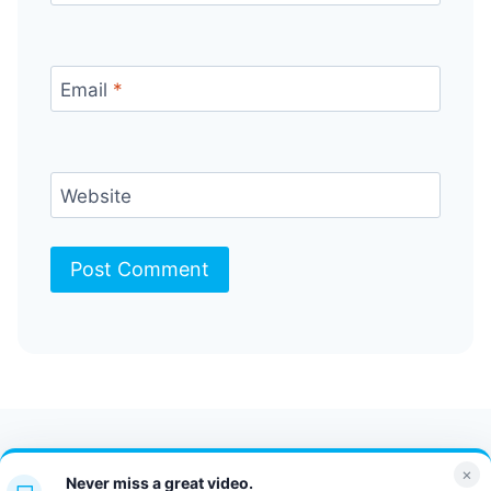
Email
*
Website
Contact Us
FAQ
Bulletin
×
Never miss a great video.