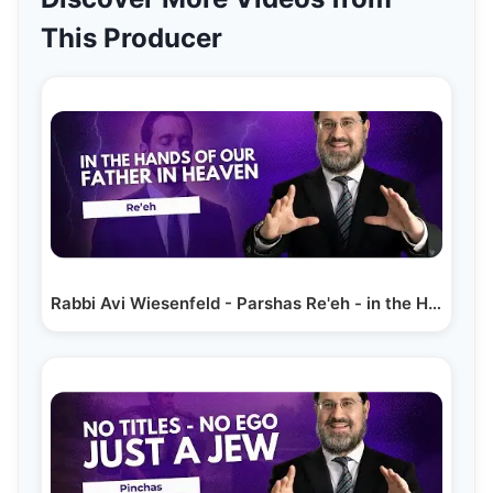
This Producer
Rabbi Avi Wiesenfeld - Parshas Re'eh - in the Hands…