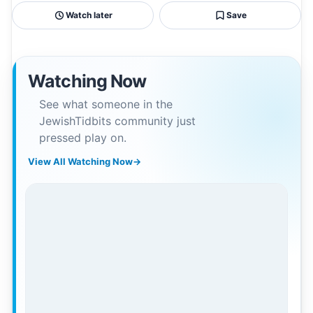
Watch later
Save
Watching Now
See what someone in the
JewishTidbits community just
pressed play on.
View All Watching Now
→