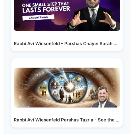
Rabbi Avi Wiesenfeld - Parshas Chayei Sarah
One…
Rabbi Avi Wiesenfeld Parshas Tazria - See the Good in Others