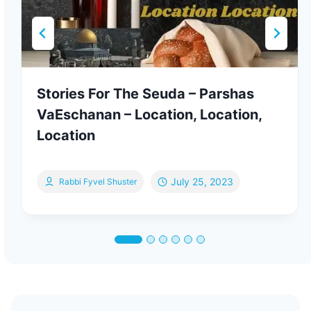
Stories For The Seuda – Parshas
VaEschanan – Location, Location,
Location
July 25, 2023
Rabbi Fyvel Shuster