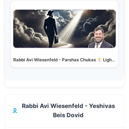
Rabbi Avi Wiesenfeld - Parshas Chukas
Light in…
Rabbi Avi Wiesenfeld - Yeshivas
Beis Dovid