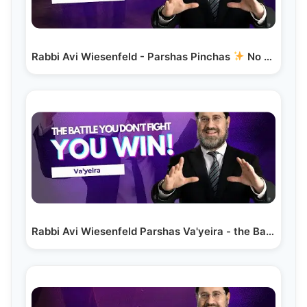
Rabbi Avi Wiesenfeld - Parshas Pinchas
No Titles -…
Rabbi Avi Wiesenfeld Parshas Va'yeira - the Battle…