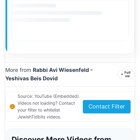
More from
Rabbi Avi Wiesenfeld -
Foll
+
ow
Yeshivas Beis Dovid
Source: YouTube (Embedded).
Videos not loading? Contact
Contact Filter
your filter to whitelist
JewishTidbits videos.
Discover More Videos from