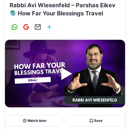
Rabbi Avi Wiesenfeld – Parshas Eikev
How Far Your Blessings Travel
W
G
E
S
h
m
m
h
at
ai
ai
ar
s
l
l
e
A
p
p
Watch later
Save