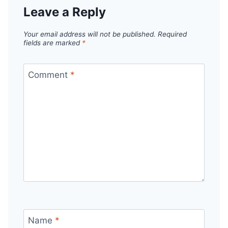
Leave a Reply
Your email address will not be published.
Required
fields are marked
*
Comment
*
Name
*