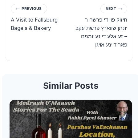
Post
PREVIOUS
NEXT
A Visit to Fallsburg
חיזוק פון די פרשה ר
navigation
Bagels & Bakery
יונתן שווארץ פרשת עקב
– זע אלע דיינע זמנים
פאר דיינע אויגן
Similar Posts