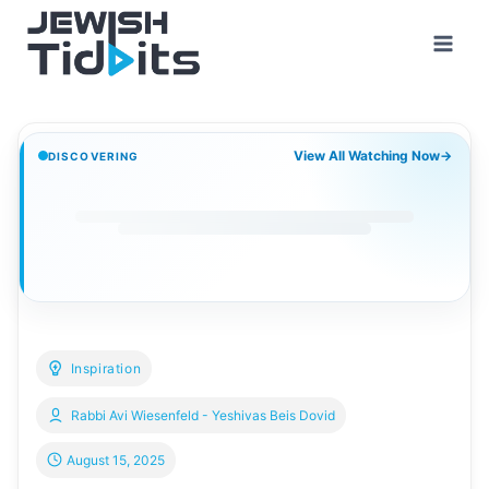
Skip
to
content
View All Watching Now
→
DISCOVERING
Inspiration
Rabbi Avi Wiesenfeld - Yeshivas Beis Dovid
August 15, 2025