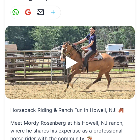
W
G
E
S
h
m
m
h
at
ai
ai
ar
s
l
l
e
A
p
p
Horseback Riding & Ranch Fun in Howell, NJ!
Meet Mordy Rosenberg at his Howell, NJ ranch,
where he shares his expertise as a professional
horse rider with the community.