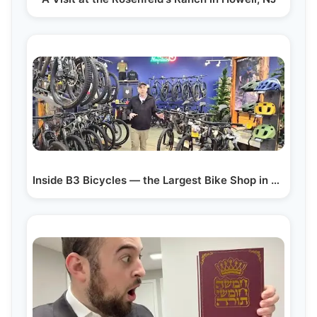
Inside B3 Bicycles — the Largest Bike Shop in New…