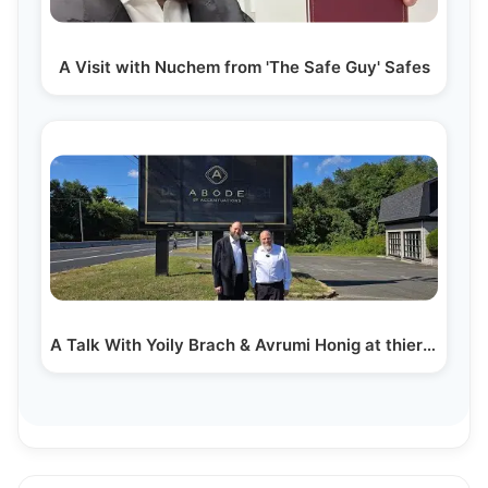
A Visit with Nuchem from 'The Safe Guy' Safes
A Talk With Yoily Brach & Avrumi Honig at thier New…