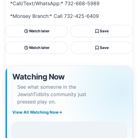
*Call/Text/WhatsApp:* 732-668-5989
*Monsey Branch:* Call 732-425-6409
Watch later
Save
Watch later
Save
Watching Now
See what someone in the
JewishTidbits community just
pressed play on.
View All Watching Now
→