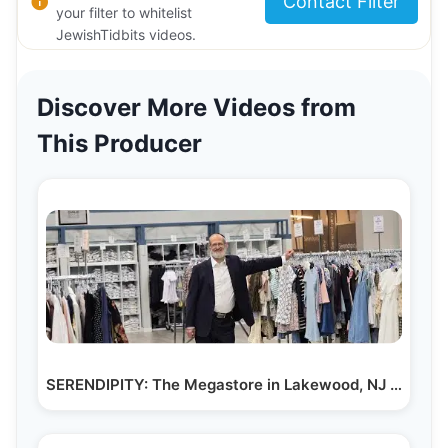
Contact Filter
your filter to whitelist
JewishTidbits videos.
Discover More Videos from
This Producer
SERENDIPITY: The Megastore in Lakewood, NJ That…