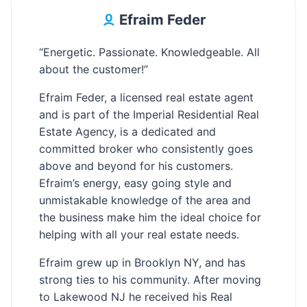
Efraim Feder
“Energetic. Passionate. Knowledgeable. All
about the customer!”
Efraim Feder, a licensed real estate agent
and is part of the Imperial Residential Real
Estate Agency, is a dedicated and
committed broker who consistently goes
above and beyond for his customers.
Efraim’s energy, easy going style and
unmistakable knowledge of the area and
the business make him the ideal choice for
helping with all your real estate needs.
Efraim grew up in Brooklyn NY, and has
strong ties to his community. After moving
to Lakewood NJ he received his Real