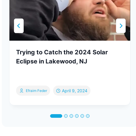
Trying to Catch the 2024 Solar
Eclipse in Lakewood, NJ
April 9, 2024
Efraim Feder