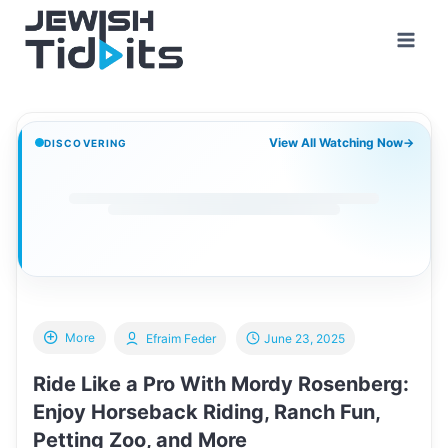
Skip
to
content
View All Watching Now
→
DISCOVERING
More
Efraim Feder
June 23, 2025
Ride Like a Pro With Mordy Rosenberg:
Enjoy Horseback Riding, Ranch Fun,
Petting Zoo, and More