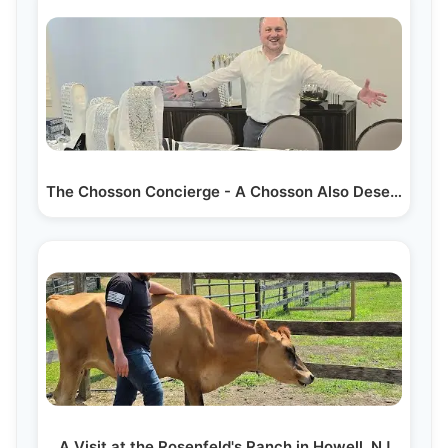
The Chosson Concierge - A Chosson Also Deserves…
A Visit at the Rosenfeld's Ranch in Howell, NJ