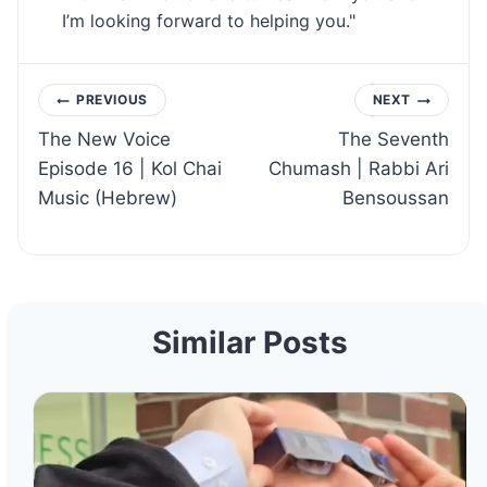
I’m looking forward to helping you."
Post
PREVIOUS
NEXT
The New Voice
The Seventh
navigation
Episode 16 | Kol Chai
Chumash | Rabbi Ari
Music (Hebrew)
Bensoussan
Similar Posts