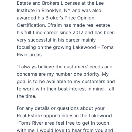
Estate and Brokers Licenses at the Lee
Institute in Brooklyn, NY and was also
awarded his Broker’s Price Opinion
Certification. Efraim has made real estate
his full time career since 2012 and has been
very successful in his career mainly
focusing on the growing Lakewood – Toms
River areas.
“I always believe the customers’ needs and
concerns are my number one priority. My
goal is to be available to my customers and
to work with their best interest in mind – all
the time.
For any details or questions about your
Real Estate opportunities in the Lakewood
-Toms River area feel free to get in touch
with me. I would love to hear from you and