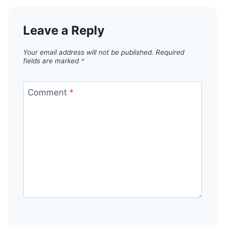
Leave a Reply
Your email address will not be published.
Required
fields are marked
*
Comment
*