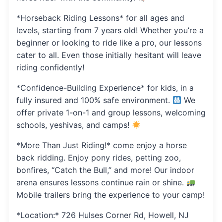
*Horseback Riding Lessons* for all ages and
levels, starting from 7 years old! Whether you’re a
beginner or looking to ride like a pro, our lessons
cater to all. Even those initially hesitant will leave
riding confidently!
*Confidence-Building Experience* for kids, in a
fully insured and 100% safe environment.
We
offer private 1-on-1 and group lessons, welcoming
schools, yeshivas, and camps!
*More Than Just Riding!* come enjoy a horse
back ridding. Enjoy pony rides, petting zoo,
bonfires, “Catch the Bull,” and more! Our indoor
arena ensures lessons continue rain or shine.
Mobile trailers bring the experience to your camp!
*Location:* 726 Hulses Corner Rd, Howell, NJ