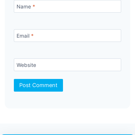
Name
*
Email
*
Website