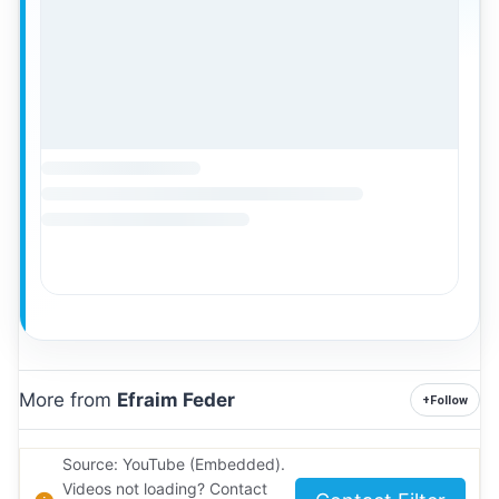
More from
Efraim Feder
+
Follow
Source: YouTube (Embedded).
Videos not loading? Contact