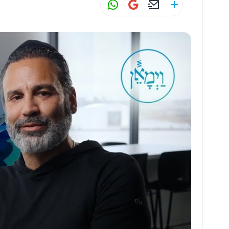
W
G
E
S
h
m
m
h
at
ai
ai
ar
s
l
l
e
A
p
p