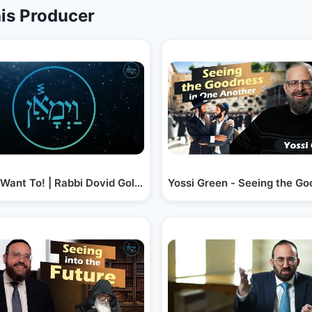
is Producer
 Malach
t Want To! | Rabbi Dovid Goldwasser
Yossi Green - Seeing the G