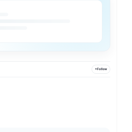
+
Follow