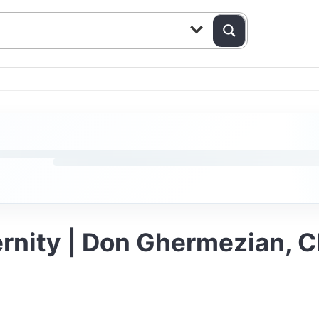
ernity | Don Ghermezian, 