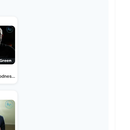
oodness in One Another