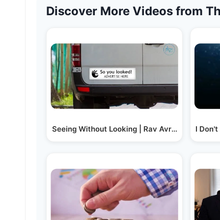
Discover More Videos from Th
Seeing Without Looking | Rav Avrum Mordche
I Don'