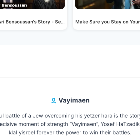
 Sperling
ri Bensoussan's Story - Seeing into the Future
Make Sure you Stay on Your 
Vayimaen
l battle of a Jew overcoming his yetzer hara is the sto
decisive moment of strength “Vayimaen”, Yosef HaTzadik 
klal yisroel forever the power to win their battles.