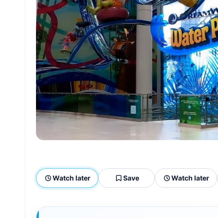
Watch later
Save
Watch later