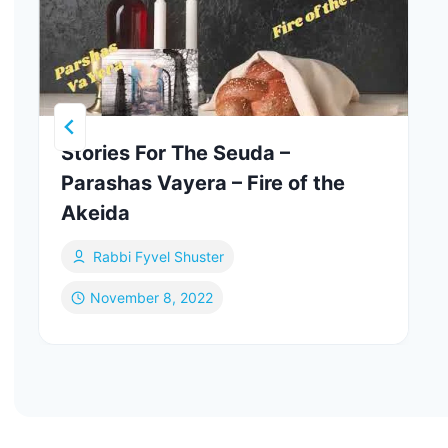
Stories For The Seuda –
Parashas Vayera – Fire of the
Akeida
Rabbi Fyvel Shuster
November 8, 2022