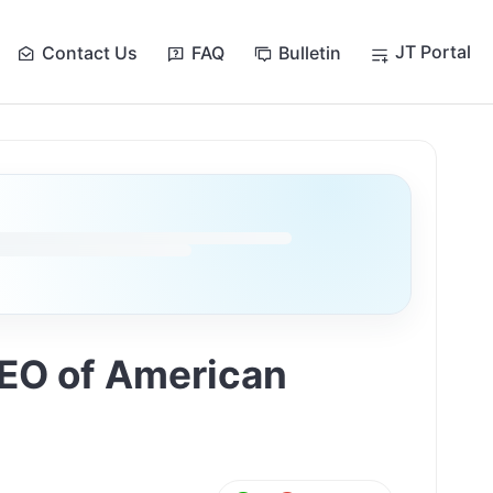
JT Portal
Contact Us
FAQ
Bulletin
CEO of American