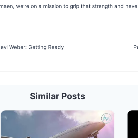
maen, we’re on a mission to grip that strength and never
evi Weber: Getting Ready
P
Similar Posts