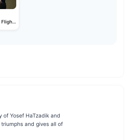
Flight | Rabbi Joey Haber
ry of Yosef HaTzadik and
triumphs and gives all of