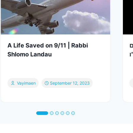
A Life Saved on 9/11 | Rabbi
ה
Shlomo Landau
ב
Vayimaen
September 12, 2023