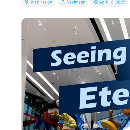
April 16, 2025
Inspiration
Vayimaen