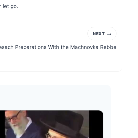
 let go.
NEXT
esach Preparations With the Machnovka Rebbe