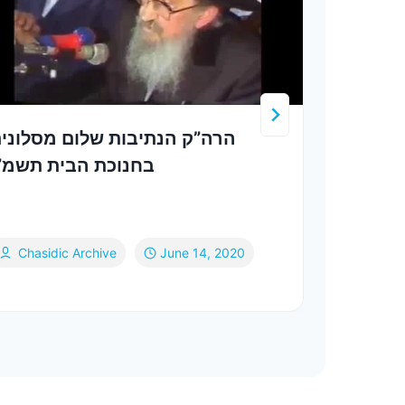
רה”ק הנתיבות שלום מסלונים
דעם 
חנוכת הבית תשמ”ו
פאנ
Chasidic Archive
June 14, 2020