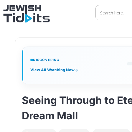
Skip
to
content
DISCOVERING
View All Watching Now
→
Seeing Through to Et
Dream Mall