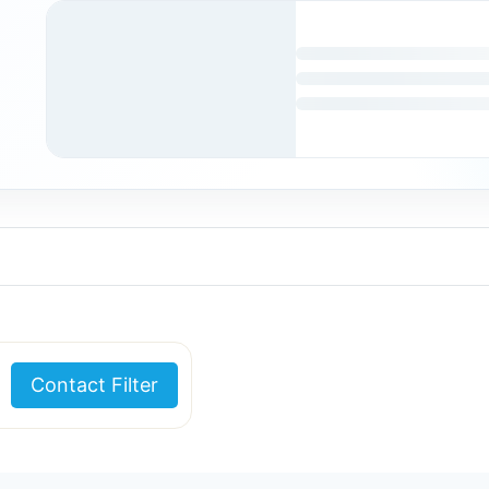
Contact Filter