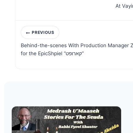
At Vayi
Post
PREVIOUS
navigation
Behind-the-scenes With Production Manager Z
for the EpicShpiel “קארופט”