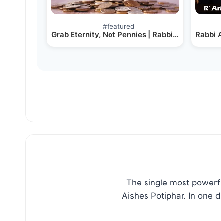
Post
#
featured
Tags:
Grab Eternity, Not Pennies | Rabbi Meir Simcha
Rabbi A
The single most powerfu
Aishes Potiphar. In one 