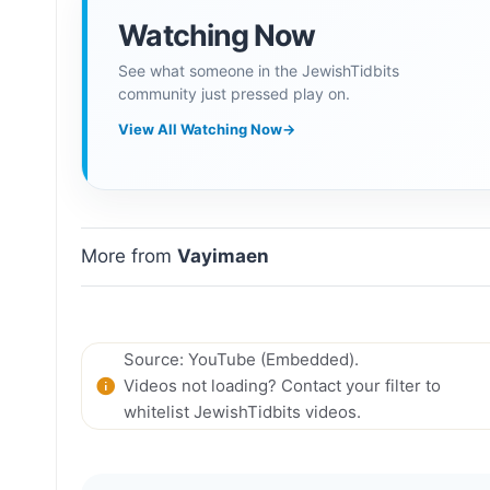
Watching Now
See what someone in the JewishTidbits
community just pressed play on.
View All Watching Now
→
More from
Vayimaen
Source: YouTube (Embedded).
Videos not loading? Contact your filter to
whitelist JewishTidbits videos.