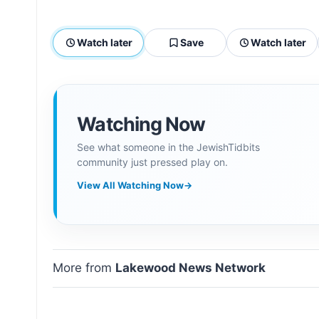
Watch later
Save
Watch later
Watching Now
See what someone in the JewishTidbits
community just pressed play on.
View All Watching Now
→
More from
Lakewood News Network