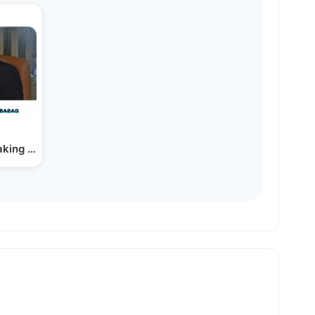
aking The Mental Health Stigma