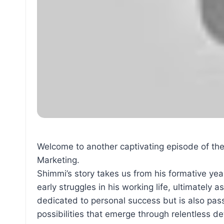
Welcome to another captivating episode of th
Marketing.
Shimmi’s story takes us from his formative ye
early struggles in his working life, ultimately
dedicated to personal success but is also pass
possibilities that emerge through relentless d