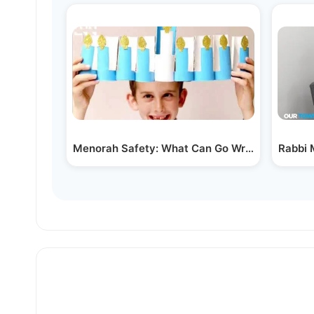
Menorah Safety: What Can Go Wrong?
Rabbi 