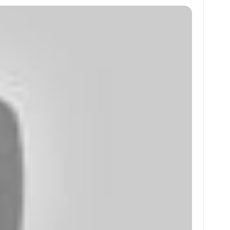
at
ai
ai
ar
s
l
l
e
A
p
p