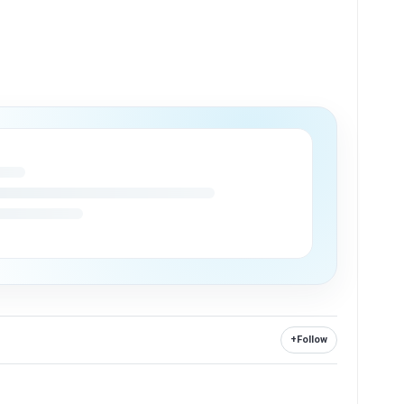
+
Follow