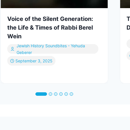
Voice of the Silent Generation:
T
the Life & Times of Rabbi Berel
D
Wein
Jewish History Soundbites - Yehuda
Geberer
September 3, 2025