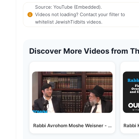
Source: YouTube (Embedded).
Videos not loading? Contact your filter to
whitelist JewishTidbits videos.
Discover More Videos from Th
Rabbi Avrohom Moshe Weisner - Keeping Lak
Rabbi 