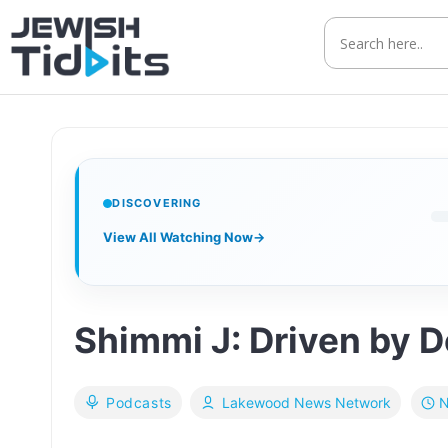
Skip
to
content
DISCOVERING
View All Watching Now
→
Shimmi J: Driven by 
N
Podcasts
Lakewood News Network