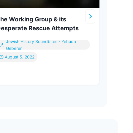
he Working Group & its
How 
esperate Rescue Attempts
a Je
Jewish History Soundbites - Yehuda
In
Geberer
August 5, 2022
Fe