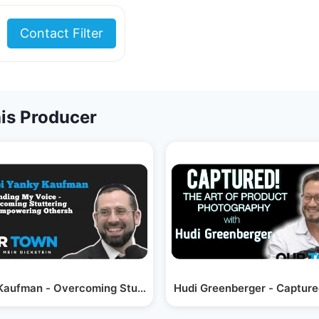
Contact Filter
is Producer
ewood…
Kaufman - Overcoming Stuttering; Empowering Others
Hudi Greenberger - Capture