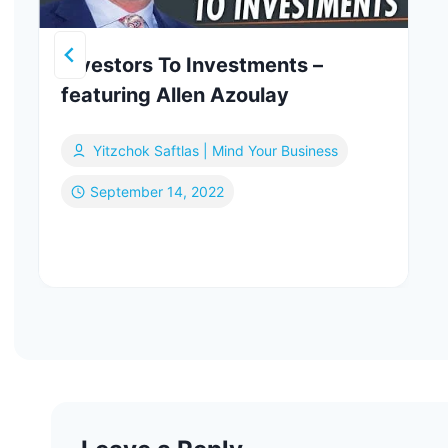
Investors To Investments –
featuring Allen Azoulay
Yitzchok Saftlas | Mind Your Business
September 14, 2022