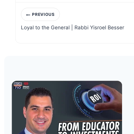
Post
PREVIOUS
navigation
Loyal to the General | Rabbi Yisroel Besser