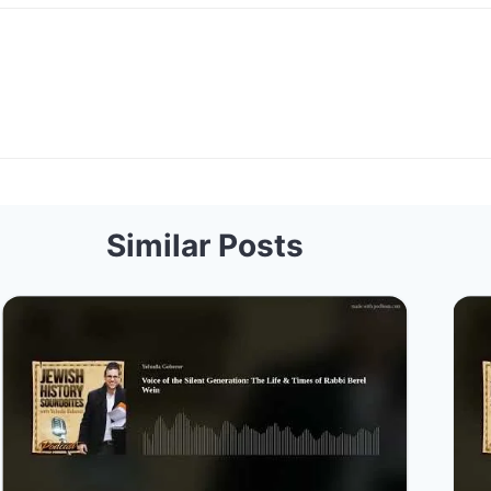
Similar Posts