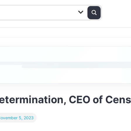
Determination, CEO of Cens
ovember 5, 2023