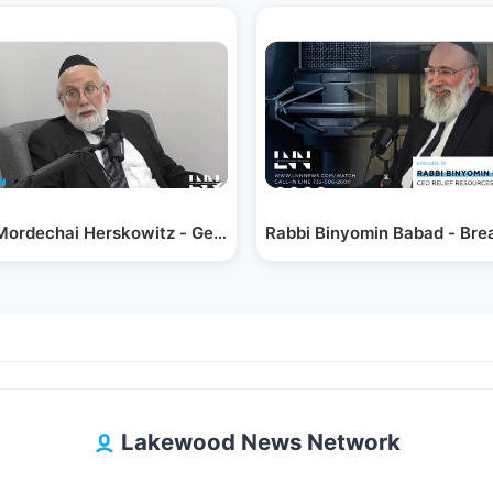
Mordechai Herskowitz - Generations of Giving;…
Rabbi Binyomin Babad - Bre
Lakewood News Network