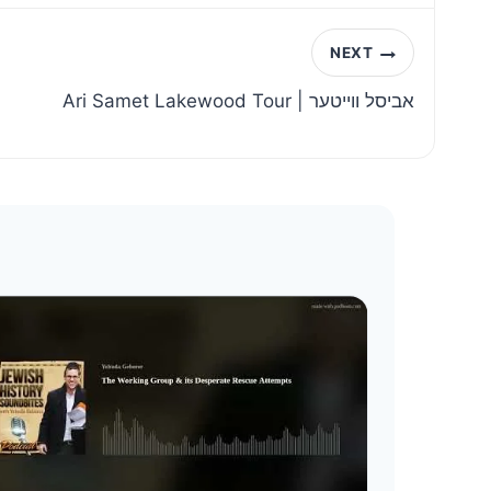
NEXT
Ari Samet Lakewood Tour | אביסל ווייטער