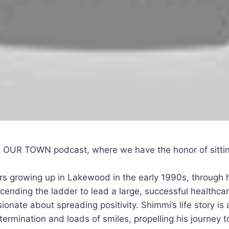
e OUR TOWN podcast, where we have the honor of sittin
ars growing up in Lakewood in the early 1990s, through 
 ascending the ladder to lead a large, successful healthca
ionate about spreading positivity. Shimmi’s life story i
etermination and loads of smiles, propelling his journe