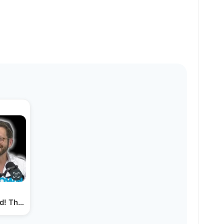
d! The Art of Product Photography