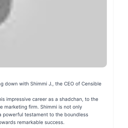
g down with Shimmi J., the CEO of Censible
his impressive career as a shadchan, to the
re marketing firm. Shimmi is not only
s a powerful testament to the boundless
y towards remarkable success.