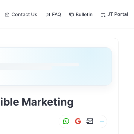
JT Portal
Contact Us
FAQ
Bulletin
ible Marketing
W
G
E
S
h
m
m
h