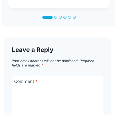
Leave a Reply
Your email address will not be published.
Required
fields are marked
*
Comment
*