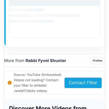
More from
Rabbi Fyvel Shuster
+
Follow
Source: YouTube (Embedded).
Videos not loading? Contact
Contact Filter
your filter to whitelist
JewishTidbits videos.
Discover More Videos from