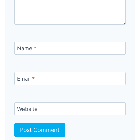
Name
*
Email
*
Website