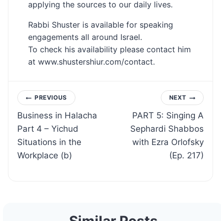
applying the sources to our daily lives.
Rabbi Shuster is available for speaking
engagements all around Israel.
To check his availability please contact him
at www.shustershiur.com/contact.
Post
PREVIOUS
NEXT
Business in Halacha
PART 5: Singing A
navigation
Part 4 – Yichud
Sephardi Shabbos
Situations in the
with Ezra Orlofsky
Workplace (b)
(Ep. 217)
Similar Posts