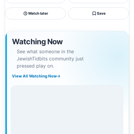
Watch later
Save
Watching Now
See what someone in the
JewishTidbits community just
pressed play on.
View All Watching Now
→