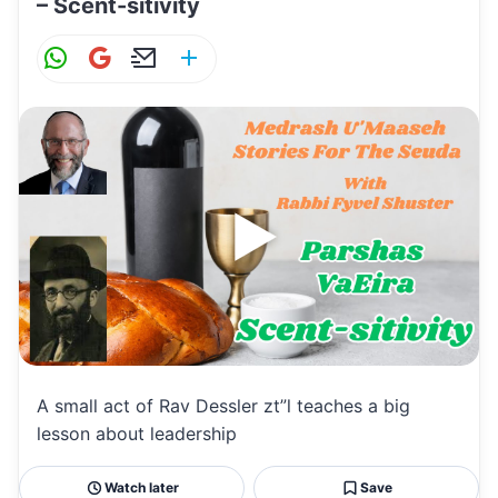
– Scent-sitivity
W
G
E
S
h
m
m
h
at
ai
ai
ar
s
l
l
e
A
p
p
A small act of Rav Dessler zt”l teaches a big
lesson about leadership
Watch later
Save