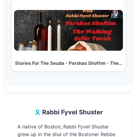
Stories For The Seuda - Parshas Shoftim - The…
Rabbi Fyvel Shuster
A native of Boston, Rabbi Fyvel Shuster
grew up in the shul of the Bostoner Rebbe