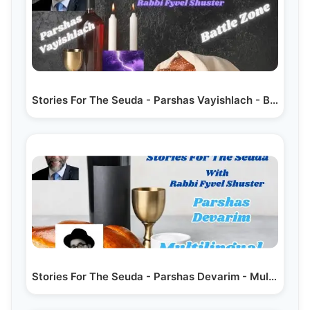
Stories For The Seuda - Parshas Vayishlach - Battle Zone
Stories For The Seuda - Parshas Devarim - Multilingual