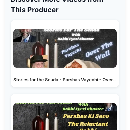
This Producer
Stories for the Seuda - Parshas Vayechi - Over The Wall