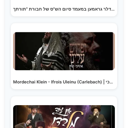
ישראל אדלר גראמען במעמד סיום הש"ס של חבורת "תורתך…
Mordechai Klein - Ifrois Uleinu (Carlebach) | מרדכי…