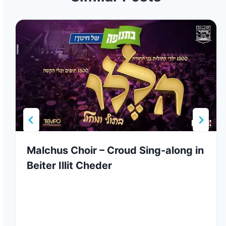
Malchus Choir – Croud Sing-along in
Beiter Illit Cheder