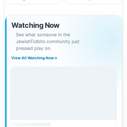
Watching Now
See what someone in the
JewishTidbits community just
pressed play on.
View All Watching Now
→