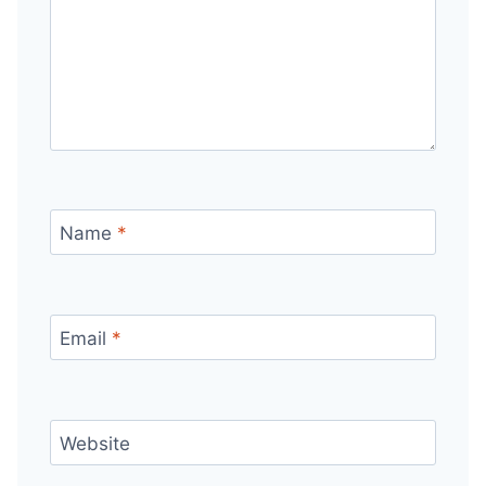
Name
*
Email
*
Website