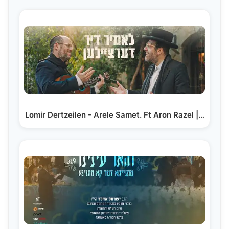
Lomir Dertzeilen - Arele Samet. Ft Aron Razel |…