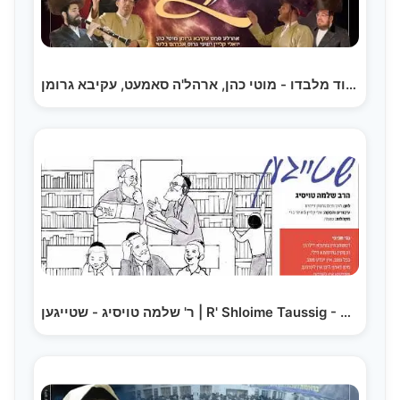
אין עוד מלבדו - מוטי כהן, ארהל'ה סאמעט, עקיבא גרומן,…
ר' שלמה טויסיג - שטייגען | R' Shloime Taussig - Shteigen