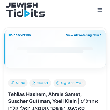
Skip
to
content
View All Watching Now
→
DISCOVERING
Music
ShieZoli
August 30, 2023
Tehilas Hashem, Ahrele Samet,
Suscher Guttman, Yoeli Klein | אהרל׳ע
סאמעט, יששכר גוטמאן, יואלי קליין