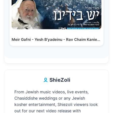
Meir Gafni - Yesh B'yadeinu - Rav Chaim Kanievsky |…
ShieZoli
From Jewish music videos, live events,
Chasiddishe weddings or any Jewish
kosher entertainment, Shiezoli viewers look
out for our next video release with