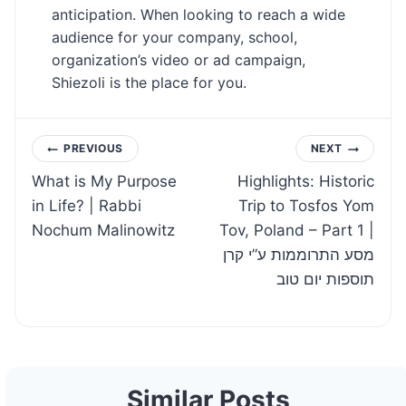
anticipation. When looking to reach a wide
audience for your company, school,
organization’s video or ad campaign,
Shiezoli is the place for you.
Post
PREVIOUS
NEXT
What is My Purpose
Highlights: Historic
navigation
in Life? | Rabbi
Trip to Tosfos Yom
Nochum Malinowitz
Tov, Poland – Part 1 |
מסע התרוממות ע”י קרן
תוספות יום טוב
Similar Posts