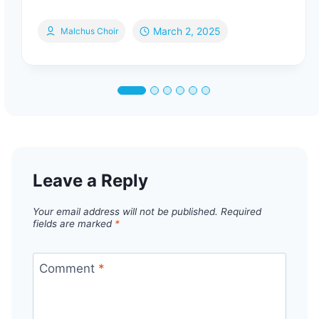
March 2, 2025
Malchus Choir
Leave a Reply
Your email address will not be published.
Required
fields are marked
*
Comment
*