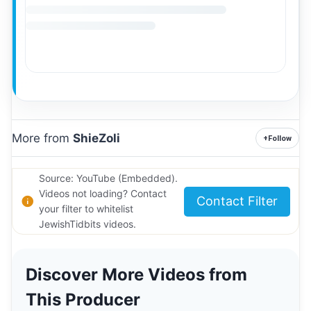
More from
ShieZoli
+
Follow
Source: YouTube (Embedded).
Videos not loading? Contact
Contact Filter
your filter to whitelist
JewishTidbits videos.
Discover More Videos from
This Producer