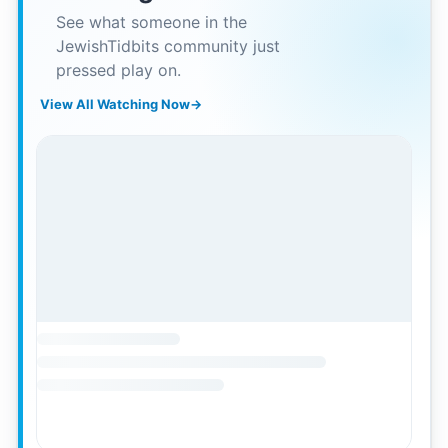
See what someone in the
JewishTidbits community just
pressed play on.
View All Watching Now
→