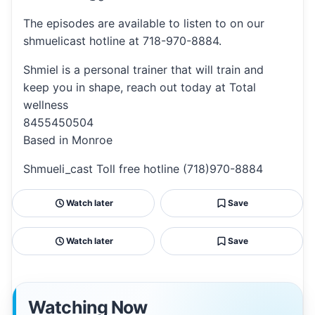
The episodes are available to listen to on our
shmuelicast hotline at 718-970-8884.
Shmiel is a personal trainer that will train and
keep you in shape, reach out today at Total
wellness
8455450504
Based in Monroe
Shmueli_cast Toll free hotline (718)970-8884
Watch later
Save
Watch later
Save
Watching Now