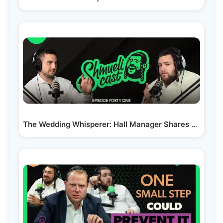
The Wedding Whisperer: Hall Manager Shares his…