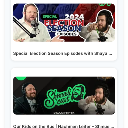
Special Election Season Episodes with Shaya Weiss #1…
Our Kids on the Bus | Nachmen Leifer - ShmueliCast Ep. 36