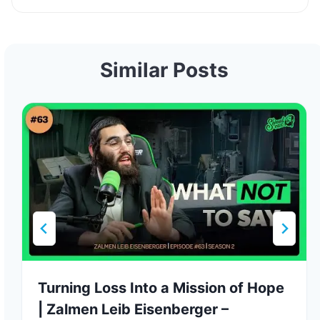
Similar Posts
Turning Loss Into a Mission of Hope
| Zalmen Leib Eisenberger –