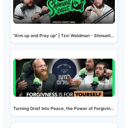
"Arm up and Pray up" | Tzvi Waldman - ShmueliCast Ep. 29
Turning Grief Into Peace, the Power of Forgiving |…