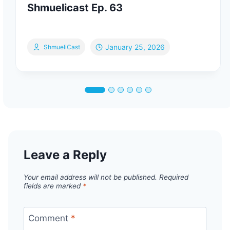
Shmuelicast Ep. 63
January 25, 2026
ShmueliCast
Leave a Reply
Your email address will not be published.
Required
fields are marked
*
Comment
*