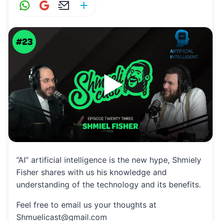
W
G
E
S
h
m
m
h
at
ai
ai
ar
s
l
l
e
A
p
p
“AI” artificial intelligence is the new hype, Shmiely
Fisher shares with us his knowledge and
understanding of the technology and its benefits.
Feel free to email us your thoughts at
Shmuelicast@gmail.com