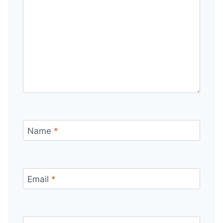
Name
*
Email
*