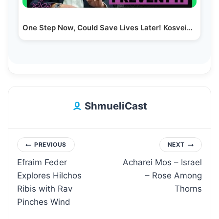
One Step Now, Could Save Lives Later! Kosveinu…
ShmueliCast
Post
PREVIOUS
NEXT
Efraim Feder
Acharei Mos – Israel
navigation
Explores Hilchos
– Rose Among
Ribis with Rav
Thorns
Pinches Wind