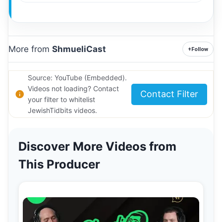
More from
ShmueliCast
+
Follow
Source: YouTube (Embedded).
Videos not loading? Contact
Contact Filter
your filter to whitelist
JewishTidbits videos.
Discover More Videos from
This Producer