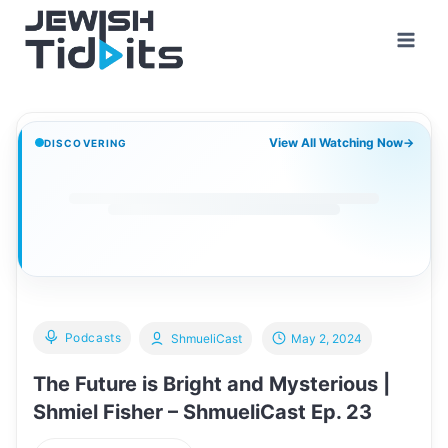
Skip
to
content
View All Watching Now
→
DISCOVERING
Podcasts
ShmueliCast
May 2, 2024
The Future is Bright and Mysterious |
Shmiel Fisher – ShmueliCast Ep. 23