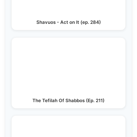
Shavuos - Act on It (ep. 284)
The Tefilah Of Shabbos (Ep. 211)