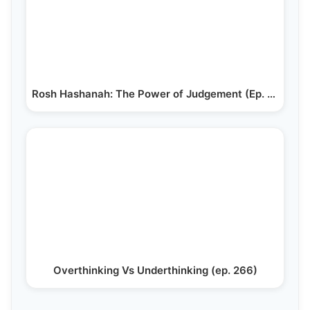
Rosh Hashanah: The Power of Judgement (Ep. 201)
Overthinking Vs Underthinking (ep. 266)