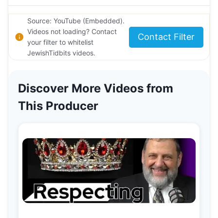
Source: YouTube (Embedded).
Videos not loading? Contact
Contact Filter
your filter to whitelist
JewishTidbits videos.
Discover More Videos from
This Producer