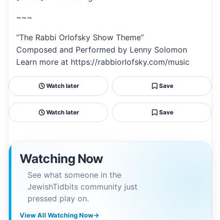
~~~
“The Rabbi Orlofsky Show Theme”
Composed and Performed by Lenny Solomon
Learn more at https://rabbiorlofsky.com/music
Watch later
Save
Watch later
Save
Watching Now
See what someone in the
JewishTidbits community just
pressed play on.
View All Watching Now
→