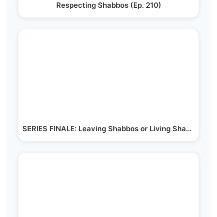
Respecting Shabbos (Ep. 210)
SERIES FINALE: Leaving Shabbos or Living Shabbos (Ep. 220)