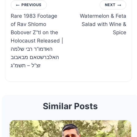
Post
PREVIOUS
NEXT
Rare 1983 Footage
Watermelon & Feta
navigation
of Rav Shlomo
Salad with Wine &
Bobover Z”tl on the
Spice
Holocaust Released |
האדמו”ר רבי שלמה
האלברשטאם מבאבוב
זצ”ל – תשמ”ג
Similar Posts