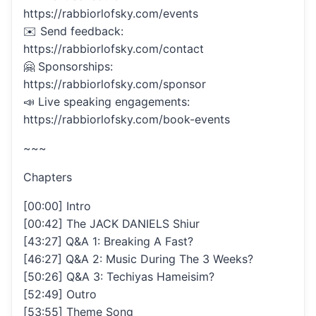
https://rabbiorlofsky.com/events
✉️ Send feedback:
https://rabbiorlofsky.com/contact
🤗 Sponsorships:
https://rabbiorlofsky.com/sponsor
📣 Live speaking engagements:
https://rabbiorlofsky.com/book-events
~~~
Chapters
[00:00] Intro
[00:42] The JACK DANIELS Shiur
[43:27] Q&A 1: Breaking A Fast?
[46:27] Q&A 2: Music During The 3 Weeks?
[50:26] Q&A 3: Techiyas Hameisim?
[52:49] Outro
[53:55] Theme Song