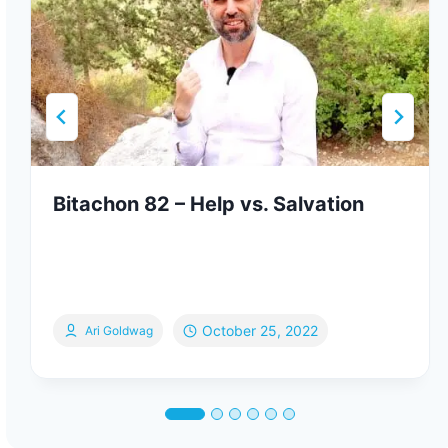
Bitachon 82 – Help vs. Salvation
October 25, 2022
Ari Goldwag