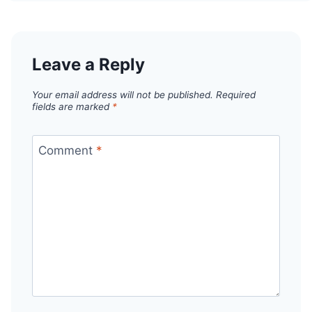
Leave a Reply
Your email address will not be published.
Required
fields are marked
*
Comment
*