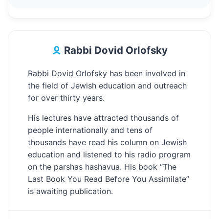
Rabbi Dovid Orlofsky
Rabbi Dovid Orlofsky has been involved in
the field of Jewish education and outreach
for over thirty years.
His lectures have attracted thousands of
people internationally and tens of
thousands have read his column on Jewish
education and listened to his radio program
on the parshas hashavua. His book “The
Last Book You Read Before You Assimilate”
is awaiting publication.