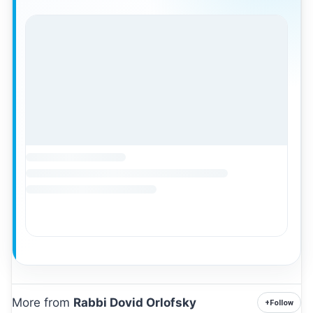
More from
Rabbi Dovid Orlofsky
+
Follow