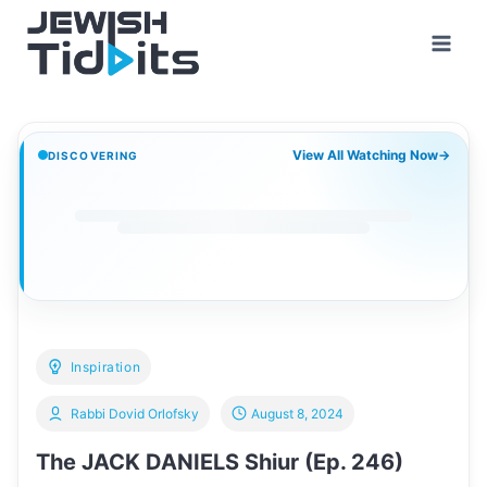
Skip
to
content
View All Watching Now
→
DISCOVERING
Inspiration
Rabbi Dovid Orlofsky
August 8, 2024
The JACK DANIELS Shiur (Ep. 246)