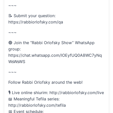
~~~
📝 Submit your question:
https://rabbiorlofsky.com/qa
~~~
🟢 Join the “Rabbi Orlofsky Show” WhatsApp
group:
https://chat.whatsapp.com/IOEyfUQ0A8WC7yNq
WsWsWS
~~~
Follow Rabbi Orlofsky around the web!
🎙 Live online shiurim: http://rabbiorlofsky.com/live
📖 Meaningful Tefila series:
http://rabbiorlofsky.com/tefila
📅 Event schedule: