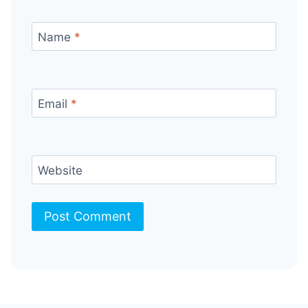
Name
*
Email
*
Website