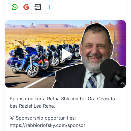
W
G
E
S
h
m
m
h
at
ai
ai
ar
s
l
l
e
A
p
p
Sponsored for a Refua Shleima for Ora Chasida
bas Raziel Lea Rena.
🤗 Sponsorship opportunities:
https://rabbiorlofsky.com/sponsor