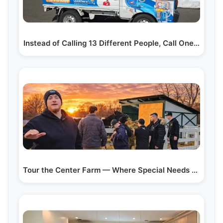
Instead of Calling 13 Different People, Call One…
Tour the Center Farm — Where Special Needs Children…