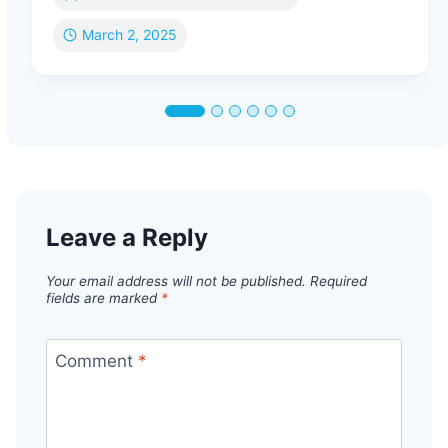
March 2, 2025
Leave a Reply
Your email address will not be published.
Required
fields are marked
*
Comment
*