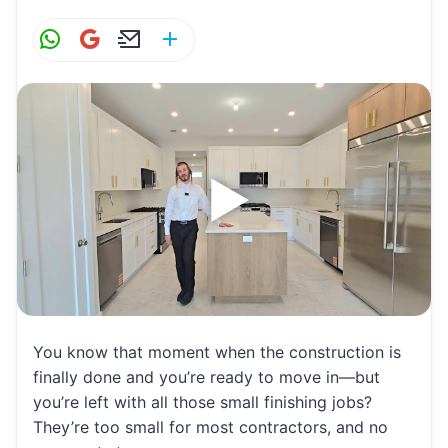
W
G
E
S
h
m
m
h
at
ai
ai
ar
s
l
l
e
A
p
p
You know that moment when the construction is
finally done and you’re ready to move in—but
you’re left with all those small finishing jobs?
They’re too small for most contractors, and no