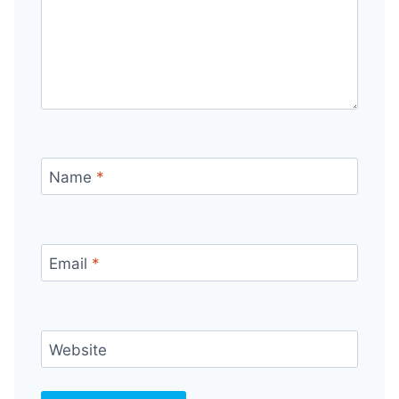
Name
*
Email
*
Website