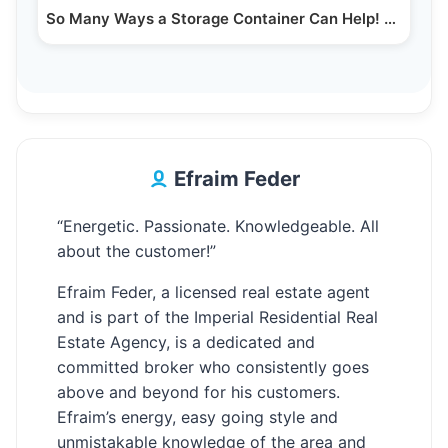
So Many Ways a Storage Container Can Help! Smart…
Efraim Feder
“Energetic. Passionate. Knowledgeable. All
about the customer!”
Efraim Feder, a licensed real estate agent
and is part of the Imperial Residential Real
Estate Agency, is a dedicated and
committed broker who consistently goes
above and beyond for his customers.
Efraim’s energy, easy going style and
unmistakable knowledge of the area and