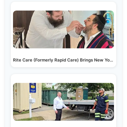
Rite Care (Formerly Rapid Care) Brings New Yorkers &…