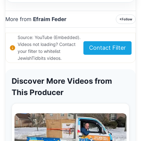
More from
Efraim Feder
+
Follow
Source: YouTube (Embedded).
Videos not loading? Contact
Contact Filter
your filter to whitelist
JewishTidbits videos.
Discover More Videos from
This Producer