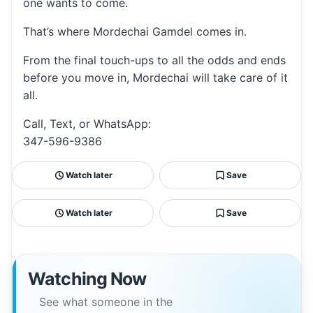
one wants to come.
That’s where Mordechai Gamdel comes in.
From the final touch-ups to all the odds and ends
before you move in, Mordechai will take care of it
all.
Call, Text, or WhatsApp:
347-596-9386
Watch later
Save
Watch later
Save
Watching Now
See what someone in the