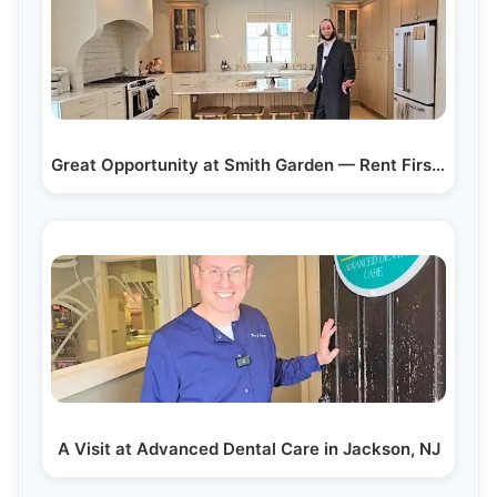
Great Opportunity at Smith Garden — Rent First, Buy…
A Visit at Advanced Dental Care in Jackson, NJ