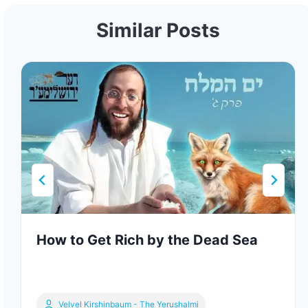
Similar Posts
How to Get Rich by the Dead Sea
Velvel Kirshinbaum - The Yerushalmi