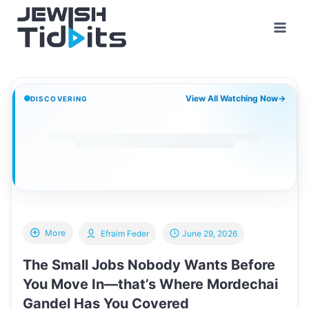
Skip
to
content
View All Watching Now
→
DISCOVERING
More
Efraim Feder
June 29, 2026
The Small Jobs Nobody Wants Before
You Move In—that’s Where Mordechai
Gandel Has You Covered