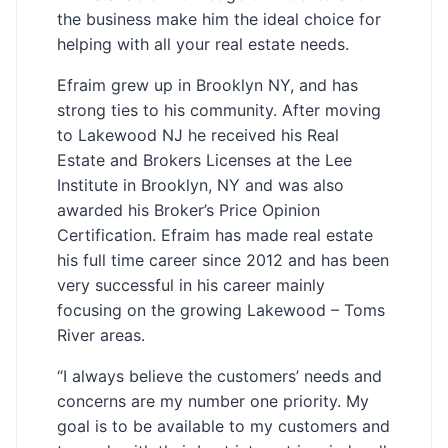
the business make him the ideal choice for
helping with all your real estate needs.
Efraim grew up in Brooklyn NY, and has
strong ties to his community. After moving
to Lakewood NJ he received his Real
Estate and Brokers Licenses at the Lee
Institute in Brooklyn, NY and was also
awarded his Broker’s Price Opinion
Certification. Efraim has made real estate
his full time career since 2012 and has been
very successful in his career mainly
focusing on the growing Lakewood – Toms
River areas.
“I always believe the customers’ needs and
concerns are my number one priority. My
goal is to be available to my customers and