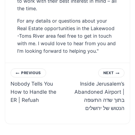
to work with their best interest in mind – all
the time.
For any details or questions about your
Real Estate opportunities in the Lakewood
-Toms River area feel free to get in touch
with me. I would love to hear from you and
I’m looking forward to helping you."
Post
PREVIOUS
NEXT
Nobody Tells You
Inside Jerusalem’s
navigation
How to Handle the
Abandoned Airport |
ER | Refuah
בתוך שדה התעופה
הנטוש של ירושלים