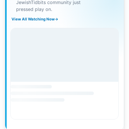
JewishTidbits community just
pressed play on.
View All Watching Now
→