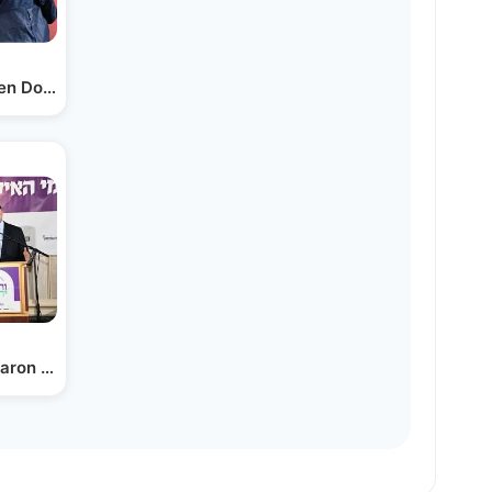
en Donor and Recipient Led…
aron Z. Tokayer - Dr. Eli…