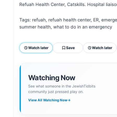
Refuah Health Center, Catskills. Hospital liais
Tags: refuah, refuah health center, ER, emergenc
summer health, what to do in an emergency
Watch later
Save
Watch later
Watching Now
See what someone in the JewishTidbits
community just pressed play on.
View All Watching Now
→