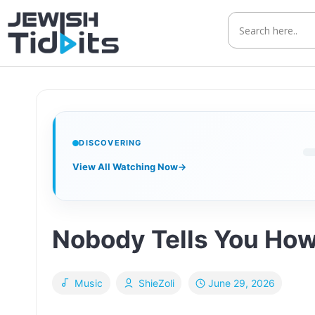
Skip
to
content
DISCOVERING
View All Watching Now
→
Nobody Tells You How
June 29, 2026
Music
ShieZoli