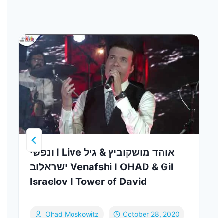
ונפשי I Live אוהד מושקוביץ & גיל
ישראלוב Venafshi I OHAD & Gil
Israelov I Tower of David
Ohad Moskowitz
October 28, 2020