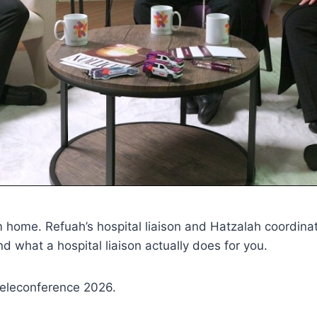
 home. Refuah’s hospital liaison and Hatzalah coordina
d what a hospital liaison actually does for you.
eleconference 2026.