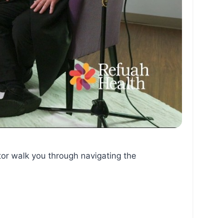
tor walk you through navigating the