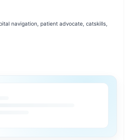
ital navigation, patient advocate, catskills,