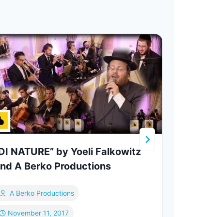
DI NATURE” by Yoeli Falkowitz
nd A Berko Productions
A Berko Productions
Mo
November 11, 2017
De