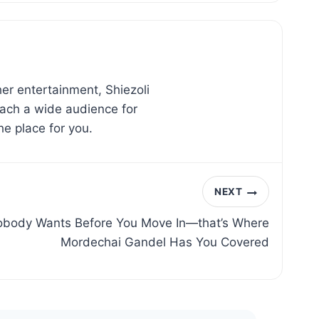
er entertainment, Shiezoli
reach a wide audience for
he place for you.
NEXT
obody Wants Before You Move In—that’s Where
Mordechai Gandel Has You Covered