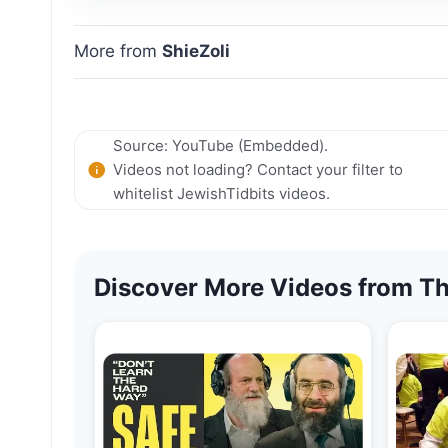
More from
ShieZoli
Source: YouTube (Embedded).
Videos not loading? Contact your filter to
whitelist JewishTidbits videos.
Discover More Videos from Th