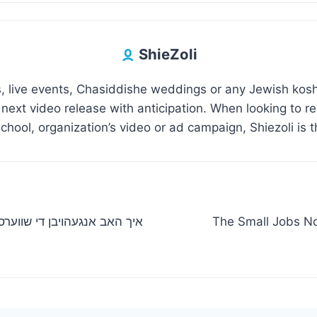
ShieZoli
 live events, Chasiddishe weddings or any Jewish kosh
 next video release with anticipation. When looking to 
hool, organization’s video or ad campaign, Shiezoli is t
The Small Jobs N