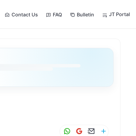
JT Portal
Contact Us
FAQ
Bulletin
W
G
E
S