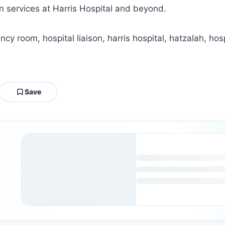
on services at Harris Hospital and beyond.
y room, hospital liaison, harris hospital, hatzalah, hosp
Save