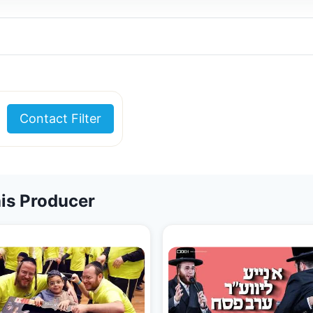
Contact Filter
is Producer