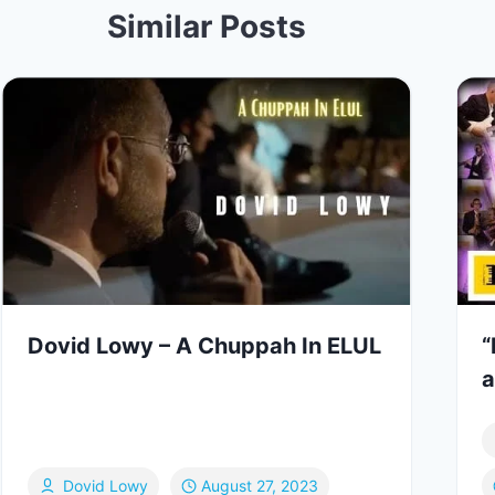
Similar Posts
Dovid Lowy – A Chuppah In ELUL
“
a
Dovid Lowy
August 27, 2023