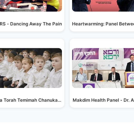
h…
S - Dancing Away The Pain
Heartwarming: Panel Betwe
” |…
va Torah Temimah Chanukah Kumzing
Makdim Health Panel - Dr. A