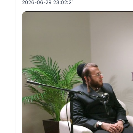
2026-06-29 23:02:21