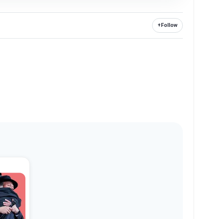
+
Follow