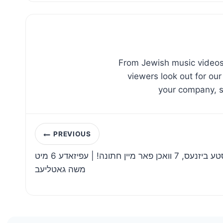
From Jewish music videos,
viewers look out for our
your company, sc
Post
PREVIOUS
navigation
איך האב אנגעהויבן די שווערסטע ביזנעס, 7 וואכן פאר מיין חתונה! | עפיזאדע 6 מיט
משה גאטליעב