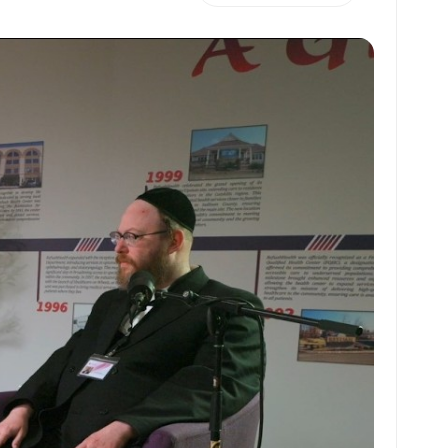
h
m
m
h
at
ai
ai
ar
s
l
l
e
A
p
p