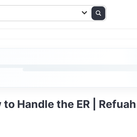
 to Handle the ER | Refuah