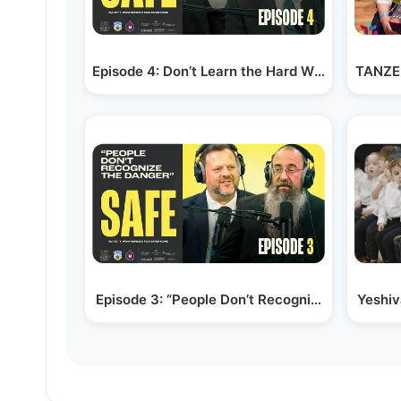
Episode 4: Don’t Learn the Hard Way | Yehuda
TANZER
Episode 3: “People Don’t Recognize the Danger
Yeshi