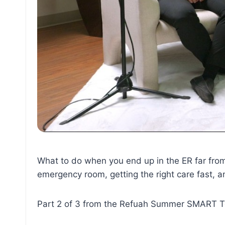
What to do when you end up in the ER far from
emergency room, getting the right care fast, an
Part 2 of 3 from the Refuah Summer SMART T