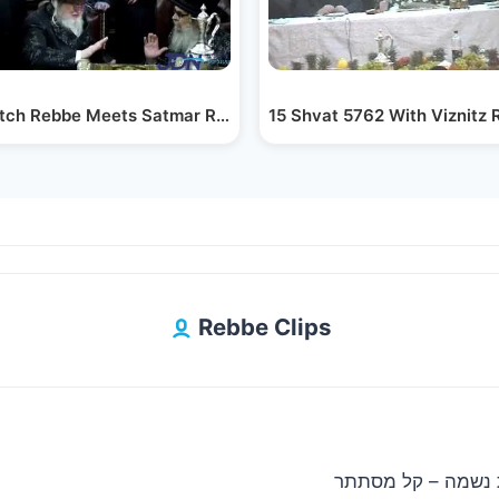
f…
ch Rebbe Meets Satmar Rebbe R' Aharon - Kislev 5783
15 Shvat 5762 With Viznitz 
Rebbe Clips
ארי היל & מקהלת נשמה – קל מסתתר | 