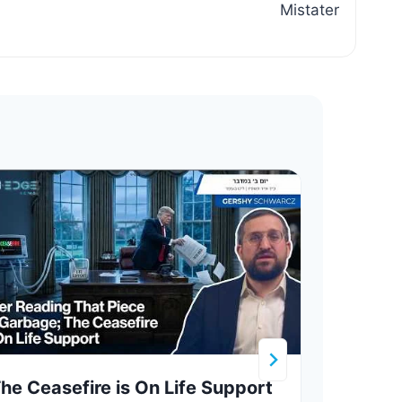
Mistater
he Ceasefire is On Life Support
Hezb