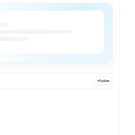
+
Follow