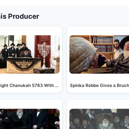
is Producer
Night Chanukah 5783 With Satmar Rebbe R' Aharon
Spinka Rebbe Gives a Bruch