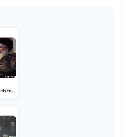
eh for Rav Dov Kook