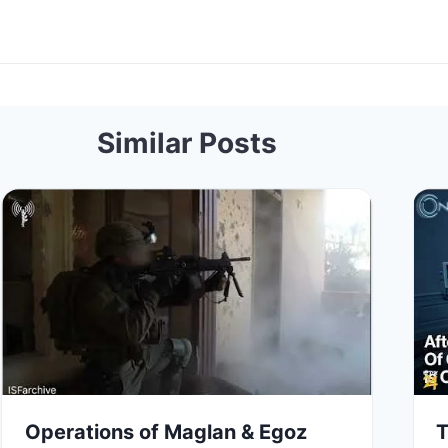
Similar Posts
Operations of Maglan & Egoz
T