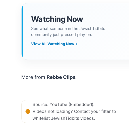
Watching Now
See what someone in the JewishTidbits
community just pressed play on.
View All Watching Now
→
More from
Rebbe Clips
Source: YouTube (Embedded).
Videos not loading? Contact your filter to
whitelist JewishTidbits videos.