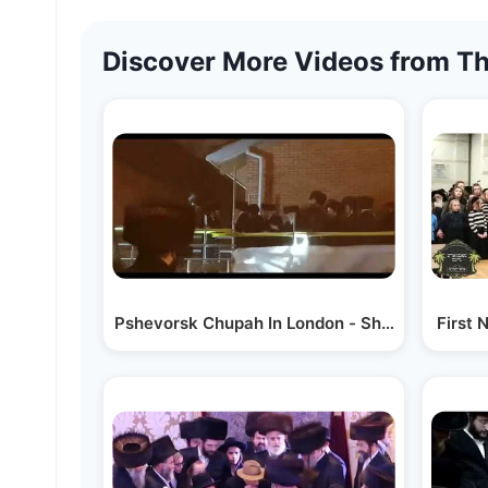
Discover More Videos from Th
Pshevorsk Chupah In London - Shvat 5783
First 