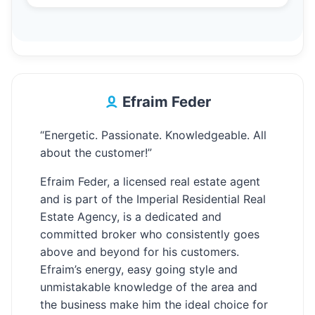
Efraim Feder
“Energetic. Passionate. Knowledgeable. All
about the customer!”
Efraim Feder, a licensed real estate agent
and is part of the Imperial Residential Real
Estate Agency, is a dedicated and
committed broker who consistently goes
above and beyond for his customers.
Efraim’s energy, easy going style and
unmistakable knowledge of the area and
the business make him the ideal choice for