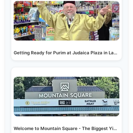
Getting Ready for Purim at Judaica Plaza in Lakewood
Welcome to Mountain Square - The Biggest Yiddish…