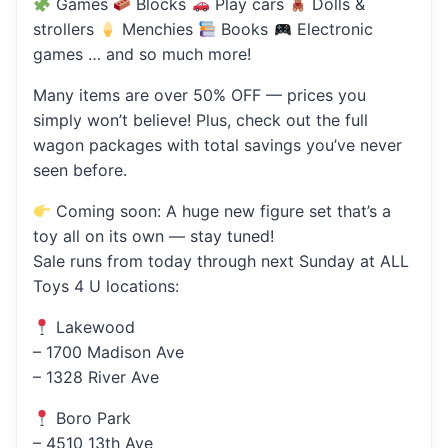
Games
Blocks
Play cars
Dolls &
strollers
Menchies
Books
Electronic
games … and so much more!
Many items are over 50% OFF — prices you
simply won’t believe! Plus, check out the full
wagon packages with total savings you’ve never
seen before.
Coming soon: A huge new figure set that’s a
toy all on its own — stay tuned!
Sale runs from today through next Sunday at ALL
Toys 4 U locations:
Lakewood
– 1700 Madison Ave
– 1328 River Ave
Boro Park
– 4510 13th Ave