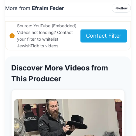
More from
Efraim Feder
+
Follow
Source: YouTube (Embedded).
Videos not loading? Contact
Contact Filter
your filter to whitelist
JewishTidbits videos.
Discover More Videos from
This Producer