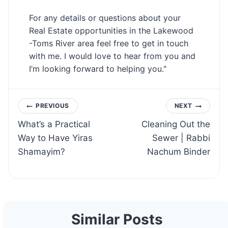
For any details or questions about your
Real Estate opportunities in the Lakewood
-Toms River area feel free to get in touch
with me. I would love to hear from you and
I’m looking forward to helping you."
Post
PREVIOUS
NEXT
What’s a Practical
Cleaning Out the
navigation
Way to Have Yiras
Sewer | Rabbi
Shamayim?
Nachum Binder
Similar Posts