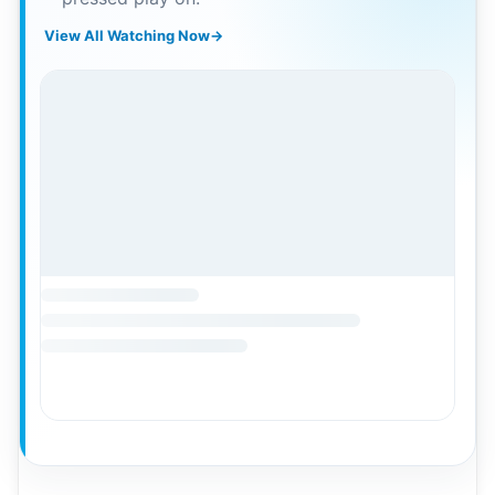
View All Watching Now
→