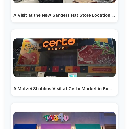
A Visit at the New Sanders Hat Store Location in Lakewood
A Motzei Shabbos Visit at Certo Market in Boro Park:…