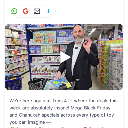
W
G
E
S
h
m
m
h
at
ai
ai
ar
s
l
l
e
A
p
p
We’re here again at Toys 4 U, where the deals this
week are absolutely insane! Mega Black Friday
and Chanukah specials across every type of toy
you can imagine —