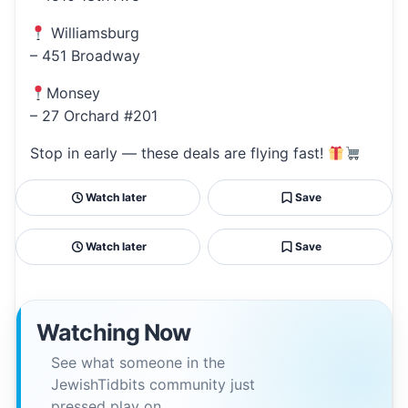
Williamsburg
– 451 Broadway
Monsey
– 27 Orchard #201
Stop in early — these deals are flying fast!
Watch later
Save
Watch later
Save
Watching Now
See what someone in the
JewishTidbits community just
pressed play on.