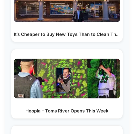
It’s Cheaper to Buy New Toys Than to Clean Them!…
Hoopla - Toms River Opens This Week