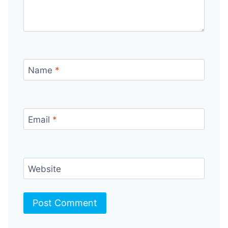
Name
*
Email
*
Website