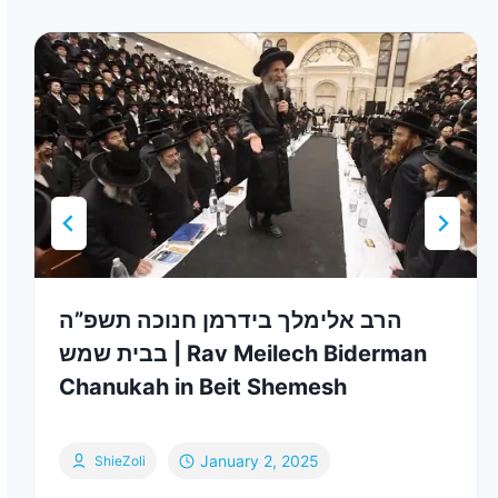
הרב אלימלך בידרמן חנוכה תשפ”ה
בבית שמש | Rav Meilech Biderman
Chanukah in Beit Shemesh
January 2, 2025
ShieZoli