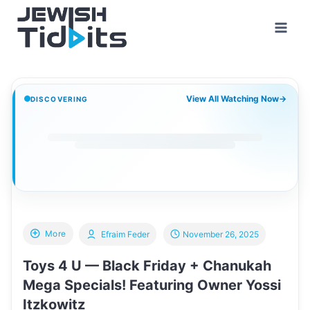
Skip
to
content
View All Watching Now
→
DISCOVERING
More
Efraim Feder
November 26, 2025
Toys 4 U — Black Friday + Chanukah
Mega Specials! Featuring Owner Yossi
Itzkowitz