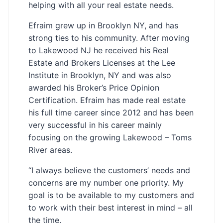
helping with all your real estate needs.
Efraim grew up in Brooklyn NY, and has
strong ties to his community. After moving
to Lakewood NJ he received his Real
Estate and Brokers Licenses at the Lee
Institute in Brooklyn, NY and was also
awarded his Broker’s Price Opinion
Certification. Efraim has made real estate
his full time career since 2012 and has been
very successful in his career mainly
focusing on the growing Lakewood – Toms
River areas.
“I always believe the customers’ needs and
concerns are my number one priority. My
goal is to be available to my customers and
to work with their best interest in mind – all
the time.