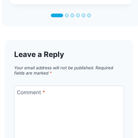
Leave a Reply
Your email address will not be published.
Required
fields are marked
*
Comment
*