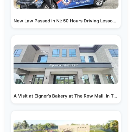
New Law Passed in Nj: 50 Hours Driving Lessons Now…
A Visit at Eigner’s Bakery at The Row Mall, in Toms…