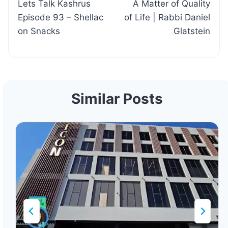
Lets Talk Kashrus
A Matter of Quality
navigation
Episode 93 – Shellac
of Life | Rabbi Daniel
on Snacks
Glatstein
Similar Posts