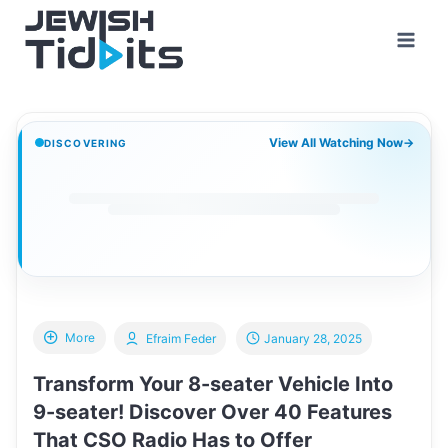
Skip
to
content
View All Watching Now
→
DISCOVERING
More
Efraim Feder
January 28, 2025
Transform Your 8-seater Vehicle Into
9-seater! Discover Over 40 Features
That CSO Radio Has to Offer