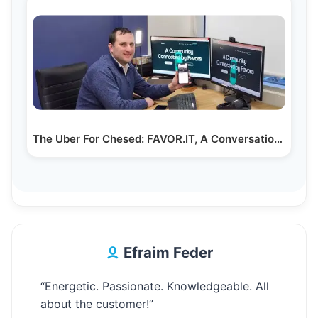
The Uber For Chesed: FAVOR.IT, A Conversation with…
Efraim Feder
“Energetic. Passionate. Knowledgeable. All
about the customer!”