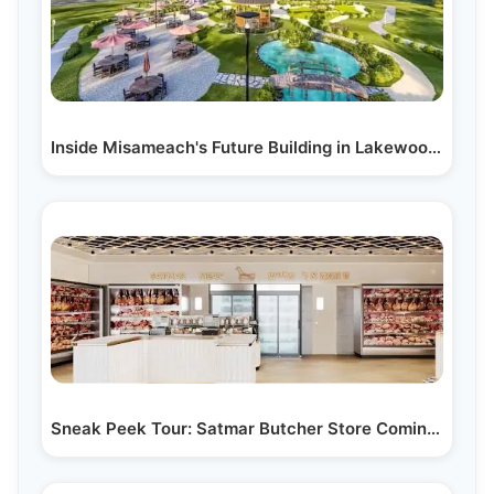
Inside Misameach's Future Building in Lakewood, NJ:…
Sneak Peek Tour: Satmar Butcher Store Coming Soon to…