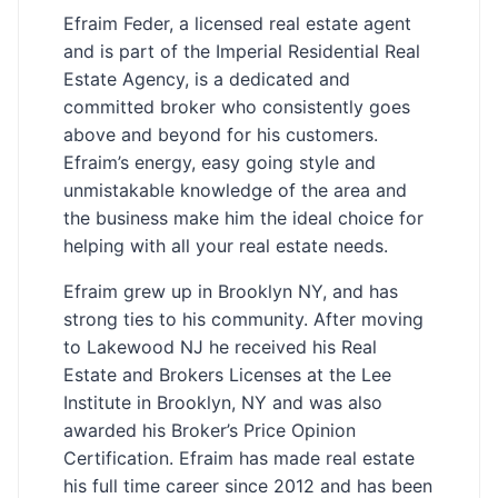
Efraim Feder, a licensed real estate agent
and is part of the Imperial Residential Real
Estate Agency, is a dedicated and
committed broker who consistently goes
above and beyond for his customers.
Efraim’s energy, easy going style and
unmistakable knowledge of the area and
the business make him the ideal choice for
helping with all your real estate needs.
Efraim grew up in Brooklyn NY, and has
strong ties to his community. After moving
to Lakewood NJ he received his Real
Estate and Brokers Licenses at the Lee
Institute in Brooklyn, NY and was also
awarded his Broker’s Price Opinion
Certification. Efraim has made real estate
his full time career since 2012 and has been