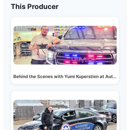
This Producer
Behind the Scenes with Yumi Kuperstien at AutoBuff…