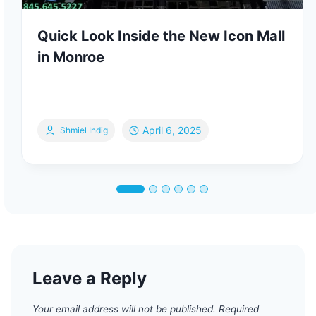
Quick Look Inside the New Icon Mall
in Monroe
April 6, 2025
Shmiel Indig
Leave a Reply
Your email address will not be published.
Required