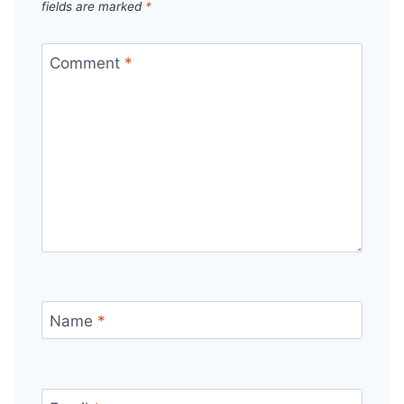
fields are marked
*
Comment
*
Name
*