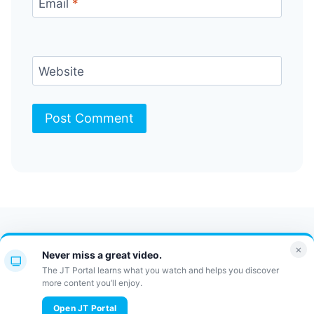
Email
*
Website
Contact Us
FAQ
Bulletin
×
Never miss a great video.
JT Portal
The JT Portal learns what you watch and helps you discover
more content you’ll enjoy.
© 2026 JewishTidbits
Open JT Portal