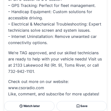
– GPS Tracking: Perfect for fleet management.
– Handicap Equipment: Custom solutions for
accessible driving.
– Electrical & Mechanical Troubleshooting: Expert
technicians solve screen and system issues.
– Internet Uninstallation: Remove unwanted car
connectivity options.
We’re TAG approved, and our skilled technicians
are ready to help with your vehicle needs! Visit us
at 2133 Lakewood Rd (Rt. 9), Toms River, or call
732-942-1101.
Check out more on our website:
www.csoradio.com
Like, comment, and subscribe for more updates!
Watch later
Save