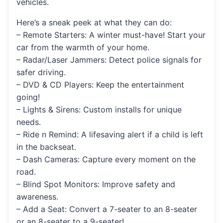
vehicles.
Here’s a sneak peek at what they can do:
– Remote Starters: A winter must-have! Start your
car from the warmth of your home.
– Radar/Laser Jammers: Detect police signals for
safer driving.
– DVD & CD Players: Keep the entertainment
going!
– Lights & Sirens: Custom installs for unique
needs.
– Ride n Remind: A lifesaving alert if a child is left
in the backseat.
– Dash Cameras: Capture every moment on the
road.
– Blind Spot Monitors: Improve safety and
awareness.
– Add a Seat: Convert a 7-seater to an 8-seater
or an 8-seater to a 9-seater!