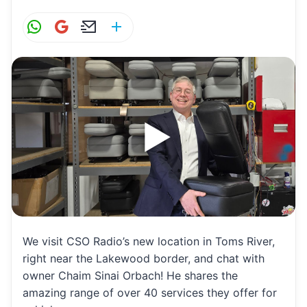
W
G
E
S
h
m
m
h
at
ai
ai
ar
s
l
l
e
A
p
p
We visit CSO Radio’s new location in Toms River,
right near the Lakewood border, and chat with
owner Chaim Sinai Orbach! He shares the
amazing range of over 40 services they offer for