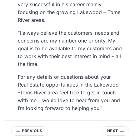
very successful in his career mainly
focusing on the growing Lakewood – Toms
River areas.
“I always believe the customers’ needs and
concerns are my number one priority. My
goal is to be available to my customers and
to work with their best interest in mind – all
the time.
For any details or questions about your
Real Estate opportunities in the Lakewood
-Toms River area feel free to get in touch
with me. I would love to hear from you and
I’m looking forward to helping you."
Post
PREVIOUS
NEXT