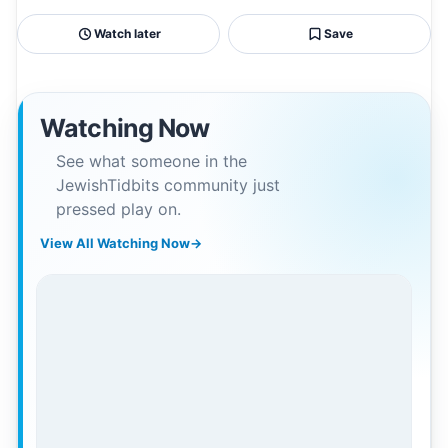
Watch later
Save
Watching Now
See what someone in the
JewishTidbits community just
pressed play on.
View All Watching Now
→