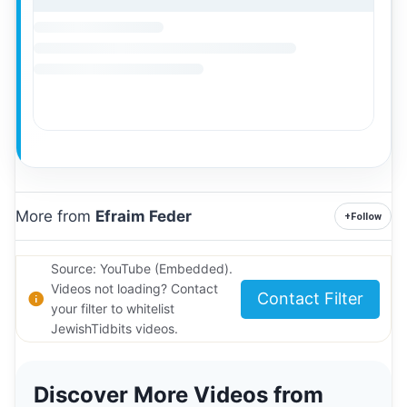
More from
Efraim Feder
+
Follow
Source: YouTube (Embedded).
Videos not loading? Contact
Contact Filter
your filter to whitelist
JewishTidbits videos.
Discover More Videos from