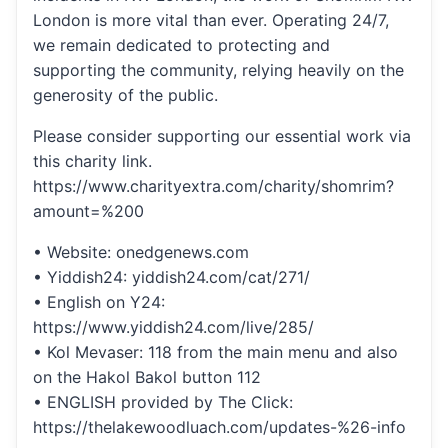
London is more vital than ever. Operating 24/7,
we remain dedicated to protecting and
supporting the community, relying heavily on the
generosity of the public.
Please consider supporting our essential work via
this charity link.
https://www.charityextra.com/charity/shomrim?
amount=%200
• Website: onedgenews.com
• Yiddish24: yiddish24.com/cat/271/
• English on Y24:
https://www.yiddish24.com/live/285/
• Kol Mevaser: 118 from the main menu and also
on the Hakol Bakol button 112
• ENGLISH provided by The Click:
https://thelakewoodluach.com/updates-%26-info