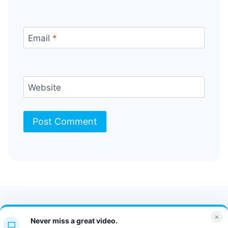
Email
*
Website
Contact Us
FAQ
Bulletin
×
Never miss a great video.
JT Portal