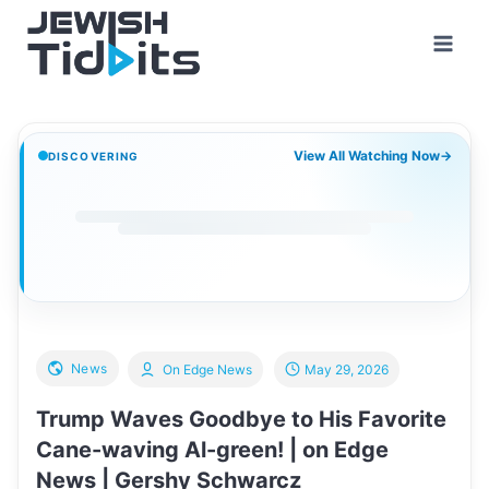
Skip
to
content
View All Watching Now
→
DISCOVERING
News
On Edge News
May 29, 2026
Trump Waves Goodbye to His Favorite
Cane-waving Al-green! | on Edge
News | Gershy Schwarcz