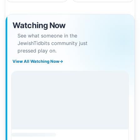
Watching Now
See what someone in the
JewishTidbits community just
pressed play on.
View All Watching Now
→