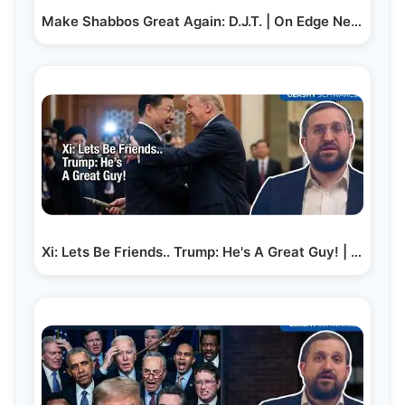
Make Shabbos Great Again: D.J.T. | On Edge News |…
Xi: Lets Be Friends.. Trump: He's A Great Guy! | On…