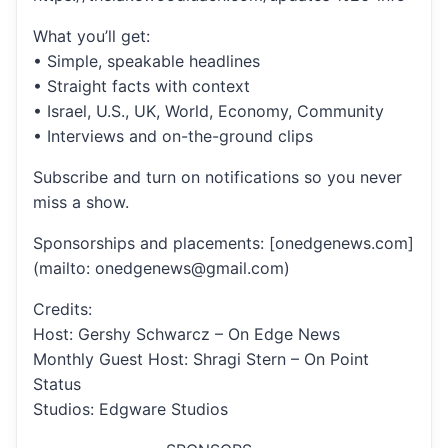
What you’ll get:
• Simple, speakable headlines
• Straight facts with context
• Israel, U.S., UK, World, Economy, Community
• Interviews and on-the-ground clips
Subscribe and turn on notifications so you never
miss a show.
Sponsorships and placements: [onedgenews.com]
(mailto: onedgenews@gmail.com)
Credits:
Host: Gershy Schwarcz – On Edge News
Monthly Guest Host: Shragi Stern – On Point
Status
Studios: Edgware Studios