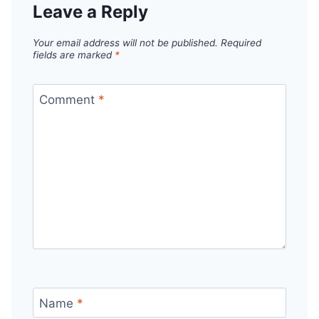
Leave a Reply
Your email address will not be published.
Required
fields are marked
*
Comment
*
Name
*