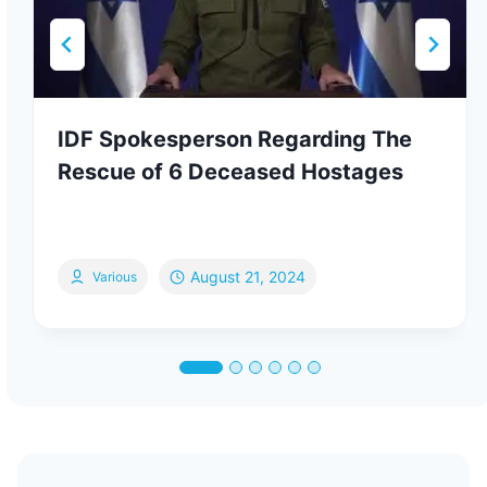
IDF Spokesperson Regarding The
Rescue of 6 Deceased Hostages
August 21, 2024
Various