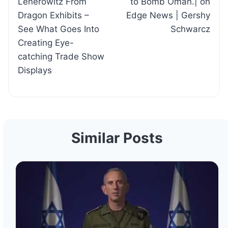
Lenerowitz From
to Bomb Oman.| on
Dragon Exhibits –
Edge News | Gershy
See What Goes Into
Schwarcz
Creating Eye-
catching Trade Show
Displays
Similar Posts