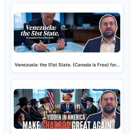
Venezuela: the 51st State. (Canada is Free) for…