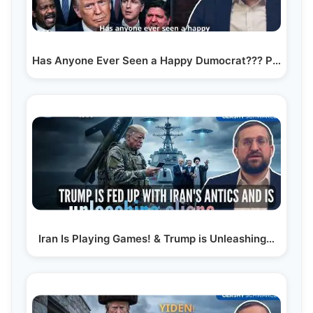
Has Anyone Ever Seen a Happy Dumocrat??? President…
Iran Is Playing Games! & Trump is Unleashing…