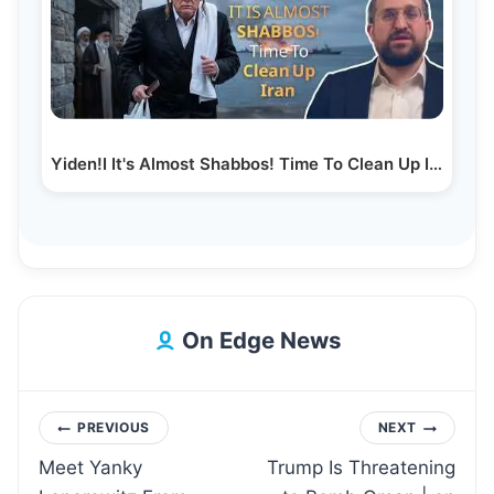
Yiden!I It's Almost Shabbos! Time To Clean Up Iran |…
On Edge News
Post
PREVIOUS
NEXT
Meet Yanky
Trump Is Threatening
navigation