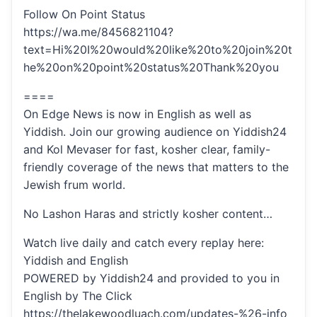
Follow On Point Status
https://wa.me/8456821104?
text=Hi%20I%20would%20like%20to%20join%20t
he%20on%20point%20status%20Thank%20you
====
On Edge News is now in English as well as
Yiddish. Join our growing audience on Yiddish24
and Kol Mevaser for fast, kosher clear, family-
friendly coverage of the news that matters to the
Jewish frum world.
No Lashon Haras and strictly kosher content…
Watch live daily and catch every replay here:
Yiddish and English
POWERED by Yiddish24 and provided to you in
English by The Click
https://thelakewoodluach.com/updates-%26-info