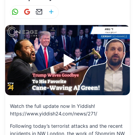
W
G
E
S
h
m
m
h
at
ai
ai
ar
s
l
l
e
A
p
p
Watch the full update now In Yiddish!
https://www.yiddish24.com/news/271/
Following today’s terrorist attacks and the recent
incidents in NW London, the work of Shomrim NW