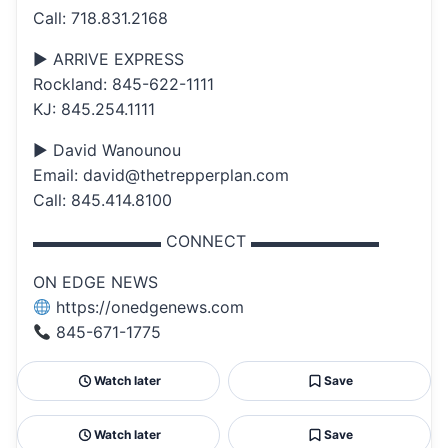
Call: 718.831.2168
▶ ARRIVE EXPRESS
Rockland: 845-622-1111
KJ: 845.254.1111
▶ David Wanounou
Email: david@thetrepperplan.com
Call: 845.414.8100
▬▬▬▬▬▬▬▬ CONNECT ▬▬▬▬▬▬▬▬
ON EDGE NEWS
https://onedgenews.com
845-671-1775
Watch later
Save
Watch later
Save