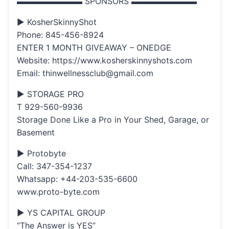
▬▬▬▬▬▬▬▬ SPONSORS ▬▬▬▬▬▬▬▬
▶ KosherSkinnyShot
Phone: 845-456-8924
ENTER 1 MONTH GIVEAWAY – ONEDGE
Website: https://www.kosherskinnyshots.com
Email: thinwellnessclub@gmail.com
▶ STORAGE PRO
T 929-560-9936
Storage Done Like a Pro in Your Shed, Garage, or
Basement
▶ Protobyte
Call: 347-354-1237
Whatsapp: +44-203-535-6600
www.proto-byte.com
▶ YS CAPITAL GROUP
“The Answer is YES”