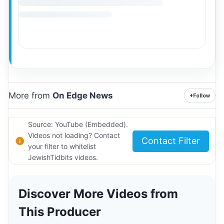
More from
On Edge News
+
Follow
Source: YouTube (Embedded).
Videos not loading? Contact
Contact Filter
your filter to whitelist
JewishTidbits videos.
Discover More Videos from
This Producer