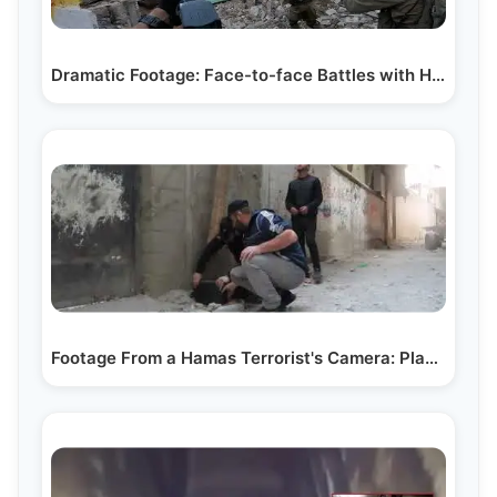
Dramatic Footage: Face-to-face Battles with Hamas…
Footage From a Hamas Terrorist's Camera: Placing…