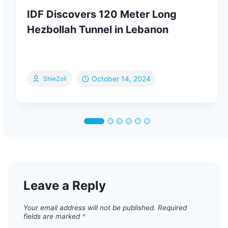
IDF Discovers 120 Meter Long
Hezbollah Tunnel in Lebanon
October 14, 2024
ShieZoli
Leave a Reply
Your email address will not be published.
Required
fields are marked
*