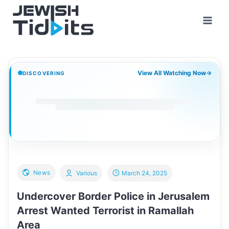
Skip
to
content
View All Watching Now
→
DISCOVERING
News
Various
March 24, 2025
Undercover Border Police in Jerusalem
Arrest Wanted Terrorist in Ramallah
Area