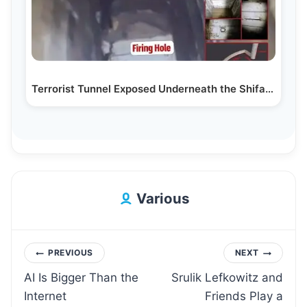
Terrorist Tunnel Exposed Underneath the Shifa Hospital
Various
Post
PREVIOUS
NEXT
AI Is Bigger Than the
Srulik Lefkowitz and
navigation
Internet
Friends Play a