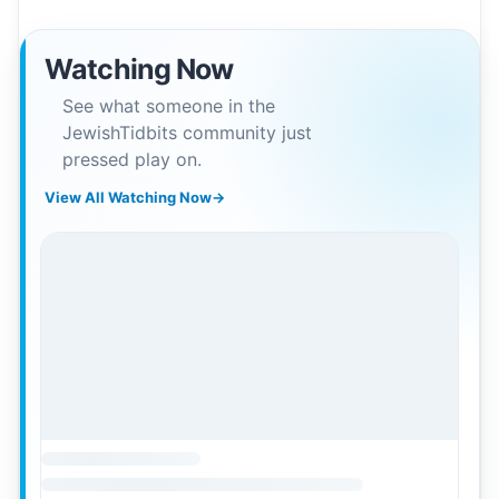
Watching Now
See what someone in the
JewishTidbits community just
pressed play on.
View All Watching Now
→