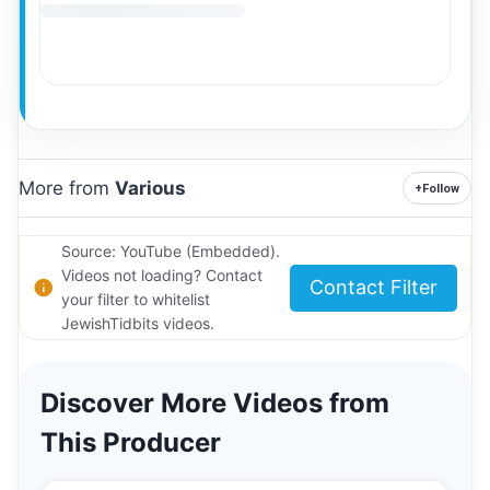
More from
Various
+
Follow
Source: YouTube (Embedded).
Videos not loading? Contact
Contact Filter
your filter to whitelist
JewishTidbits videos.
Discover More Videos from
This Producer