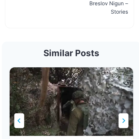
Breslov Nigun –
Stories
Similar Posts