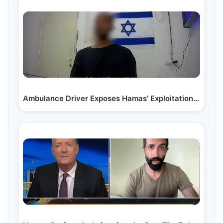
Ambulance Driver Exposes Hamas’ Exploitation of Hospitals