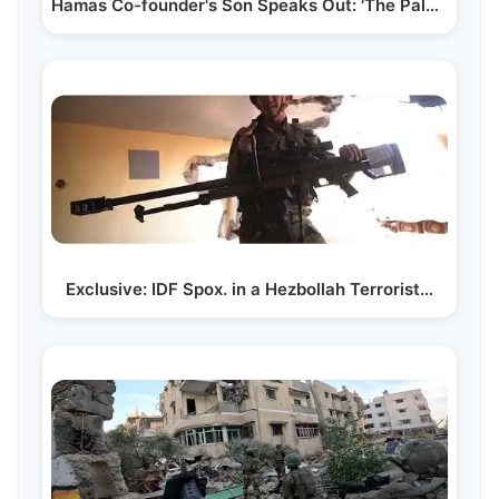
Hamas Co-founder's Son Speaks Out: 'The Palestinian…
Exclusive: IDF Spox. in a Hezbollah Terrorist…