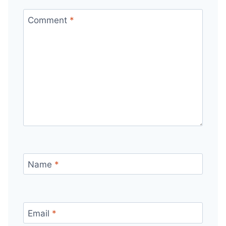
Comment
*
Name
*
Email
*