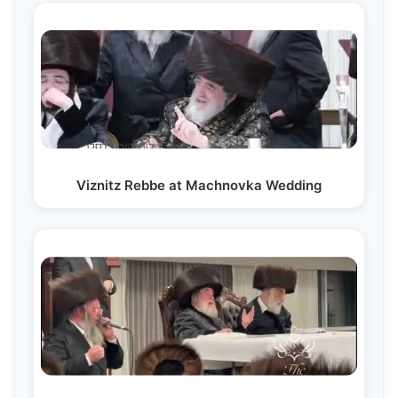
Viznitz Rebbe at Machnovka Wedding