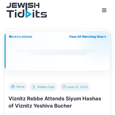
Skip
to
content
View All Watching Now
→
DISCOVERING
More
Rebbe Clips
June 22, 2024
Viznitz Rebbe Attends Siyum Hashas
of Viznitz Yeshiva Bucher