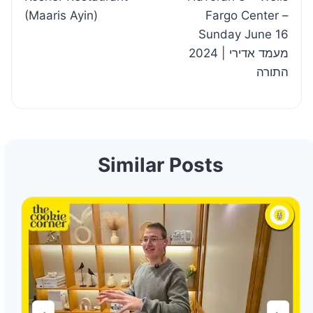
(Maaris Ayin)
Fargo Center –
Sunday June 16
2024 | מעמד אדירי
התורה
Similar Posts