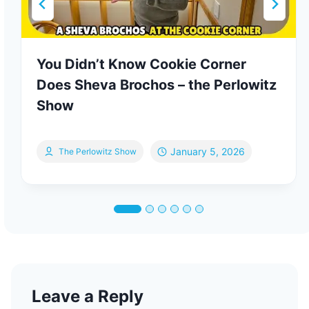
You Didn’t Know Cookie Corner
Does Sheva Brochos – the Perlowitz
Show
January 5, 2026
The Perlowitz Show
Leave a Reply