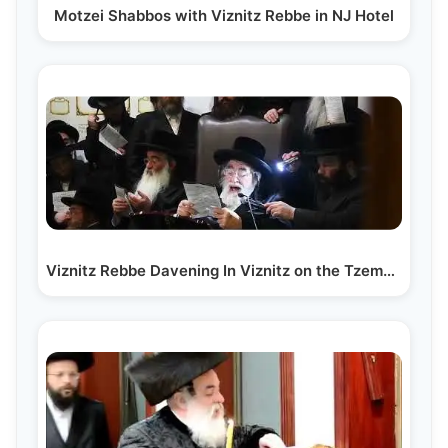
Motzei Shabbos with Viznitz Rebbe in NJ Hotel
Viznitz Rebbe Davening In Viznitz on the Tzemach…