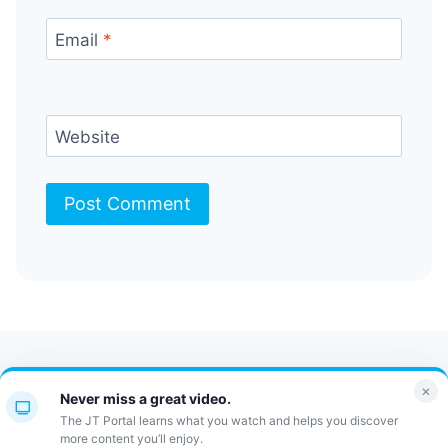
Email
*
Website
Contact Us
FAQ
Bulletin
×
Never miss a great video.
JT Portal
The JT Portal learns what you watch and helps you discover
more content you’ll enjoy.