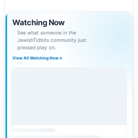
Watching Now
See what someone in the
JewishTidbits community just
pressed play on.
View All Watching Now
→