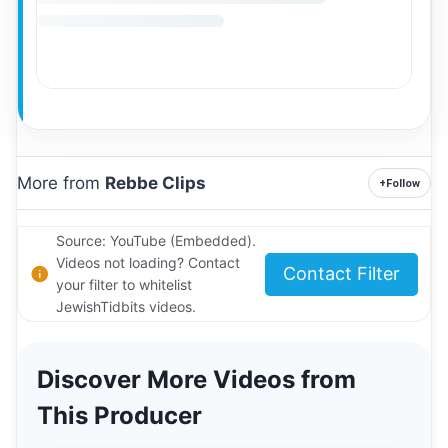
More from
Rebbe Clips
+
Follow
Source: YouTube (Embedded).
Videos not loading? Contact
Contact Filter
your filter to whitelist
JewishTidbits videos.
Discover More Videos from
This Producer