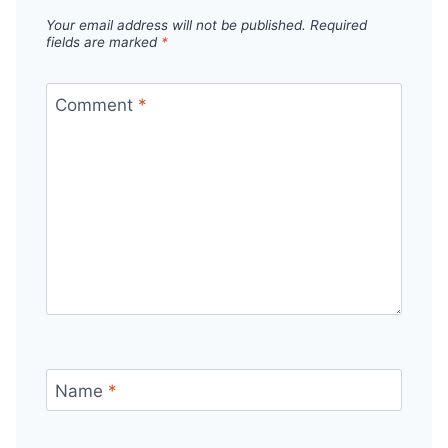
Your email address will not be published.
Required
fields are marked
*
Comment
*
Name
*