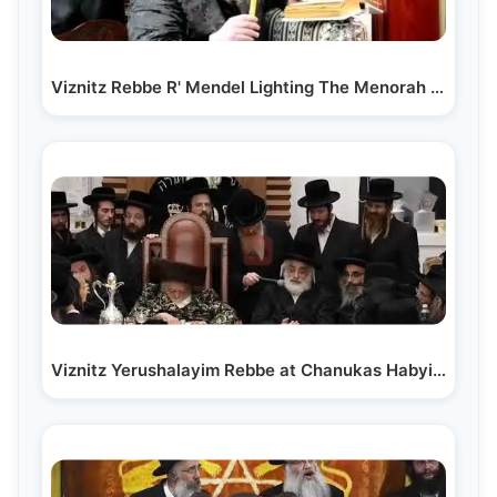
Viznitz Rebbe R' Mendel Lighting The Menorah Chanukah 5773
Viznitz Yerushalayim Rebbe at Chanukas Habyis of…