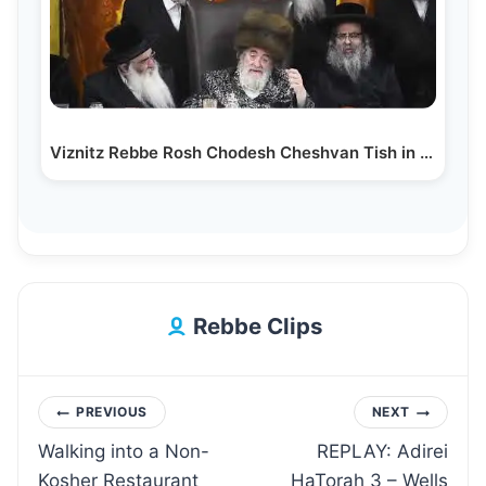
Viznitz Rebbe Rosh Chodesh Cheshvan Tish in Viznitz
Rebbe Clips
Post
PREVIOUS
NEXT
Walking into a Non-
REPLAY: Adirei
navigation
Kosher Restaurant
HaTorah 3 – Wells