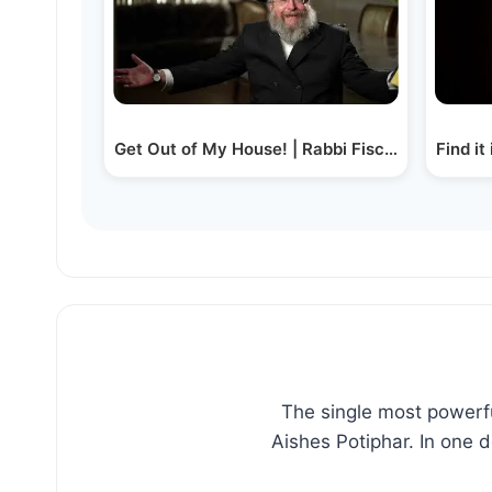
Get Out of My House! | Rabbi Fischel Schachte
Find it
The single most powerfu
Aishes Potiphar. In one 