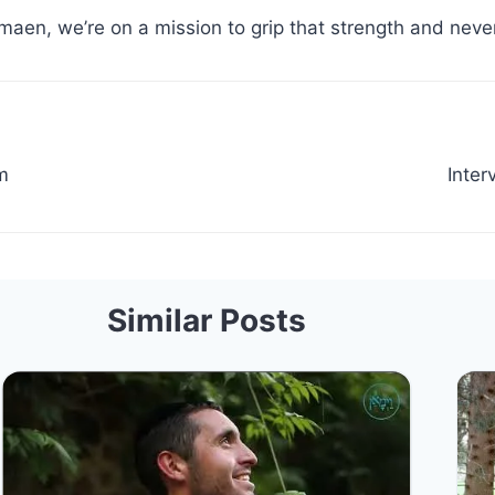
maen, we’re on a mission to grip that strength and never
m
Inter
Similar Posts