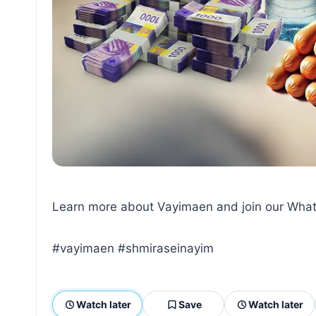
Learn more about Vayimaen and join our What
#vayimaen #shmiraseinayim
Watch later
Save
Watch later