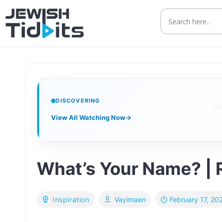
Skip
to
content
DISCOVERING
View All Watching Now
→
What’s Your Name? | 
February 17, 20
Inspiration
Vayimaen