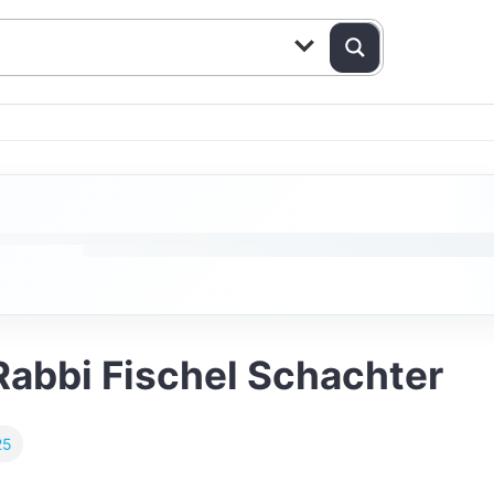
Rabbi Fischel Schachter
25