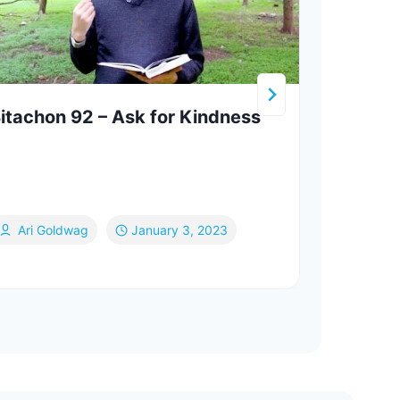
itachon 92 – Ask for Kindness
The 
Land
Ari Goldwag
January 3, 2023
Va