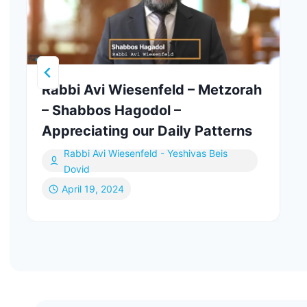
Rabbi Avi Wiesenfeld – Metzorah
– Shabbos Hagodol –
Appreciating our Daily Patterns
Rabbi Avi Wiesenfeld - Yeshivas Beis
Dovid
April 19, 2024