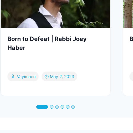
Born to Defeat | Rabbi Joey
B
Haber
Vayimaen
May 2, 2023