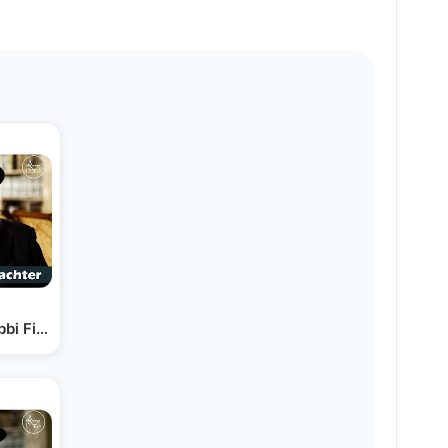
bi Fischel Schachter