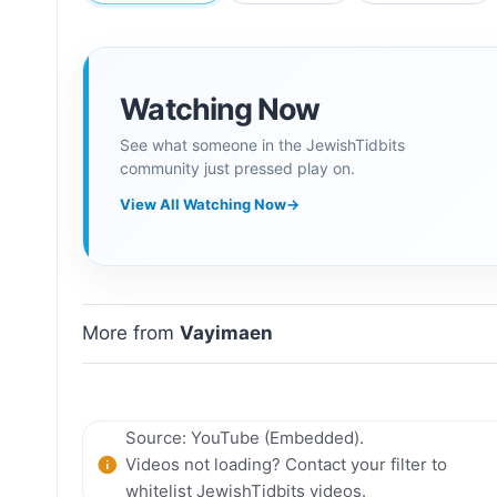
Watching Now
See what someone in the JewishTidbits
community just pressed play on.
View All Watching Now
→
More from
Vayimaen
Source: YouTube (Embedded).
Videos not loading? Contact your filter to
whitelist JewishTidbits videos.