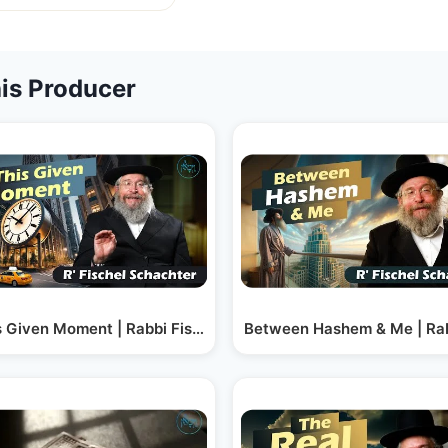
is Producer
hel Schachter
s Given Moment | Rabbi Fischel Schachter
Between Hashem & Me | Rab