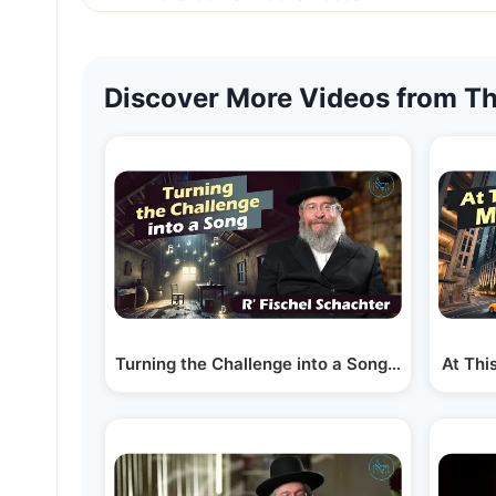
Discover More Videos from Th
Turning the Challenge into a Song | Rabbi Fisc
At Thi