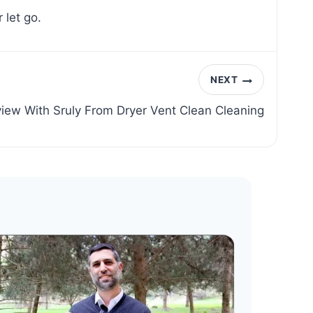
 let go.
NEXT
view With Sruly From Dryer Vent Clean Cleaning