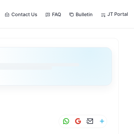
JT Portal
Contact Us
FAQ
Bulletin
W
G
E
S
h
m
m
h