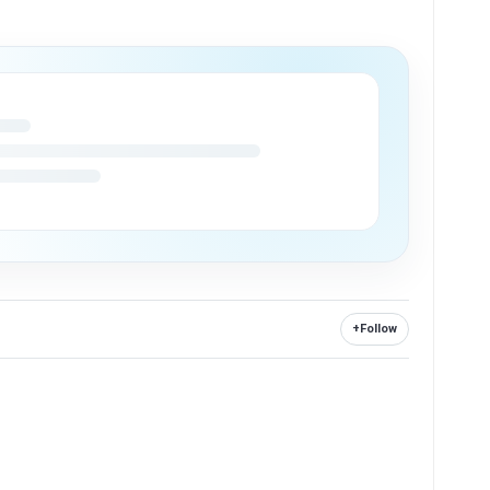
+
Follow