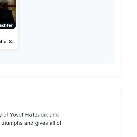
chel Schachter
ry of Yosef HaTzadik and
triumphs and gives all of