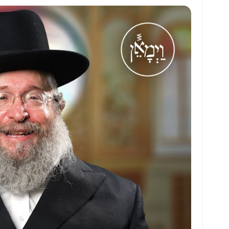
at
ai
ai
ar
s
l
l
e
A
p
p