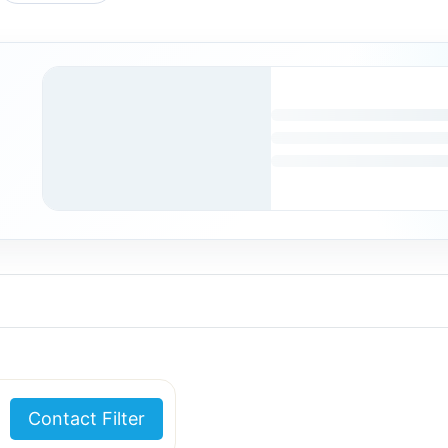
Contact Filter