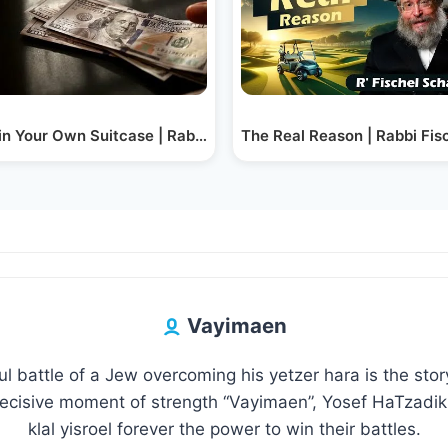
r
 in Your Own Suitcase | Rabbi Fischel Schachter
The Real Reason | Rabbi Fis
Vayimaen
l battle of a Jew overcoming his yetzer hara is the sto
decisive moment of strength “Vayimaen”, Yosef HaTzadik 
klal yisroel forever the power to win their battles.