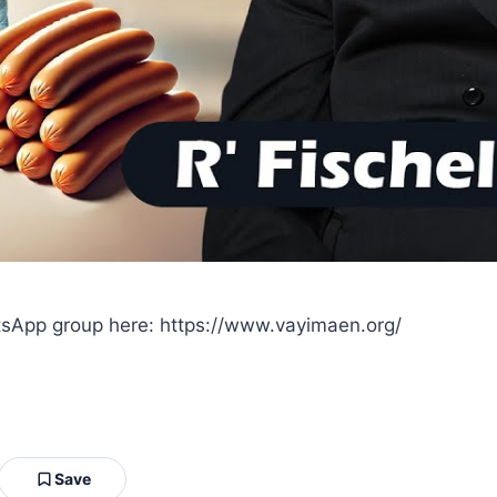
sApp group here: https://www.vayimaen.org/
Save