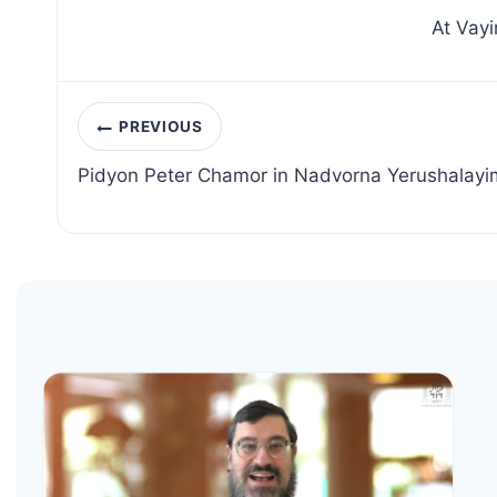
At Vayi
Post
PREVIOUS
navigation
Pidyon Peter Chamor in Nadvorna Yerushalayi