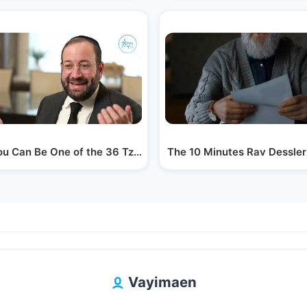
ieff
u Can Be One of the 36 Tzadikim in Today's…
The 10 Minutes Rav Dessler
Vayimaen