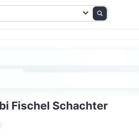
bbi Fischel Schachter