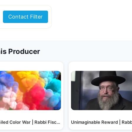
Contact Filter
is Producer
 Schachter
iled Color War | Rabbi Fischel Schachter
Unimaginable Reward | Rabb