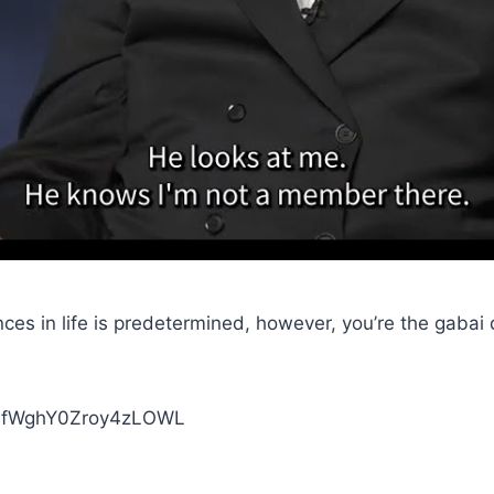
es in life is predetermined, however, you’re the gabai 
XINfWghY0Zroy4zLOWL