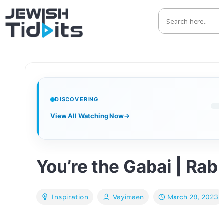
Skip
to
content
DISCOVERING
View All Watching Now
→
You’re the Gabai | Ra
March 28, 2023
Inspiration
Vayimaen