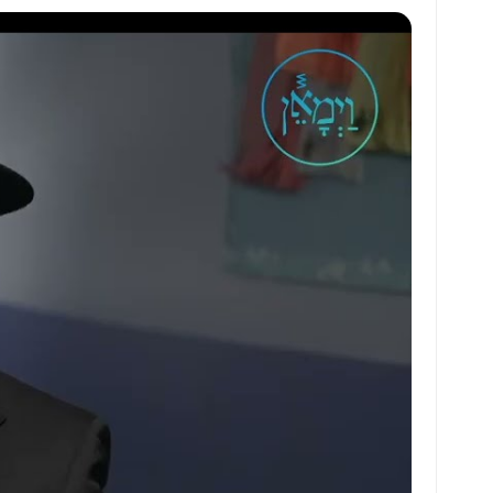
at
ai
ai
ar
s
l
l
e
A
p
p