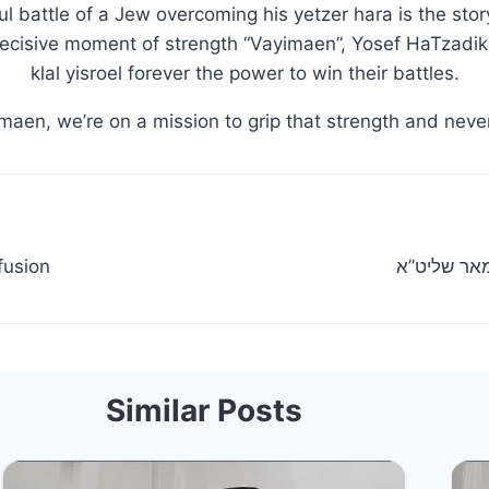
l battle of a Jew overcoming his yetzer hara is the sto
decisive moment of strength “Vayimaen”, Yosef HaTzadik 
klal yisroel forever the power to win their battles.
maen, we’re on a mission to grip that strength and never
fusion
מעמד חלוק
Similar Posts