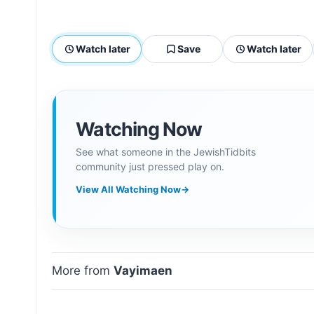
Watch later
Save
Watch later
Watching Now
See what someone in the JewishTidbits
community just pressed play on.
View All Watching Now
→
More from
Vayimaen