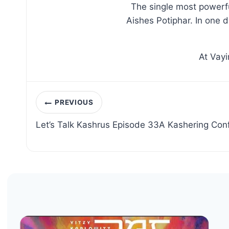
The single most powerfu
Aishes Potiphar. In one 
At Vayi
Post
PREVIOUS
navigation
Let’s Talk Kashrus Episode 33A Kashering Con