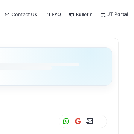
JT Portal
Contact Us
FAQ
Bulletin
W
G
E
S
h
m
m
h