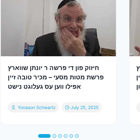
חיזוק פון די פרשה ר יונתן שווארץ
ח
פרשת מטות מסעי – מכיר טובה זיין
פ
אפילו ווען עס געלוגט נישט
צ
Yonason Schwartz
July 25, 2025