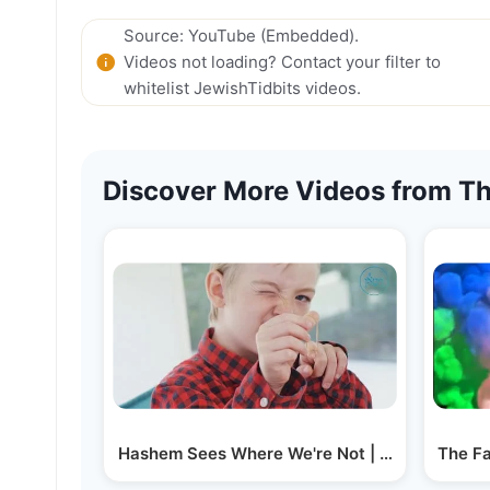
Source: YouTube (Embedded).
Videos not loading? Contact your filter to
whitelist JewishTidbits videos.
Discover More Videos from Th
Hashem Sees Where We're Not | Rabbi Fischel
The Fa