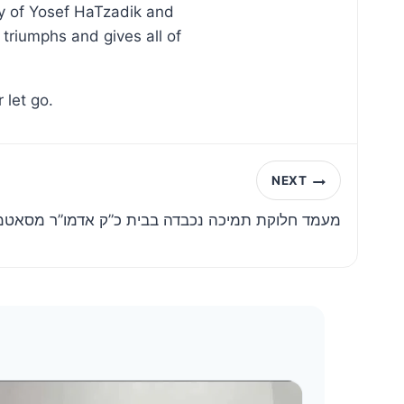
ry of Yosef HaTzadik and
triumphs and gives all of
 let go.
NEXT
ת תמיכה נכבדה בבית כ”ק אדמו”ר מסאטמאר שליט”א