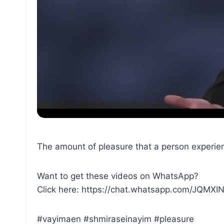
The amount of pleasure that a person experienc
Want to get these videos on WhatsApp?
Click here: https://chat.whatsapp.com/JQM
#vayimaen #shmiraseinayim #pleasure