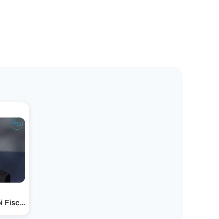
i Fischel Schachter