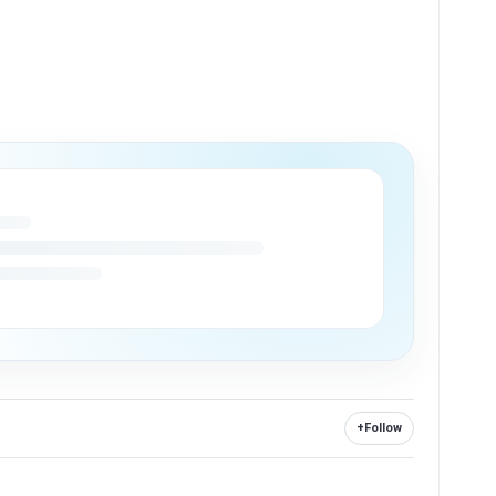
+
Follow