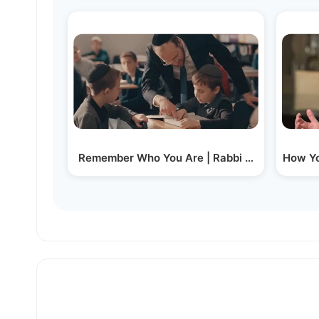
Remember Who You Are | Rabbi Moshe Tuvia L
How Yo