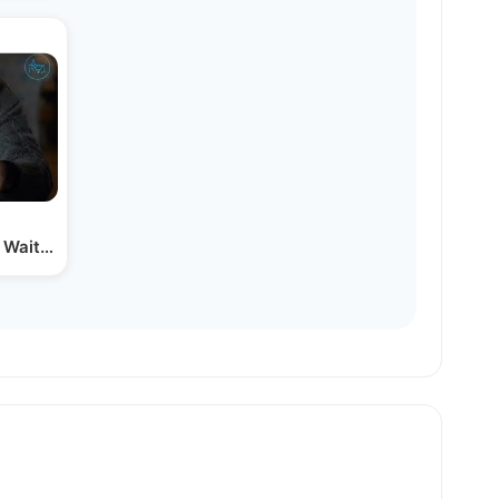
 Waited Before Opening his…