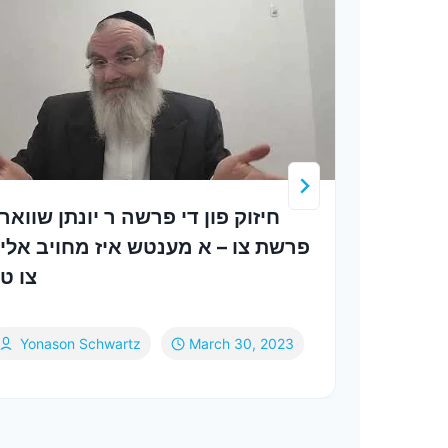
יזוק פון די פרשה ר יונתן שווארץ
Extin
רשת צו – א מענטש איז מחויב אליין
Yech
ו טון
Yonason Schwartz
March 30, 2023
Va