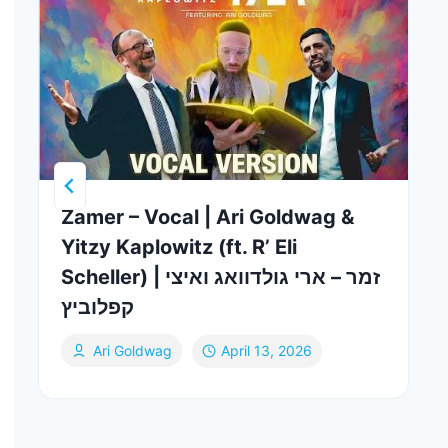
Zamer – Vocal | Ari Goldwag &
Yitzy Kaplowitz (ft. R’ Eli
Scheller) | זמר – ארי גולדוואג ואיצי
קפלוביץ
Ari Goldwag
April 13, 2026