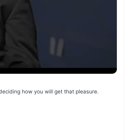
deciding how you will get that pleasure.