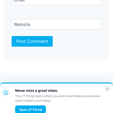
Website
Contact Us
FAQ
Bulletin
×
Never miss a great video.
JT Portal
The JT Portal learns what you watch and helps you discover
more content you’ll enjoy.
© 2026 JewishTidbits
Open JT Portal