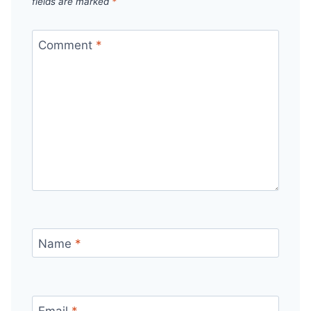
fields are marked
*
Comment
*
Name
*
Email
*