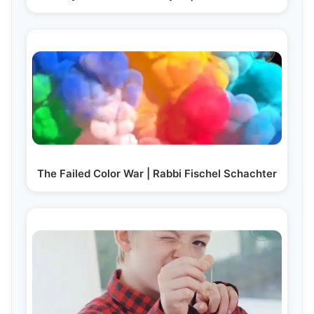
The Failed Color War | Rabbi Fischel Schachter