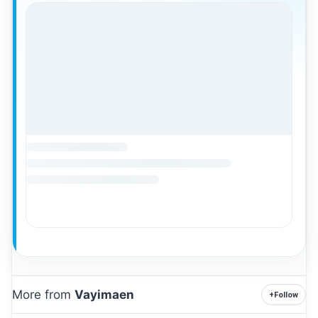
More from
Vayimaen
+
Follow