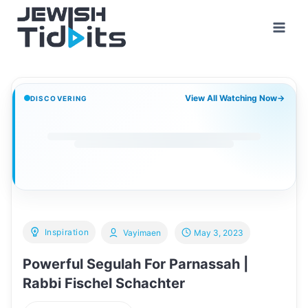
Skip
to
content
View All Watching Now
→
DISCOVERING
Inspiration
Vayimaen
May 3, 2023
Powerful Segulah For Parnassah |
Rabbi Fischel Schachter