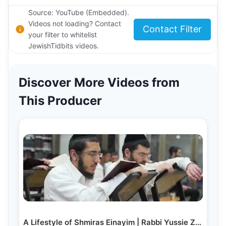
Source: YouTube (Embedded).
Videos not loading? Contact
Contact Filter
your filter to whitelist
JewishTidbits videos.
Discover More Videos from
This Producer
A Lifestyle of Shmiras Einayim | Rabbi Yussie Zakutinsky