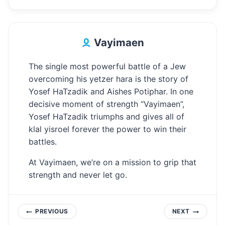
Vayimaen
The single most powerful battle of a Jew
overcoming his yetzer hara is the story of
Yosef HaTzadik and Aishes Potiphar. In one
decisive moment of strength “Vayimaen”,
Yosef HaTzadik triumphs and gives all of
klal yisroel forever the power to win their
battles.
At Vayimaen, we’re on a mission to grip that
strength and never let go.
Post
PREVIOUS
NEXT