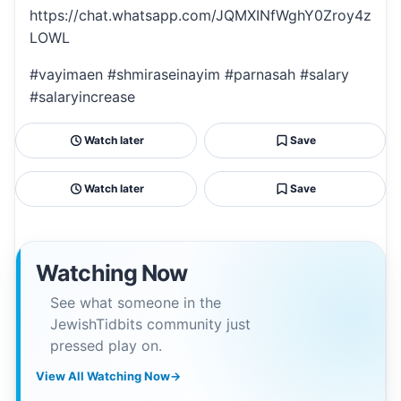
https://chat.whatsapp.com/JQMXINfWghY0Zroy4z
LOWL
#vayimaen #shmiraseinayim #parnasah #salary
#salaryincrease
Watch later
Save
Watch later
Save
Watching Now
See what someone in the
JewishTidbits community just
pressed play on.
View All Watching Now
→