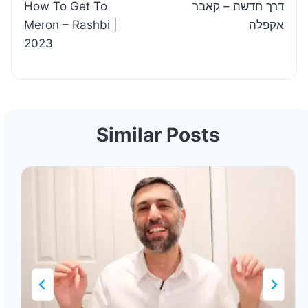
How To Get To
דרך חדשה – קאבר
navigation
Meron – Rashbi |
אקפלה
2023
Similar Posts