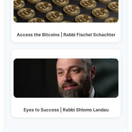
Access the Bitcoins | Rabbi Fischel Schachter
Eyes to Success | Rabbi Shlomo Landau