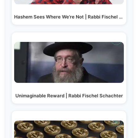
Hashem Sees Where We're Not | Rabbi Fischel Schachter
Unimaginable Reward | Rabbi Fischel Schachter