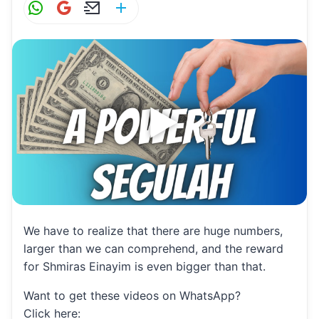
W
G
E
S
h
m
m
h
at
ai
ai
ar
s
l
l
e
A
p
p
We have to realize that there are huge numbers,
larger than we can comprehend, and the reward
for Shmiras Einayim is even bigger than that.
Want to get these videos on WhatsApp?
Click here: