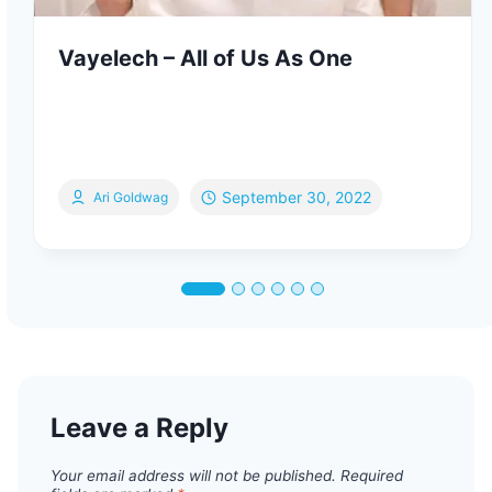
Vayelech – All of Us As One
September 30, 2022
Ari Goldwag
Leave a Reply
Your email address will not be published.
Required