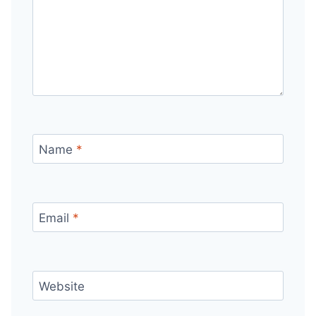
Name
*
Email
*
Website