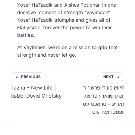
Yosef HaTzadik and Aishes Potiphar. In one
decisive moment of strength “Vayimaen”,
Yosef HaTzadik triumphs and gives all of
klal yisroel forever the power to win their
battles.
At Vayimaen, we’re on a mission to grip that
strength and never let go.
Post
PREVIOUS
NEXT
Tazria – New Life |
חיזוק פון די פרשה ר
navigation
Rabbi Dovid Orlofsky
יונתן שווארץ פרשת
תזריע – טראכט גוט
וועסטו זעהן גוט