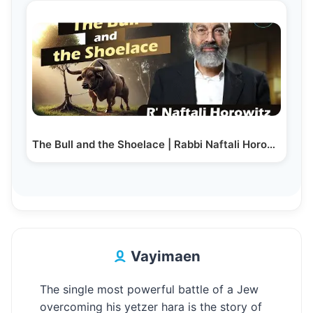
The Bull and the Shoelace | Rabbi Naftali Horowitz
Vayimaen
The single most powerful battle of a Jew
overcoming his yetzer hara is the story of