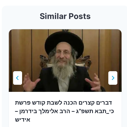
Similar Posts
דברים קצרים הכנה לשבת קודש פרשת
כי_תבא תשפ”ג – הרב אלימלך בידרמן –
אידיש