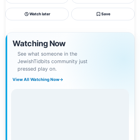
Watch later
Save
Watching Now
See what someone in the
JewishTidbits community just
pressed play on.
View All Watching Now
→