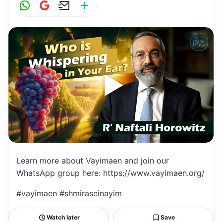
W
G
E
S
h
m
m
h
at
ai
ai
ar
s
l
l
e
A
p
p
Learn more about Vayimaen and join our
WhatsApp group here: https://www.vayimaen.org/
#vayimaen #shmiraseinayim
Watch later
Save