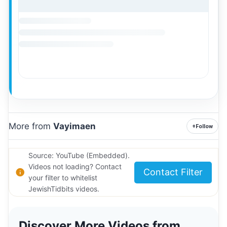
More from
Vayimaen
+
Follow
Source: YouTube (Embedded).
Videos not loading? Contact
Contact Filter
your filter to whitelist
JewishTidbits videos.
Discover More Videos from