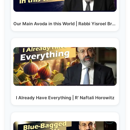
Our Main Avoda in this World | Rabbi Yisroel Brog
I Already Have Everything | R' Naftali Horowitz