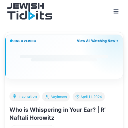
Skip
to
content
View All Watching Now
→
DISCOVERING
Inspiration
Vayimaen
April 11, 2024
Who is Whispering in Your Ear? | R’
Naftali Horowitz