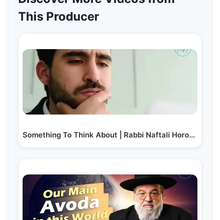
This Producer
Something To Think About | Rabbi Naftali Horowitz