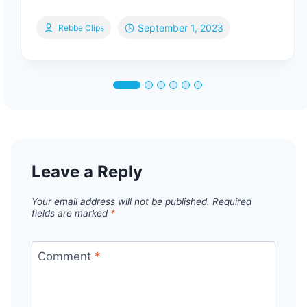
September 1, 2023
Rebbe Clips
Leave a Reply
Your email address will not be published.
Required
fields are marked
*
Comment
*