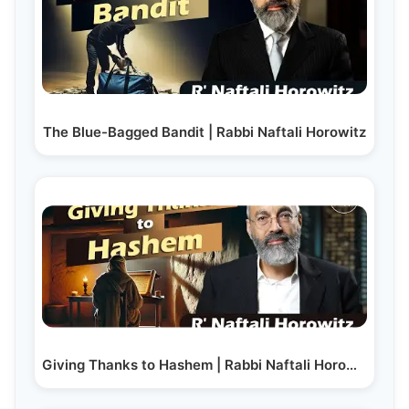
The Blue-Bagged Bandit | Rabbi Naftali Horowitz
Giving Thanks to Hashem | Rabbi Naftali Horowitz