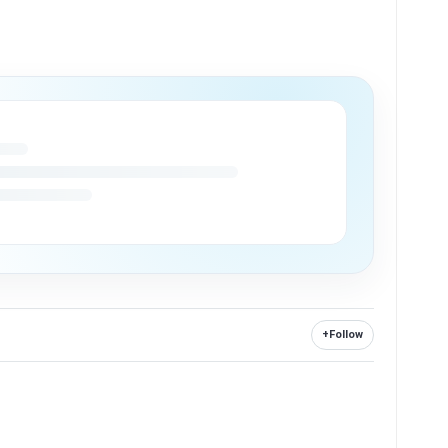
+
Follow