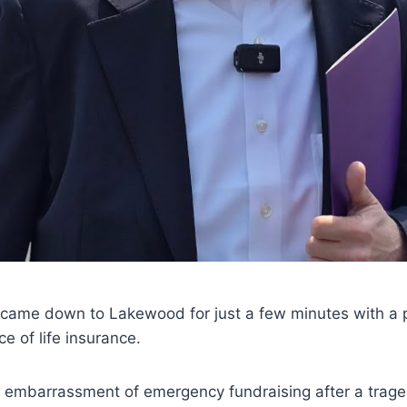
ame down to Lakewood for just a few minutes with a p
e of life insurance.
d embarrassment of emergency fundraising after a trage