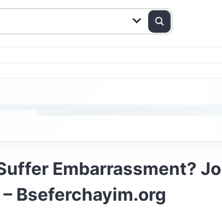
Suffer Embarrassment? Joi
– Bseferchayim.org