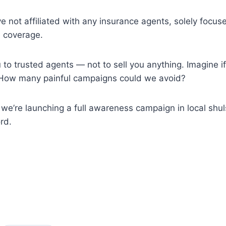
ve not affiliated with any insurance agents, solely fo
e coverage.
to trusted agents — not to sell you anything. Imagine if
w. How many painful campaigns could we avoid?
’re launching a full awareness campaign in local shuls
rd.