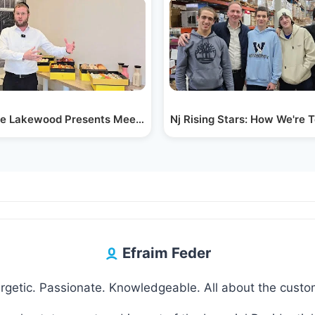
chnosas…
 Lakewood Presents Meet Sesame Collection - a…
Nj Rising Stars: How We're 
Efraim Feder
rgetic. Passionate. Knowledgeable. All about the custo