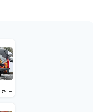
Dryer Vent Clean Cleaning