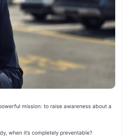
owerful mission: to raise awareness about a
dy, when it’s completely preventable?