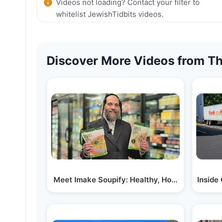
Videos not loading? Contact your filter to
whitelist JewishTidbits videos.
Discover More Videos from Th
Meet Imake Soupify: Healthy, Homemade Soup
Inside