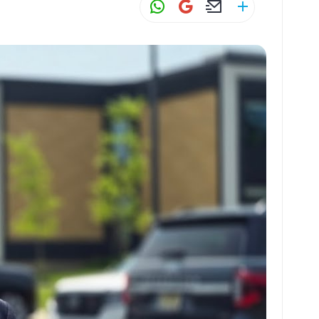
W
G
E
S
h
m
m
h
at
ai
ai
ar
s
l
l
e
A
p
p