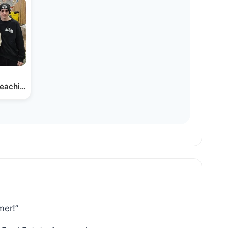
Teaching Teens in…
mer!”