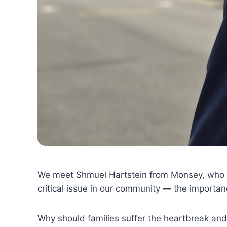
We meet Shmuel Hartstein from Monsey, who c
critical issue in our community — the importanc
Why should families suffer the heartbreak an