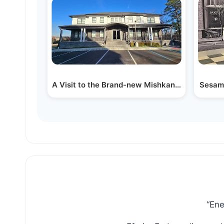
A Visit to the Brand-new Mishkan Aharon Ha
Sesame
“Ene