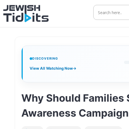
Skip
to
content
DISCOVERING
View All Watching Now
→
Why Should Families 
Awareness Campaign 