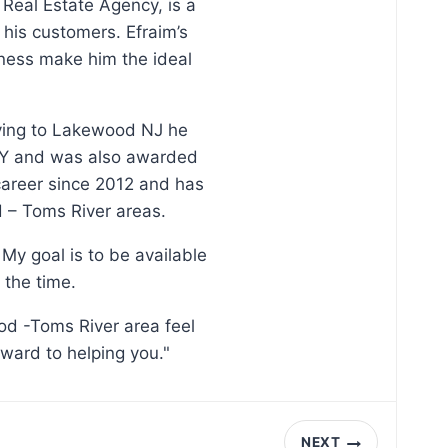
 Real Estate Agency, is a
his customers. Efraim’s
ness make him the ideal
oving to Lakewood NJ he
, NY and was also awarded
 career since 2012 and has
d – Toms River areas.
My goal is to be available
 the time.
od -Toms River area feel
rward to helping you."
NEXT