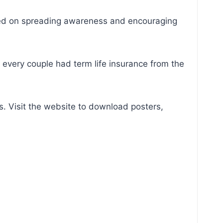
cused on spreading awareness and encouraging
 every couple had term life insurance from the
. Visit the website to download posters,