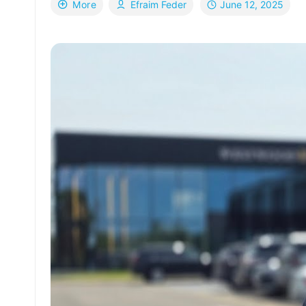
June 12, 2025
More
Efraim Feder