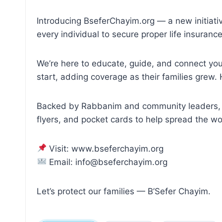
Introducing BseferChayim.org — a new initiati
every individual to secure proper life insuranc
We’re here to educate, guide, and connect you 
start, adding coverage as their families gre
Backed by Rabbanim and community leaders, we
flyers, and pocket cards to help spread the wo
Visit: www.bseferchayim.org
Email: info@bseferchayim.org
Let’s protect our families — B’Sefer Chayim.