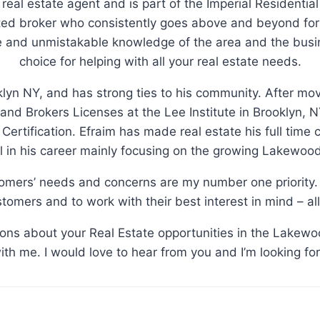
 real estate agent and is part of the Imperial Residential
d broker who consistently goes above and beyond for 
le and unmistakable knowledge of the area and the busi
choice for helping with all your real estate needs.
klyn NY, and has strong ties to his community. After m
 and Brokers Licenses at the Lee Institute in Brooklyn
n Certification. Efraim has made real estate his full time
 in his career mainly focusing on the growing Lakewoo
tomers’ needs and concerns are my number one priority. 
tomers and to work with their best interest in mind – all
tions about your Real Estate opportunities in the Lakewo
with me. I would love to hear from you and I’m looking fo