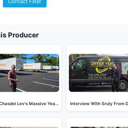
Contact Filter
is Producer
 With Just…
 Chasdei Lev's Massive Year-round Operation:…
Interview With Sruly From 