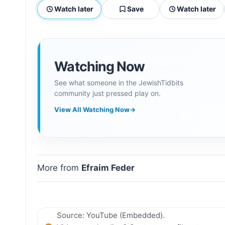
Watch later
Save
Watch later
Watching Now
See what someone in the JewishTidbits
community just pressed play on.
View All Watching Now
→
More from
Efraim Feder
Source: YouTube (Embedded).