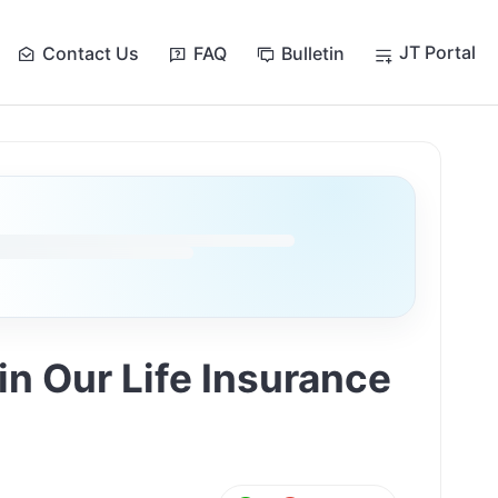
JT Portal
Contact Us
FAQ
Bulletin
n Our Life Insurance