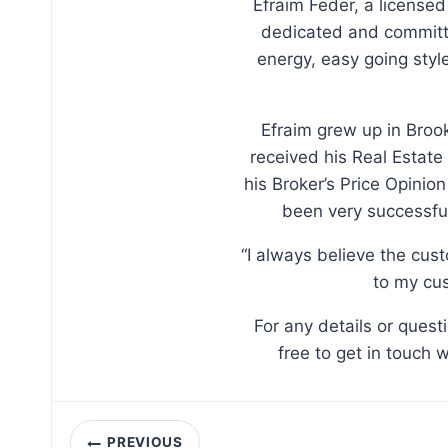
Efraim Feder, a licensed
dedicated and committe
energy, easy going sty
Efraim grew up in Broo
received his Real Estate
his Broker’s Price Opinio
been very successful
“I always believe the cus
to my cus
For any details or ques
free to get in touch 
Post
PREVIOUS