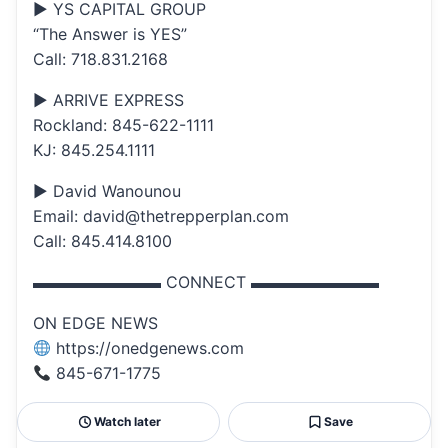
▶ YS CAPITAL GROUP
“The Answer is YES”
Call: 718.831.2168
▶ ARRIVE EXPRESS
Rockland: 845-622-1111
KJ: 845.254.1111
▶ David Wanounou
Email: david@thetrepperplan.com
Call: 845.414.8100
▬▬▬▬▬▬▬▬ CONNECT ▬▬▬▬▬▬▬▬
ON EDGE NEWS
https://onedgenews.com
845-671-1775
Watch later
Save