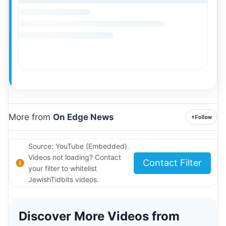
More from
On Edge News
+
Follow
Source: YouTube (Embedded).
Videos not loading? Contact
Contact Filter
your filter to whitelist
JewishTidbits videos.
Discover More Videos from