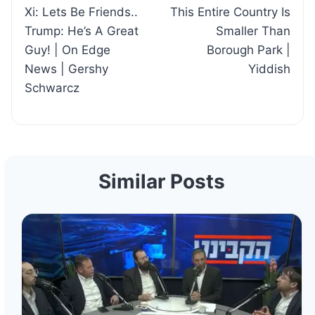
Xi: Lets Be Friends..
This Entire Country Is
navigation
Trump: He’s A Great
Smaller Than
Guy! | On Edge
Borough Park |
News | Gershy
Yiddish
Schwarcz
Similar Posts