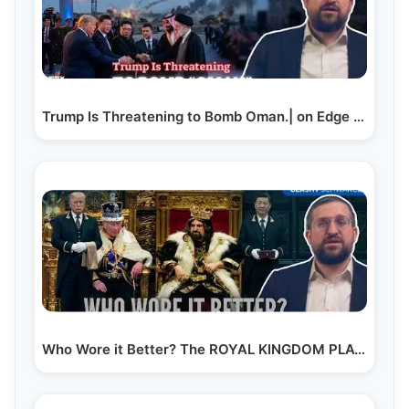
Trump Is Threatening to Bomb Oman.| on Edge News |…
Who Wore it Better? The ROYAL KINGDOM PLAY OR EPIC’s…