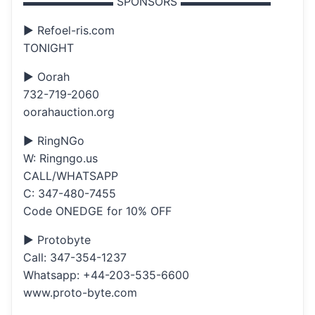
▬▬▬▬▬▬▬▬ SPONSORS ▬▬▬▬▬▬▬▬
▶ Refoel-ris.com
TONIGHT
▶ Oorah
732-719-2060
oorahauction.org
▶ RingNGo
W: Ringngo.us
CALL/WHATSAPP
C: 347-480-7455
Code ONEDGE for 10% OFF
▶ Protobyte
Call: 347-354-1237
Whatsapp: +44-203-535-6600
www.proto-byte.com