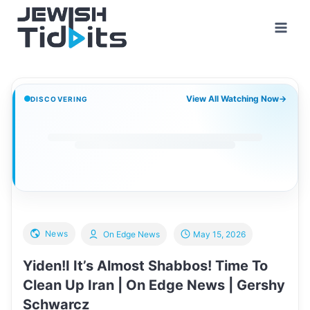
Skip
to
content
View All Watching Now
→
DISCOVERING
News
On Edge News
May 15, 2026
Yiden!I It’s Almost Shabbos! Time To
Clean Up Iran | On Edge News | Gershy
Schwarcz