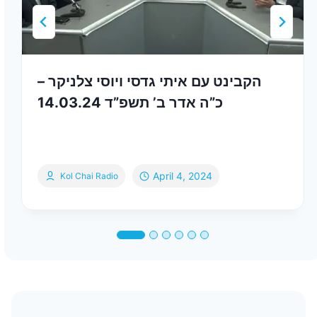
הקבינט עם איתי גדסי ויוסי צלניקר –
כ”ה אדר ב’ תשפ”ד 14.03.24
April 4, 2024
Kol Chai Radio