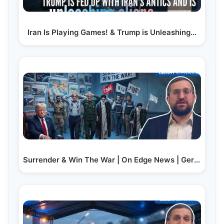
Iran Is Playing Games! & Trump is Unleashing…
Surrender & Win The War | On Edge News | Gershy Schwarcz