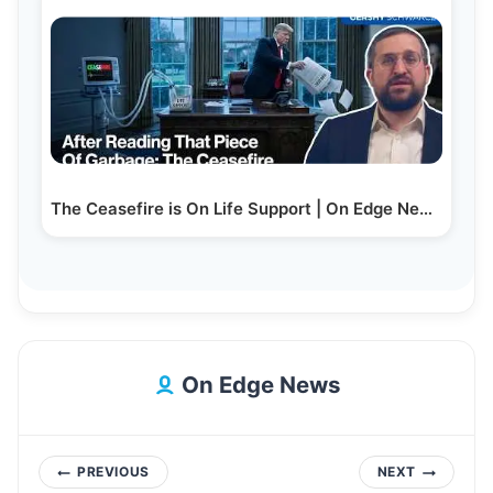
The Ceasefire is On Life Support | On Edge News |…
On Edge News
Post
PREVIOUS
NEXT