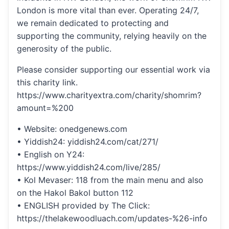
London is more vital than ever. Operating 24/7,
we remain dedicated to protecting and
supporting the community, relying heavily on the
generosity of the public.
Please consider supporting our essential work via
this charity link.
https://www.charityextra.com/charity/shomrim?
amount=%200
• Website: onedgenews.com
• Yiddish24: yiddish24.com/cat/271/
• English on Y24:
https://www.yiddish24.com/live/285/
• Kol Mevaser: 118 from the main menu and also
on the Hakol Bakol button 112
• ENGLISH provided by The Click:
https://thelakewoodluach.com/updates-%26-info