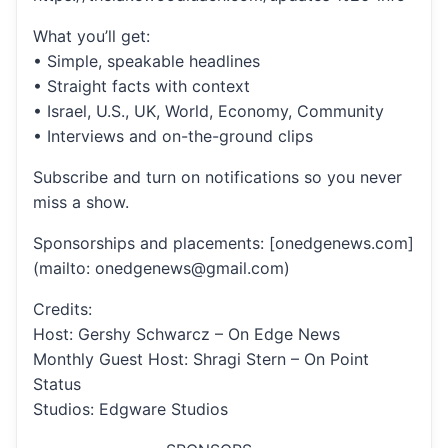
What you’ll get:
• Simple, speakable headlines
• Straight facts with context
• Israel, U.S., UK, World, Economy, Community
• Interviews and on-the-ground clips
Subscribe and turn on notifications so you never
miss a show.
Sponsorships and placements: [onedgenews.com]
(mailto: onedgenews@gmail.com)
Credits:
Host: Gershy Schwarcz – On Edge News
Monthly Guest Host: Shragi Stern – On Point
Status
Studios: Edgware Studios