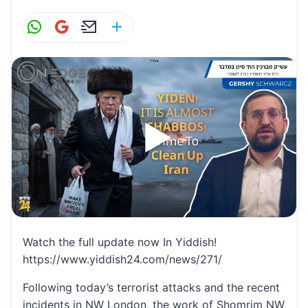
W
G
E
S
h
m
m
h
at
ai
ai
ar
s
l
l
e
A
p
p
Watch the full update now In Yiddish!
https://www.yiddish24.com/news/271/
Following today’s terrorist attacks and the recent
incidents in NW London, the work of Shomrim NW