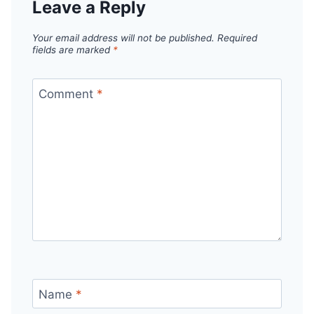
Leave a Reply
Your email address will not be published.
Required
fields are marked
*
Comment
*
Name
*