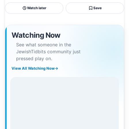
Watch later
Save
Watching Now
See what someone in the
JewishTidbits community just
pressed play on.
View All Watching Now
→