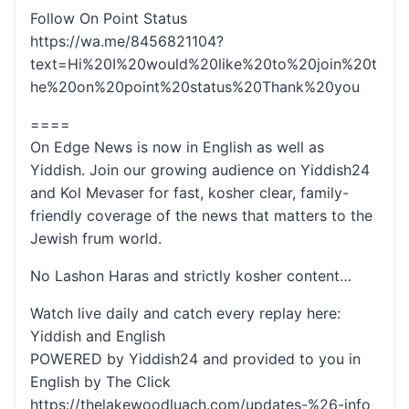
Follow On Point Status
https://wa.me/8456821104?
text=Hi%20I%20would%20like%20to%20join%20t
he%20on%20point%20status%20Thank%20you
====
On Edge News is now in English as well as
Yiddish. Join our growing audience on Yiddish24
and Kol Mevaser for fast, kosher clear, family-
friendly coverage of the news that matters to the
Jewish frum world.
No Lashon Haras and strictly kosher content…
Watch live daily and catch every replay here:
Yiddish and English
POWERED by Yiddish24 and provided to you in
English by The Click
https://thelakewoodluach.com/updates-%26-info