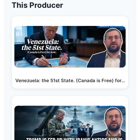
This Producer
Venezuela: the 51st State. (Canada is Free) for…