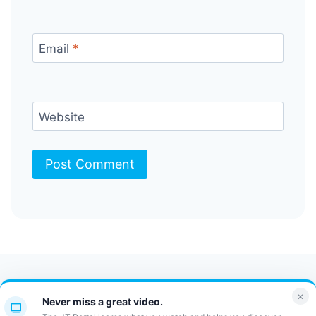
Email
*
Website
Contact Us
FAQ
Bulletin
×
Never miss a great video.
JT Portal