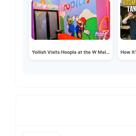
Yoilish Visits Hoopla at the W Mall in Williamsb
How It