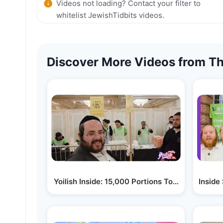
Videos not loading? Contact your filter to
whitelist JewishTidbits videos.
Discover More Videos from Th
Yoilish Inside: 15,000 Portions Today • Chesed
Inside