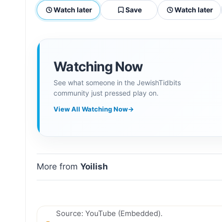
Watch later
Save
Watch later
Watching Now
See what someone in the JewishTidbits
community just pressed play on.
View All Watching Now
→
More from
Yoilish
Source: YouTube (Embedded).