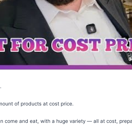
.
mount of products at cost price.
an come and eat, with a huge variety — all at cost, pre