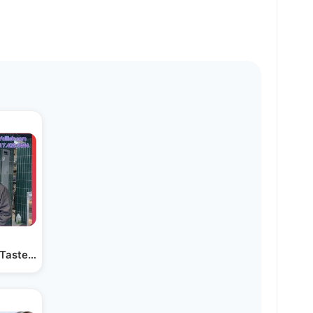
r Taste” at the Famous…