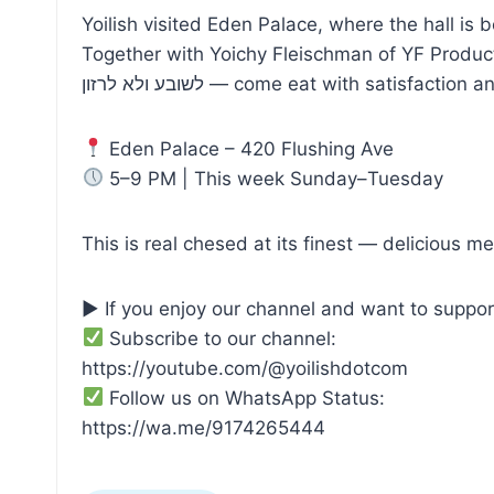
Yoilish visited Eden Palace, where the hall is
Together with Yoichy Fleischman of YF Produc
לשובע ולא לרזון — come eat with satisfaction
Eden Palace – 420 Flushing Ave
5–9 PM | This week Sunday–Tuesday
This is real chesed at its finest — delicious me
▶ If you enjoy our channel and want to suppor
Subscribe to our channel:
https://youtube.com/@yoilishdotcom
Follow us on WhatsApp Status:
https://wa.me/9174265444