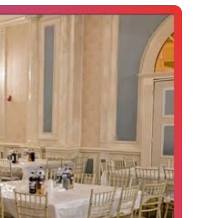
at
ai
ai
ar
s
l
l
e
A
p
p