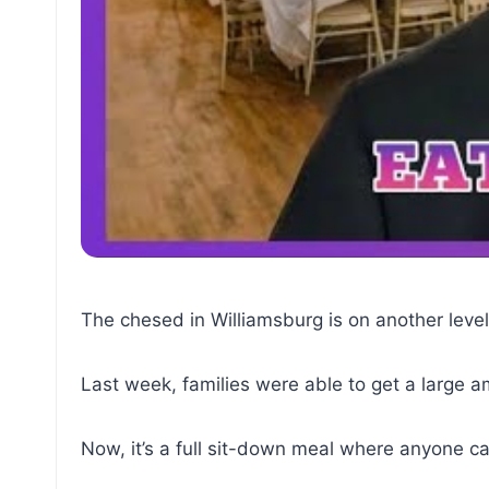
The chesed in Williamsburg is on another level
Last week, families were able to get a large a
Now, it’s a full sit-down meal where anyone c