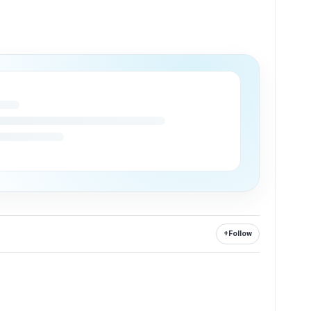
+
Follow