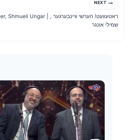
NEXT
r | ראטעוועט! הערשי וויינבערגער ,
שמילי אונגר