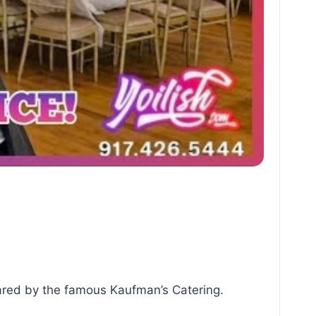
pared by the famous Kaufman’s Catering.