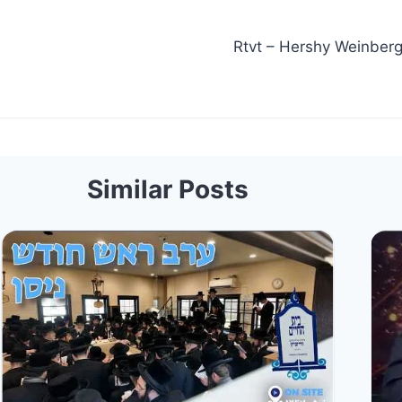
Rtvt – Hershy Weinberger, Shmueli Unga
Similar Posts