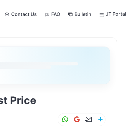
JT Portal
Contact Us
FAQ
Bulletin
at לשובע ולא לרזון — Cost Price
W
G
E
S
h
m
m
h