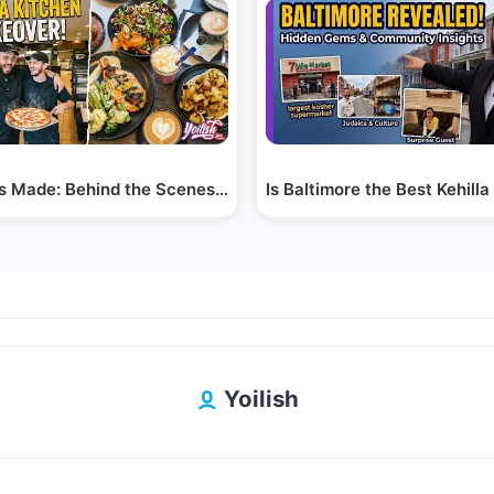
urg
’s Made: Behind the Scenes at Aroma Pizza &…
Is Baltimore the Best Kehill
Yoilish