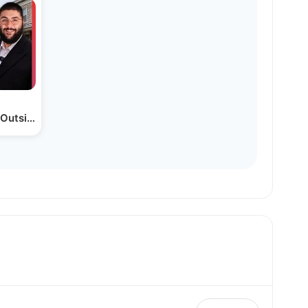
a Outside Ny? (america’s…