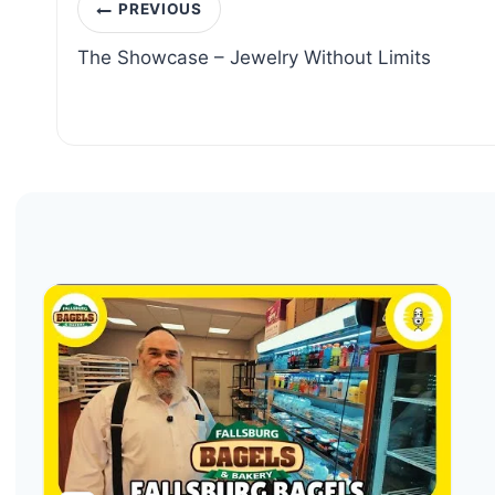
Post
PREVIOUS
navigation
The Showcase – Jewelry Without Limits