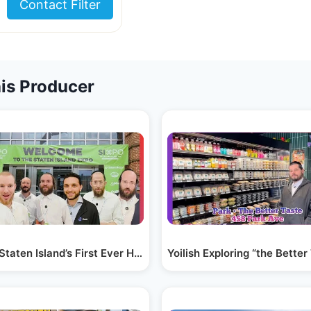
Contact Filter
is Producer
 &…
 Staten Island’s First Ever Heimishe Expo! |…
Yoilish Exploring “the Bette