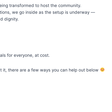
 being transformed to host the community.
tions, we go inside as the setup is underway —
 and dignity.
als for everyone, at cost.
t it, there are a few ways you can help out below