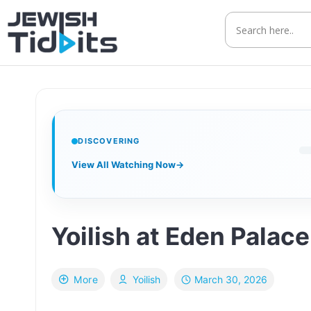
Skip
to
content
DISCOVERING
View All Watching Now
→
March 30, 2026
More
Yoilish