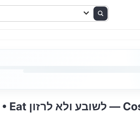
Yoilish at Eden Palace • E