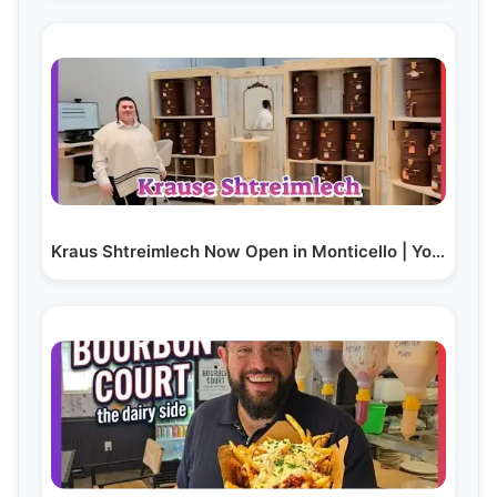
Kraus Shtreimlech Now Open in Monticello | Yoilish…