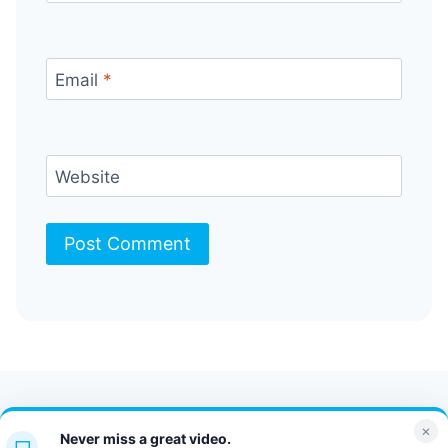
Email
*
Website
Contact Us
FAQ
Bulletin
×
Never miss a great video.