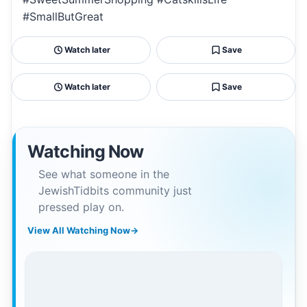
#SmallButGreat
Watch later
Save
Watch later
Save
Watching Now
See what someone in the
JewishTidbits community just
pressed play on.
View All Watching Now
→