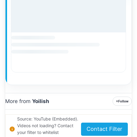
More from
Yoilish
+
Follow
Source: YouTube (Embedded).
Videos not loading? Contact
Contact Filter
your filter to whitelist