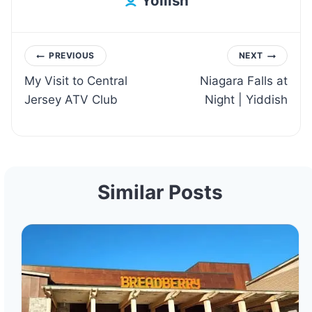
Yoilish
Post
PREVIOUS
NEXT
My Visit to Central
Niagara Falls at
navigation
Jersey ATV Club
Night | Yiddish
Similar Posts