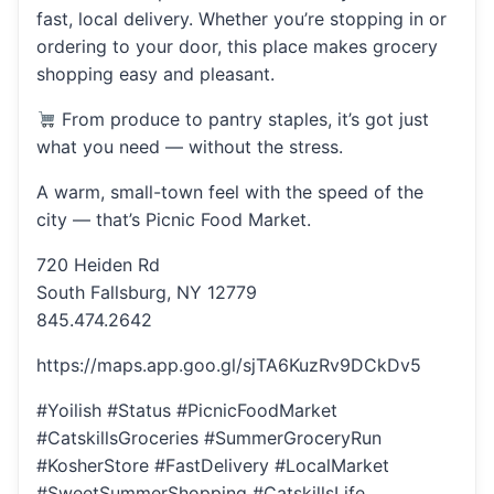
fast, local delivery. Whether you’re stopping in or
ordering to your door, this place makes grocery
shopping easy and pleasant.
From produce to pantry staples, it’s got just
what you need — without the stress.
A warm, small-town feel with the speed of the
city — that’s Picnic Food Market.
720 Heiden Rd
South Fallsburg, NY 12779
845.474.2642
https://maps.app.goo.gl/sjTA6KuzRv9DCkDv5
#Yoilish #Status #PicnicFoodMarket
#CatskillsGroceries #SummerGroceryRun
#KosherStore #FastDelivery #LocalMarket
#SweetSummerShopping #CatskillsLife