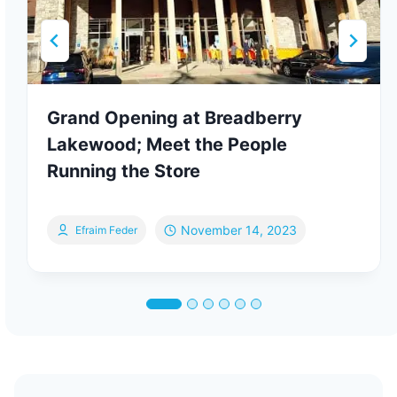
Grand Opening at Breadberry
Lakewood; Meet the People
Running the Store
November 14, 2023
Efraim Feder