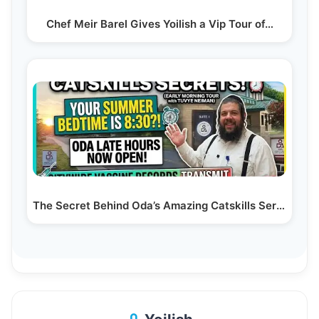
Chef Meir Barel Gives Yoilish a Vip Tour of…
The Secret Behind Oda’s Amazing Catskills Service!…