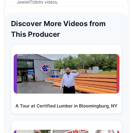
JewishTidbits videos.
Discover More Videos from
This Producer
A Tour at Certified Lumber in Bloomingburg, NY