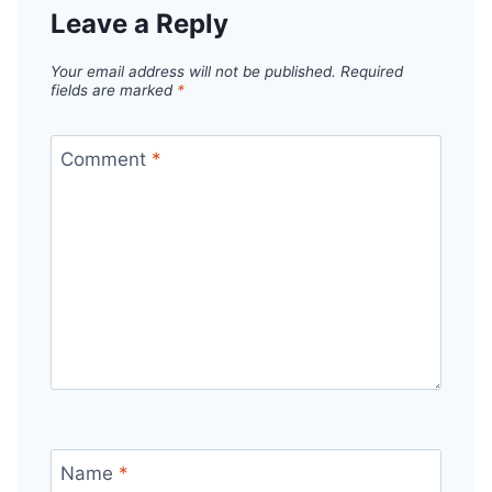
Leave a Reply
Your email address will not be published.
Required
fields are marked
*
Comment
*
Name
*