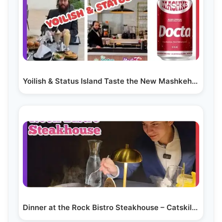
Yoilish & Status Island Taste the New Mashkeh Soda…
Dinner at the Rock Bistro Steakhouse – Catskills’…