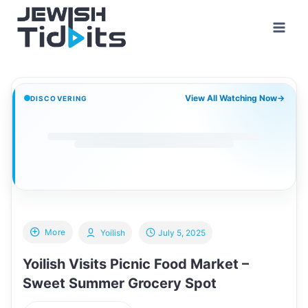
Skip
to
content
View All Watching Now
→
DISCOVERING
More
Yoilish
July 5, 2025
Yoilish Visits Picnic Food Market –
Sweet Summer Grocery Spot