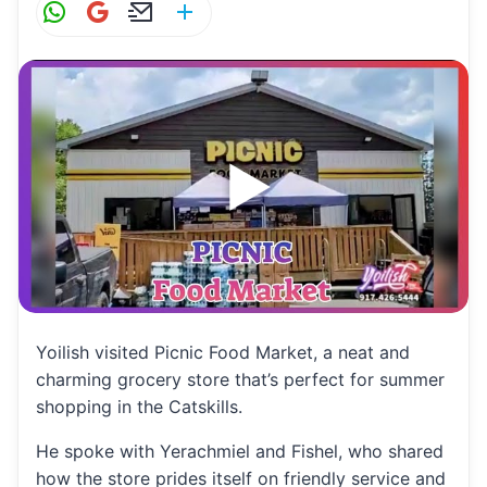
W
G
E
S
h
m
m
h
at
ai
ai
ar
s
l
l
e
A
p
p
Yoilish visited Picnic Food Market, a neat and
charming grocery store that’s perfect for summer
shopping in the Catskills.
He spoke with Yerachmiel and Fishel, who shared
how the store prides itself on friendly service and