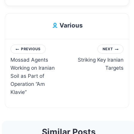
Various
Post
PREVIOUS
NEXT
Mossad Agents
Striking Key Iranian
navigation
Working on Iranian
Targets
Soil as Part of
Operation “Am
Klavie”
Similar Posts