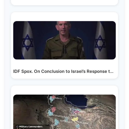
IDF Spox. On Conclusion to Israel’s Response to…