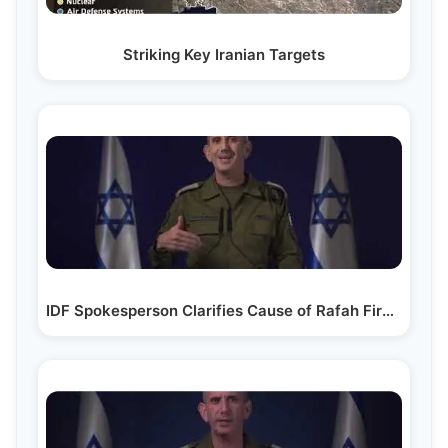
Striking Key Iranian Targets
IDF Spokesperson Clarifies Cause of Rafah Fire…