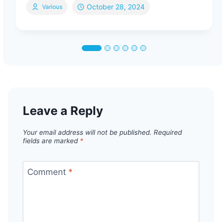
October 28, 2024
Various
Leave a Reply
Your email address will not be published.
Required
fields are marked
*
Comment
*