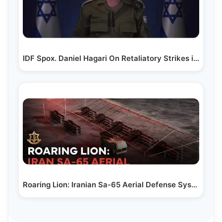
IDF Spox. Daniel Hagari On Retaliatory Strikes in Iran
Roaring Lion: Iranian Sa-65 Aerial Defense System…