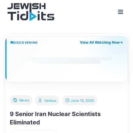
Skip
to
content
View All Watching Now
→
DISCOVERING
News
Various
June 15, 2025
9 Senior Iran Nuclear Scientists
Eliminated