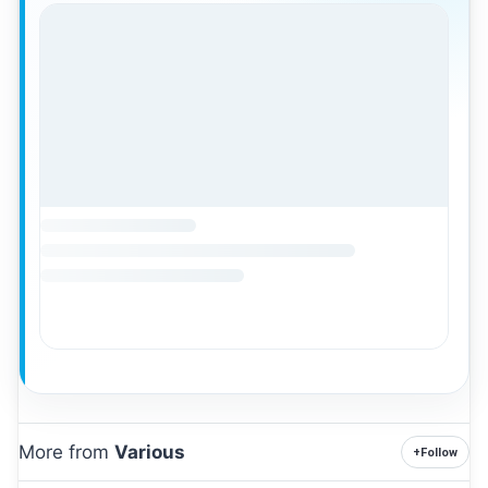
More from
Various
+
Follow