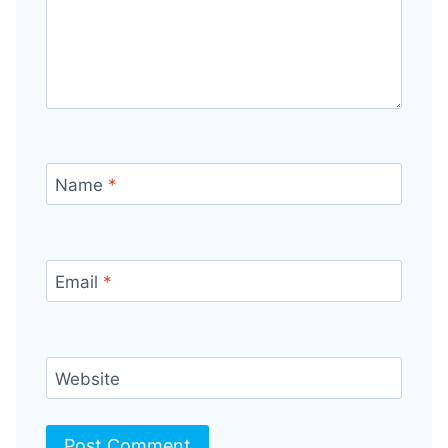
Name
*
Email
*
Website