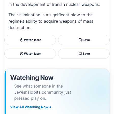
in the development of Iranian nuclear weapons.
Their elimination is a significant blow to the
regime’s ability to acquire weapons of mass
destruction.
Watch later
Save
Watch later
Save
Watching Now
See what someone in the
JewishTidbits community just
pressed play on.
View All Watching Now
→