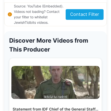
Source: YouTube (Embedded).
Videos not loading? Contact
Contact Filter
your filter to whitelist
JewishTidbits videos.
Discover More Videos from
This Producer
Statement from IDF Chief of the General Staff…