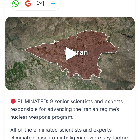
W
G
E
S
h
m
m
h
at
ai
ai
ar
s
l
l
e
A
p
p
ELIMINATED: 9 senior scientists and experts
responsible for advancing the Iranian regime’s
nuclear weapons program.
All of the eliminated scientists and experts,
eliminated based on intelligence, were key factors