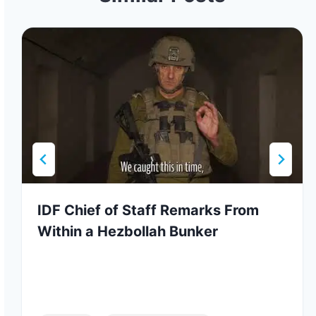
IDF Chief of Staff Remarks From
Within a Hezbollah Bunker