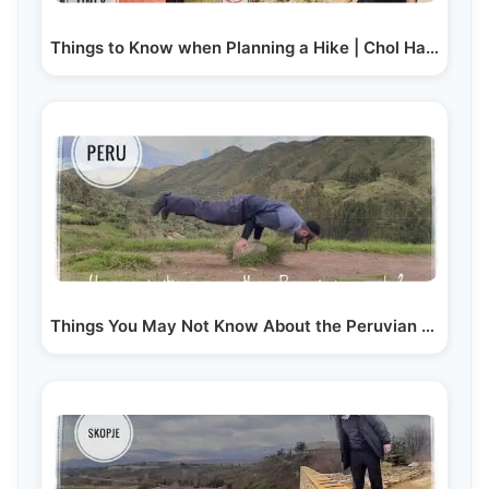
Things to Know when Planning a Hike | Chol Hamoed…
Things You May Not Know About the Peruvian Culture…