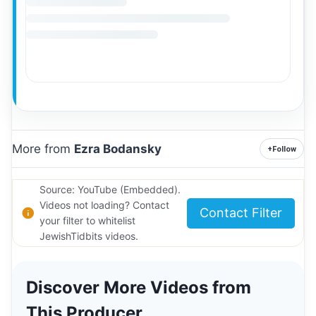
More from
Ezra Bodansky
+
Follow
Source: YouTube (Embedded).
Videos not loading? Contact
Contact Filter
your filter to whitelist
JewishTidbits videos.
Discover More Videos from
This Producer