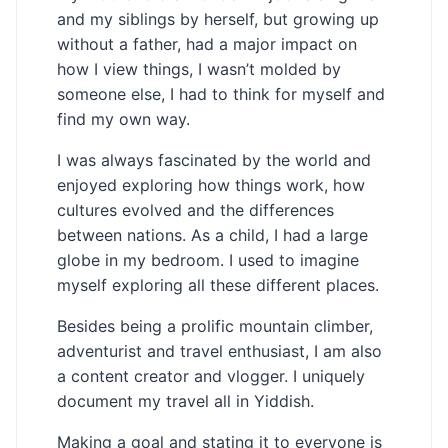
and my siblings by herself, but growing up
without a father, had a major impact on
how I view things, I wasn’t molded by
someone else, I had to think for myself and
find my own way.
I was always fascinated by the world and
enjoyed exploring how things work, how
cultures evolved and the differences
between nations. As a child, I had a large
globe in my bedroom. I used to imagine
myself exploring all these different places.
Besides being a prolific mountain climber,
adventurist and travel enthusiast, I am also
a content creator and vlogger. I uniquely
document my travel all in Yiddish.
Making a goal and stating it to everyone is