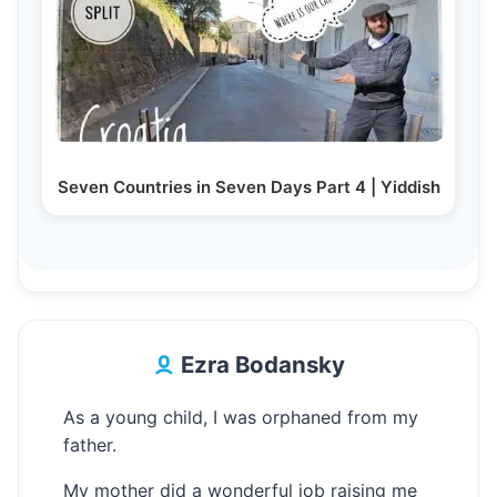
Seven Countries in Seven Days Part 4 | Yiddish
Ezra Bodansky
As a young child, I was orphaned from my
father.
My mother did a wonderful job raising me