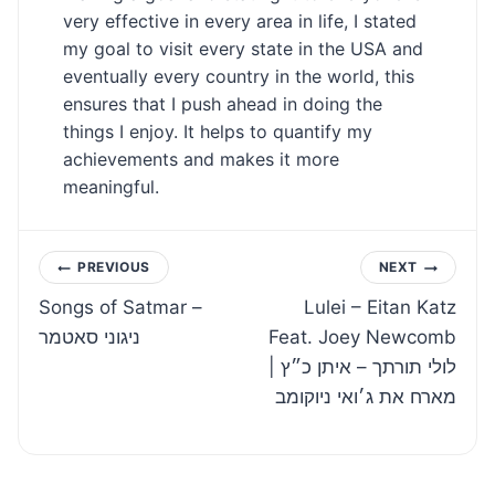
very effective in every area in life, I stated
my goal to visit every state in the USA and
eventually every country in the world, this
ensures that I push ahead in doing the
things I enjoy. It helps to quantify my
achievements and makes it more
meaningful.
Post
PREVIOUS
NEXT
Songs of Satmar –
Lulei – Eitan Katz
navigation
ניגוני סאטמר
Feat. Joey Newcomb
| לולי תורתך – איתן כ״ץ
מארח את ג׳ואי ניוקומב