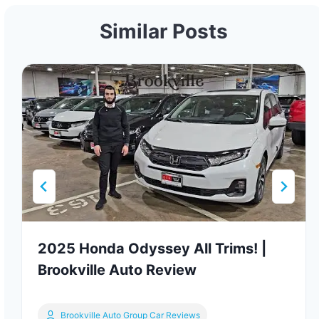
Similar Posts
2025 Honda Odyssey All Trims! |
Brookville Auto Review
Brookville Auto Group Car Reviews