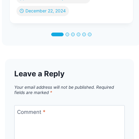
December 22, 2024
Leave a Reply
Your email address will not be published.
Required
fields are marked
*
Comment
*