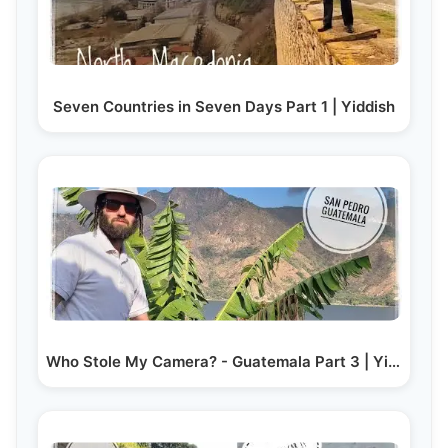
Seven Countries in Seven Days Part 1 | Yiddish
Who Stole My Camera? - Guatemala Part 3 | Yiddish