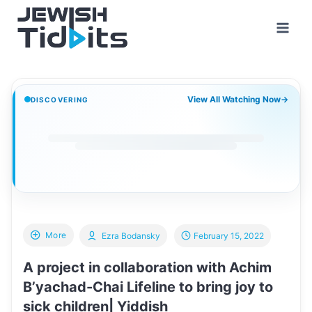
Skip
to
content
View All Watching Now
→
DISCOVERING
More
Ezra Bodansky
February 15, 2022
A project in collaboration with Achim
B’yachad-Chai Lifeline to bring joy to
sick children| Yiddish