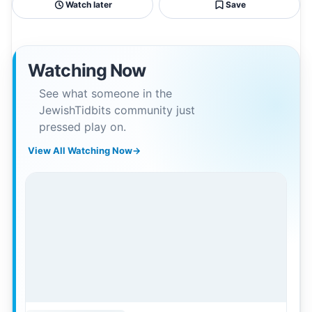
Watch later
Save
Watching Now
See what someone in the
JewishTidbits community just
pressed play on.
View All Watching Now
→