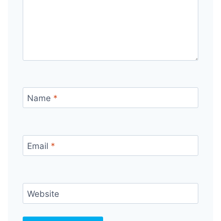
Name
*
Email
*
Website