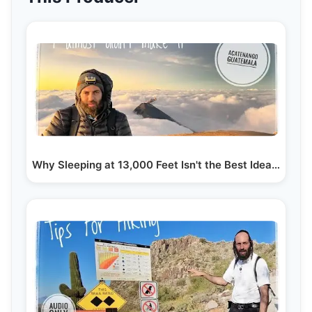
Why Sleeping at 13,000 Feet Isn't the Best Idea |…