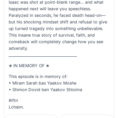
Isaac was shot at point-blank range… and what
happened next will leave you speechless.
Paralyzed in seconds, he faced death head-on—
but his shocking mindset shift and refusal to give
up turned tragedy into something unbelievable.
This insane true story of survival, faith, and
comeback will completely change how you see
adversity.
_____________________________________
✬ IN MEMORY OF ✬
This episode is in memory of:
• Miram Sarah bas Yaakov Moshe
• Shimon Dovid ben Yaakov Shloima
#iftn
Lchaim.