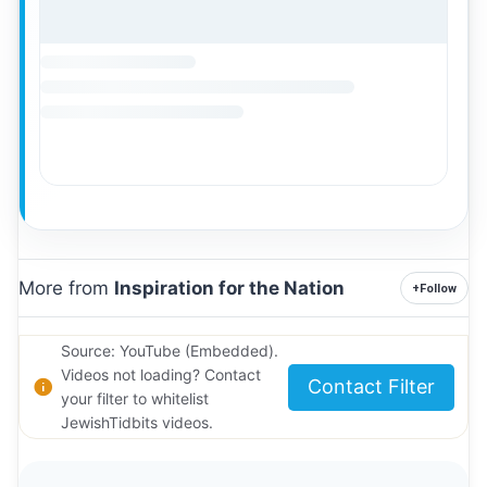
More from
Inspiration for the Nation
+
Follow
Source: YouTube (Embedded).
Videos not loading? Contact
Contact Filter
your filter to whitelist
JewishTidbits videos.