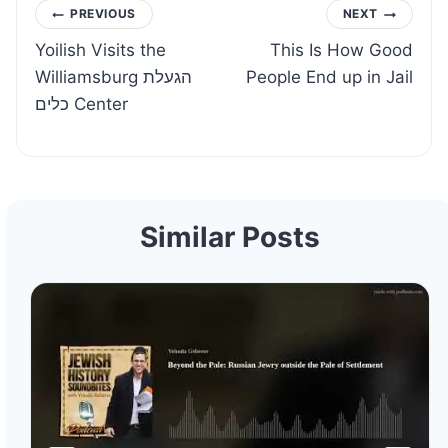
Post
PREVIOUS
NEXT
Yoilish Visits the
This Is How Good
navigation
Williamsburg הגעלת
People End up in Jail
כלים Center
Similar Posts