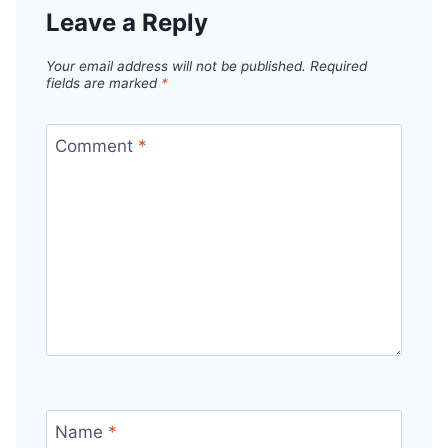
Leave a Reply
Your email address will not be published.
Required
fields are marked
*
Comment
*
Name
*