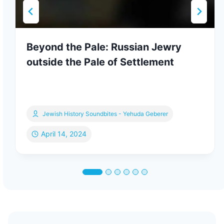
Beyond the Pale: Russian Jewry
outside the Pale of Settlement
Jewish History Soundbites - Yehuda Geberer
April 14, 2024