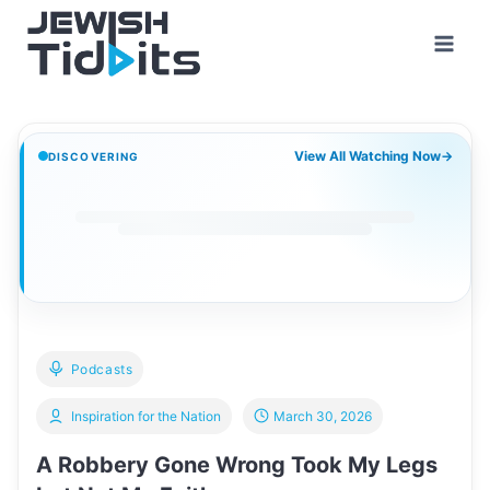
Skip
to
content
View All Watching Now
→
DISCOVERING
Podcasts
Inspiration for the Nation
March 30, 2026
A Robbery Gone Wrong Took My Legs