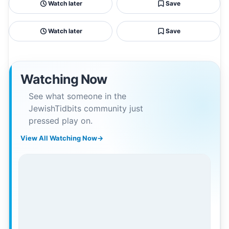
Watch later
Save
Watch later
Save
Watching Now
See what someone in the
JewishTidbits community just
pressed play on.
View All Watching Now
→