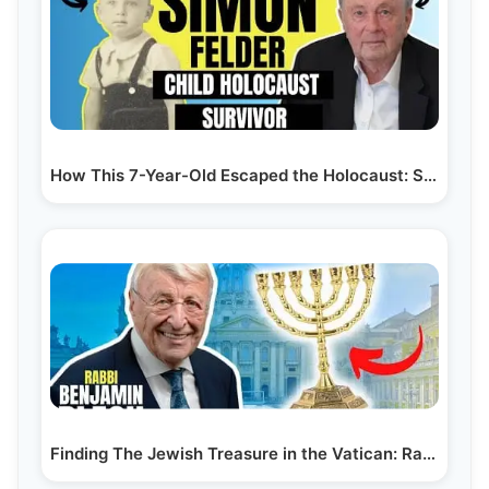
How This 7-Year-Old Escaped the Holocaust: Simon…
Finding The Jewish Treasure in the Vatican: Rabbi…