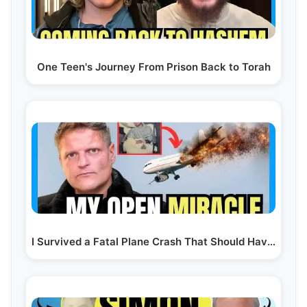
One Teen's Journey From Prison Back to Torah
I Survived a Fatal Plane Crash That Should Have…