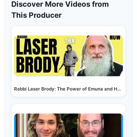
Discover More Videos from
This Producer
Rabbi Laser Brody: The Power of Emuna and How It…