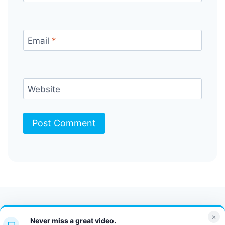
Email
*
Website
Contact Us
FAQ
Bulletin
×
Never miss a great video.