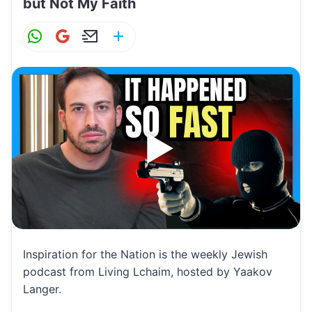
but Not My Faith
W
G
E
S
h
m
m
h
at
ai
ai
ar
s
l
l
e
A
p
p
Inspiration for the Nation is the weekly Jewish
podcast from Living Lchaim, hosted by Yaakov
Langer.