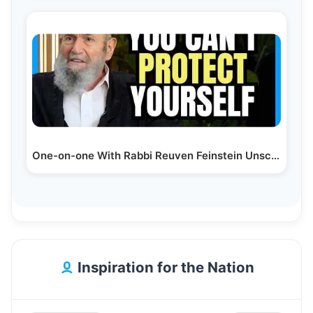
One-on-one With Rabbi Reuven Feinstein Unscripted
Inspiration for the Nation