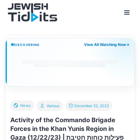
Skip
to
content
View All Watching Now
→
DISCOVERING
News
Various
December 22, 2023
Activity of the Commando Brigade
Forces in the Khan Yunis Region in
Gaza (12/22/23) | פעילות כוחות חטיבת