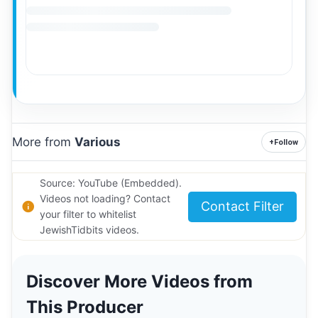
More from
Various
+
Follow
Source: YouTube (Embedded).
Videos not loading? Contact
Contact Filter
your filter to whitelist
JewishTidbits videos.
Discover More Videos from
This Producer