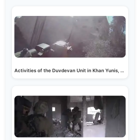
Activities of the Duvdevan Unit in Khan Yunis, Gaza…