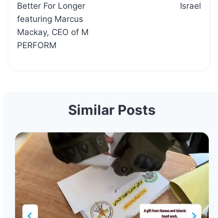
Better For Longer
Israel
featuring Marcus
Mackay, CEO of M
PERFORM
Similar Posts