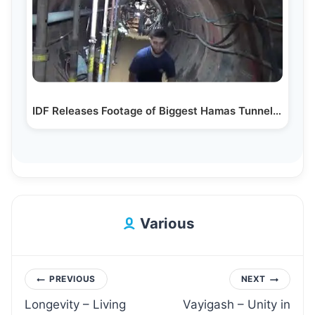
IDF Releases Footage of Biggest Hamas Tunnel Ever Exposed
Various
Post
PREVIOUS
NEXT
Longevity – Living
Vayigash – Unity in
navigation