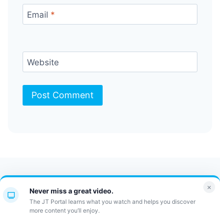
Email
*
Website
Contact Us
FAQ
Bulletin
×
Never miss a great video.
JT Portal
The JT Portal learns what you watch and helps you discover
more content you’ll enjoy.