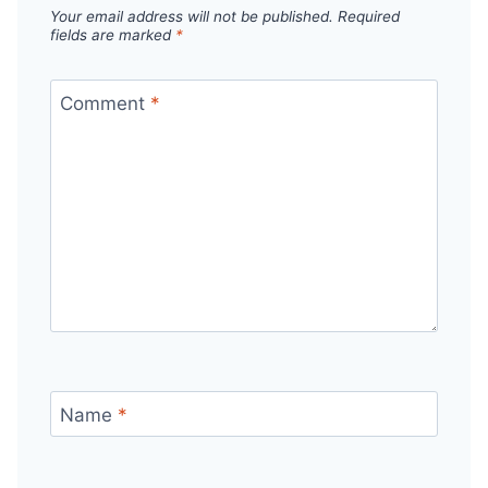
Your email address will not be published.
Required
fields are marked
*
Comment
*
Name
*