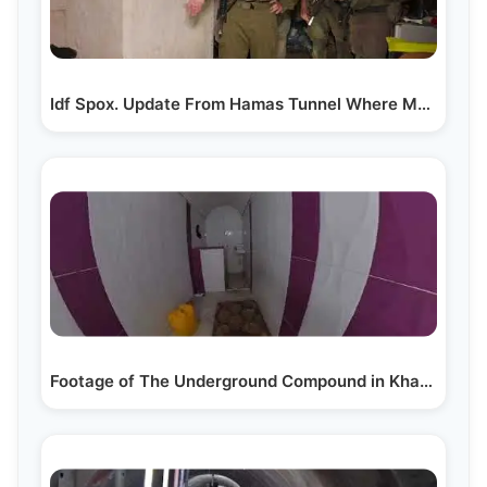
Idf Spox. Update From Hamas Tunnel Where Mohammed…
Footage of The Underground Compound in Khan Yunis…