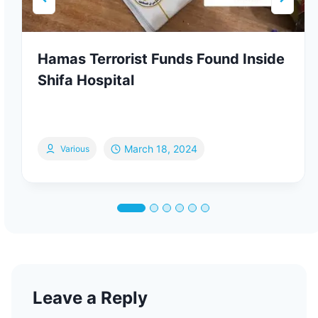
Hamas Terrorist Funds Found Inside
Shifa Hospital
March 18, 2024
Various
Leave a Reply