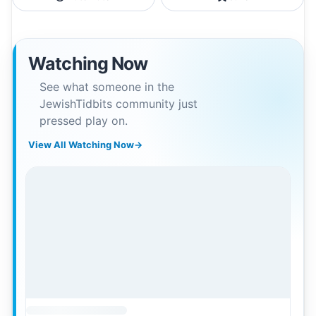
Watching Now
See what someone in the
JewishTidbits community just
pressed play on.
View All Watching Now
→