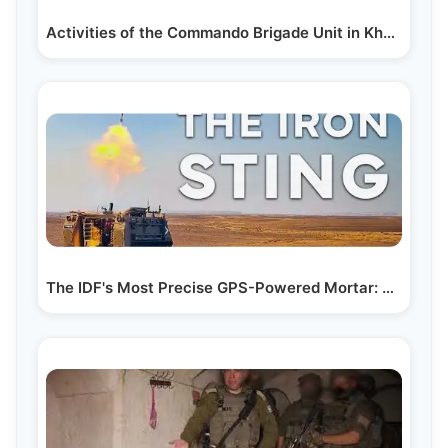
Activities of the Commando Brigade Unit in Khan…
The IDF's Most Precise GPS-Powered Mortar: The Iron Sting