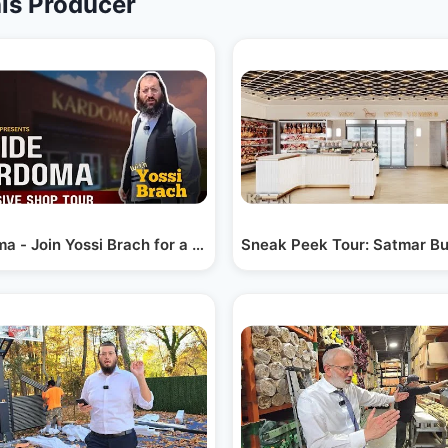
is Producer
er He Met…
a - Join Yossi Brach for a Tour of the Newly…
Sneak Peek Tour: Satmar Bu