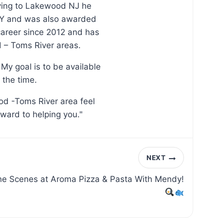
oving to Lakewood NJ he
, NY and was also awarded
 career since 2012 and has
d – Toms River areas.
My goal is to be available
 the time.
od -Toms River area feel
rward to helping you."
NEXT
the Scenes at Aroma Pizza & Pasta With Mendy!