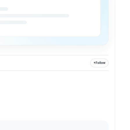
+
Follow