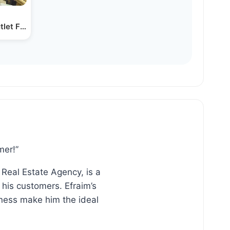
utlet Factory with Owner…
mer!”
 Real Estate Agency, is a
his customers. Efraim’s
ness make him the ideal