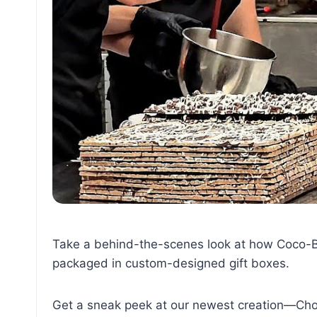
Take a behind-the-scenes look at how Coco-Ba
packaged in custom-designed gift boxes.
Get a sneak peek at our newest creation—Cho