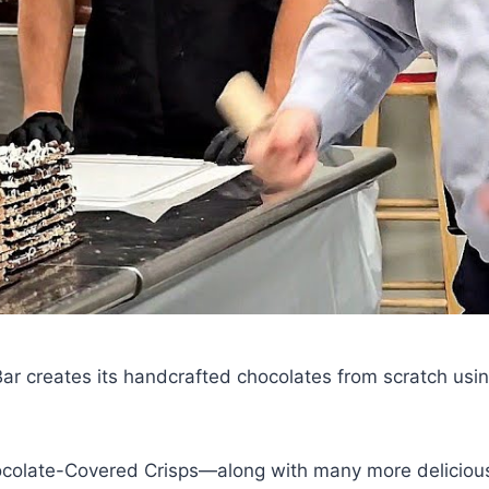
r creates its handcrafted chocolates from scratch usin
colate-Covered Crisps—along with many more delicious 