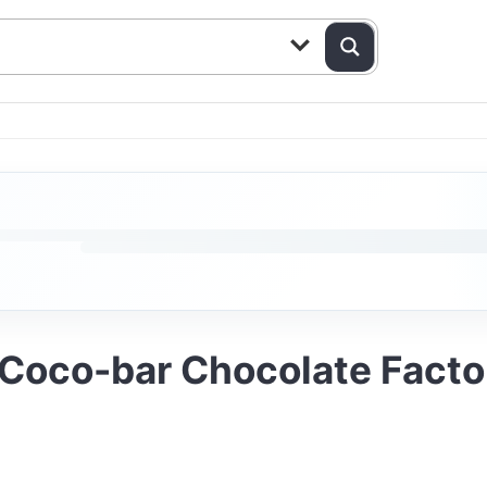
Coco-bar Chocolate Factor