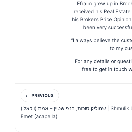
Efraim grew up in Broo
received his Real Estate
his Broker’s Price Opinio
been very successful
“I always believe the cus
to my cus
For any details or ques
free to get in touch 
Post
PREVIOUS
navigation
שמוליק סוכות, בנצי שטיין – אמת (ווקאלי) | Shmulik Sukkot, Bentzi Stein –
Emet (acapella)