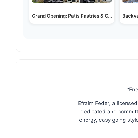
Grand Opening: Patis Pastries & Cafe in Woodr
Backya
“Ene
Efraim Feder, a licensed
dedicated and committe
energy, easy going sty