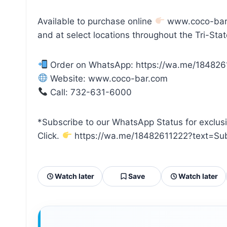
Available to purchase online
www.coco-bar
and at select locations throughout the Tri-Stat
Order on WhatsApp: https://wa.me/184826
Website: www.coco-bar.com
Call: 732-631-6000
*Subscribe to our WhatsApp Status for exclus
Click.
https://wa.me/18482611222?text=Su
Watch later
Save
Watch later