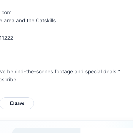
.com
e area and the Catskills.
11222
ive behind-the-scenes footage and special deals:*
bscribe
Save