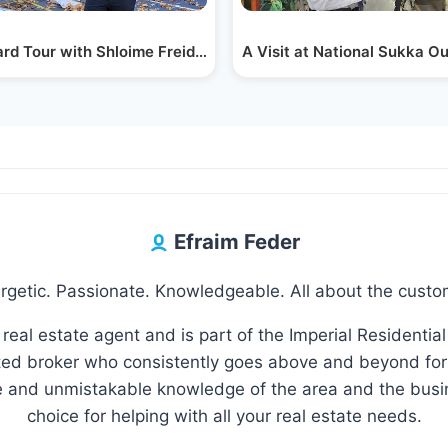
idge,…
rd Tour with Shloime Freidman from Que Fence…
A Visit at National Sukka O
Efraim Feder
rgetic. Passionate. Knowledgeable. All about the custo
 real estate agent and is part of the Imperial Residential
d broker who consistently goes above and beyond for 
le and unmistakable knowledge of the area and the busi
choice for helping with all your real estate needs.