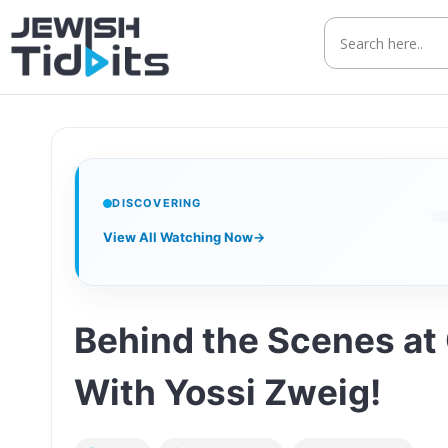
Skip
to
content
DISCOVERING
View All Watching Now
→
Behind the Scenes at 
With Yossi Zweig!