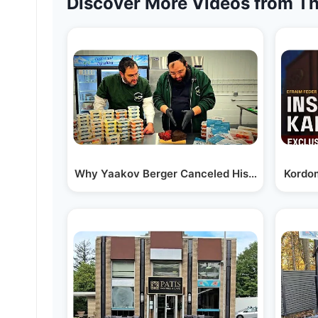
Discover More Videos from Th
Why Yaakov Berger Canceled His Caterer Aft
Kordom