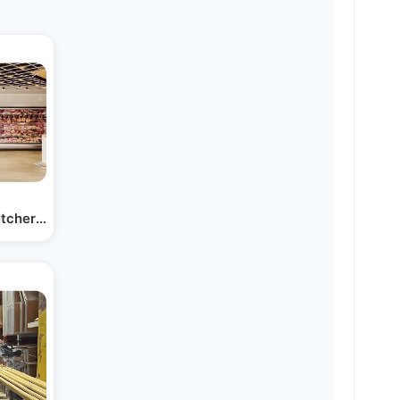
tcher Store Coming Soon to…