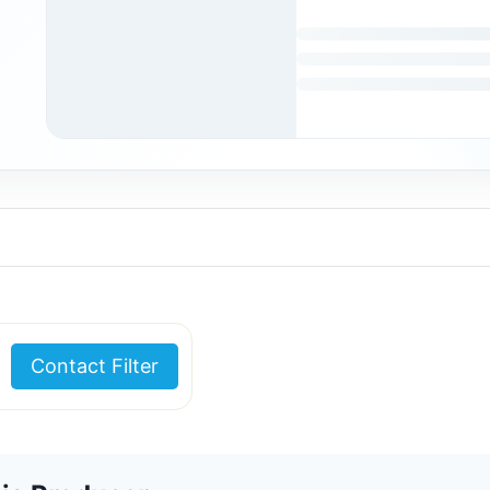
Contact Filter