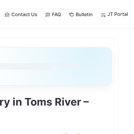
JT Portal
Contact Us
FAQ
Bulletin
y in Toms River –