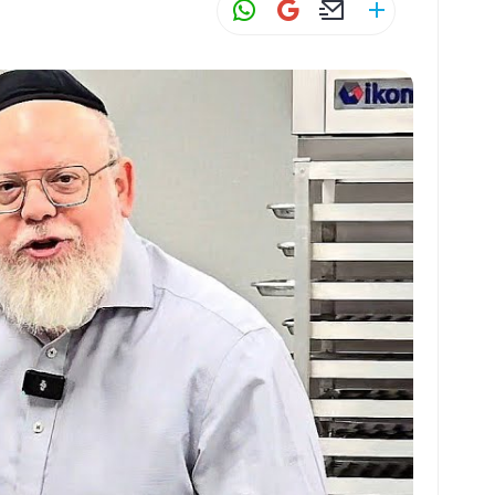
W
G
E
S
h
m
m
h
at
ai
ai
ar
s
l
l
e
A
p
p