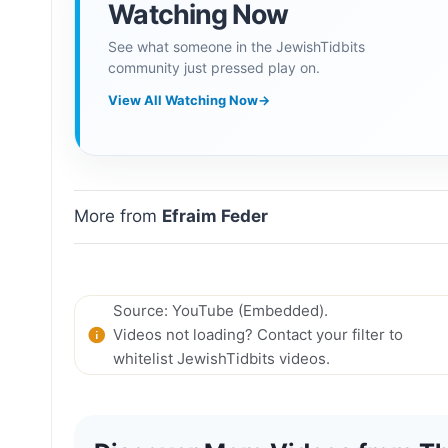
Watching Now
See what someone in the JewishTidbits
community just pressed play on.
View All Watching Now
→
More from
Efraim Feder
Source: YouTube (Embedded).
Videos not loading? Contact your filter to
whitelist JewishTidbits videos.