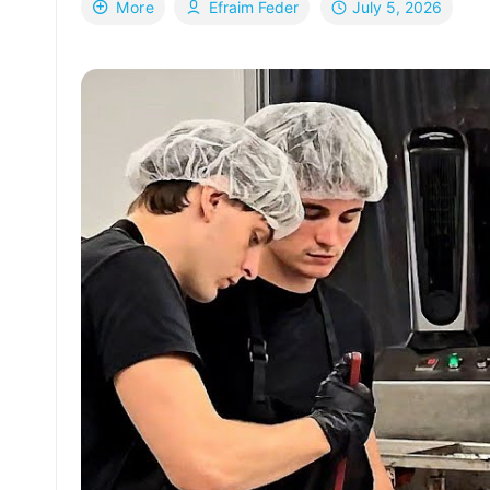
July 5, 2026
More
Efraim Feder