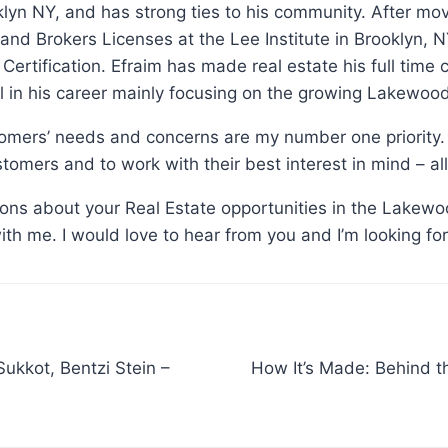
klyn NY, and has strong ties to his community. After m
 and Brokers Licenses at the Lee Institute in Brooklyn
n Certification. Efraim has made real estate his full time
 in his career mainly focusing on the growing Lakewoo
tomers’ needs and concerns are my number one priority. 
tomers and to work with their best interest in mind – all
tions about your Real Estate opportunities in the Lakewo
with me. I would love to hear from you and I’m looking fo
How It’s Made: Behind 