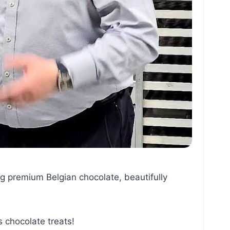
g premium Belgian chocolate, beautifully
chocolate treats!