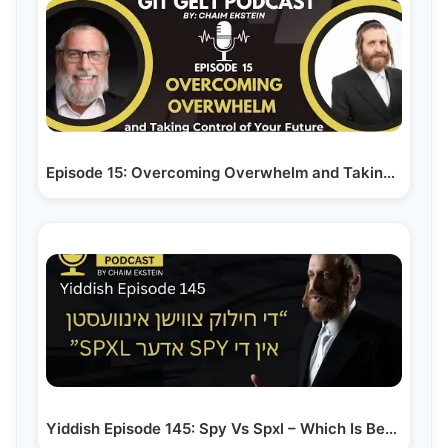
Episode 15: Overcoming Overwhelm and Taking Control…
Yiddish Episode 145: Spy Vs Spxl – Which Is Better…