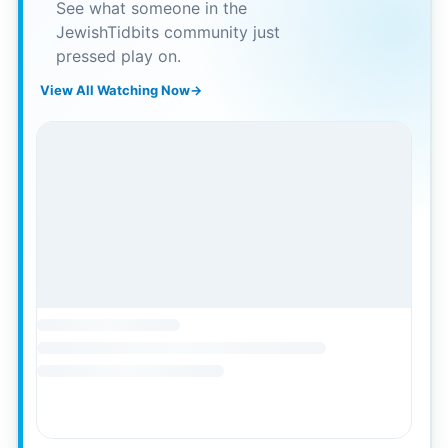
See what someone in the
JewishTidbits community just
pressed play on.
View All Watching Now
→