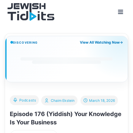
Skip
to
content
View All Watching Now
→
DISCOVERING
Podcasts
Chaim Ekstein
March 18, 2026
Episode 176 (Yiddish) Your Knowledge
Is Your Business