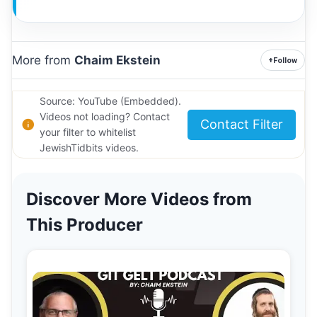
More from
Chaim Ekstein
+
Follow
Source: YouTube (Embedded).
Videos not loading? Contact
Contact Filter
your filter to whitelist
JewishTidbits videos.
Discover More Videos from
This Producer