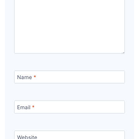
Name
*
Email
*
Website