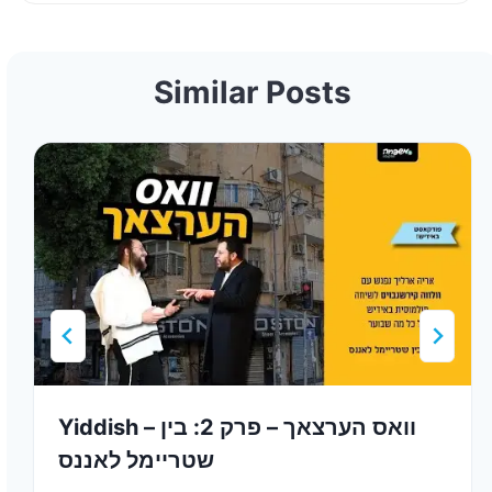
Similar Posts
Yiddish – וואס הערצאך – פרק 2: בין
שטריימל לאננס