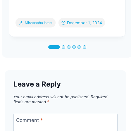
December 1, 2024
Mishpacha Israel
Leave a Reply
Your email address will not be published.
Required
fields are marked
*
Comment
*