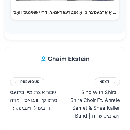
פון אַ אַרבעטער צו אַ אנטרעפראנאר: דריי פאינטס וואָס…
Chaim Ekstein
Post
PREVIOUS
NEXT
גיבור אוצר: מיין ביזנעס
Sing With Shira |
navigation
טריפ קיין וועגאס | מו”ה
Shira Choir Ft. Ahrele
ר’ בערל וויינבערגער
Samet & Shea Kaller
Band | זינג מיט שירה