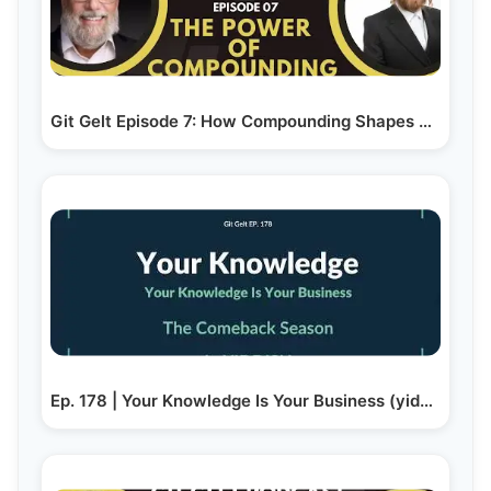
Git Gelt Episode 7: How Compounding Shapes Your…
Ep. 178 | Your Knowledge Is Your Business (yiddish)