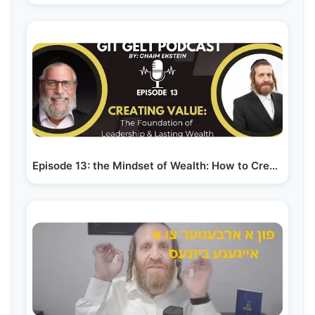
Episode 13: the Mindset of Wealth: How to Create…