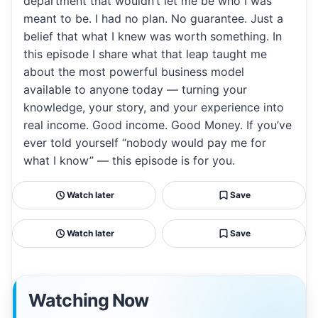
department that wouldn’t let me be who I was
meant to be. I had no plan. No guarantee. Just a
belief that what I knew was worth something. In
this episode I share what that leap taught me
about the most powerful business model
available to anyone today — turning your
knowledge, your story, and your experience into
real income. Good income. Good Money. If you’ve
ever told yourself “nobody would pay me for
what I know” — this episode is for you.
Watch later
Save
Watch later
Save
Watching Now