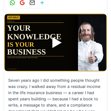
W
G
E
S
h
m
m
h
at
ai
ai
ar
s
l
l
e
A
p
p
Seven years ago I did something people thought
was crazy. I walked away from a residual income
in the life insurance business — a career I had
spent years building — because I had a book to
write, a message to share, and a compliance