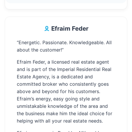
Efraim Feder
“Energetic. Passionate. Knowledgeable. All
about the customer!”
Efraim Feder, a licensed real estate agent
and is part of the Imperial Residential Real
Estate Agency, is a dedicated and
committed broker who consistently goes
above and beyond for his customers.
Efraim’s energy, easy going style and
unmistakable knowledge of the area and
the business make him the ideal choice for
helping with all your real estate needs.