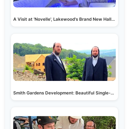
A Visit at 'Novelle', Lakewood's Brand New Hall on…
Smith Gardens Development: Beautiful Single-home…