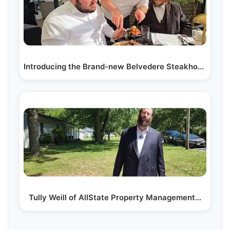
Introducing the Brand-new Belvedere Steakhouse, a…
Tully Weill of AllState Property Management…