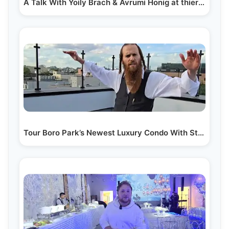
A Talk With Yoily Brach & Avrumi Honig at thier New…
Tour Boro Park’s Newest Luxury Condo With Stunning…