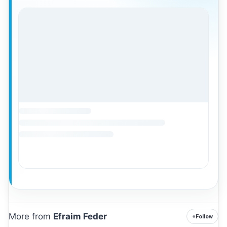
More from
Efraim Feder
+
Follow