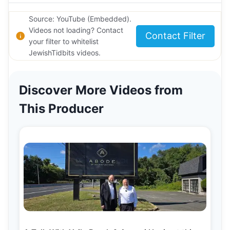
Source: YouTube (Embedded).
Videos not loading? Contact
Contact Filter
your filter to whitelist
JewishTidbits videos.
Discover More Videos from
This Producer