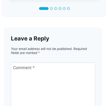
Leave a Reply
Your email address will not be published.
Required
fields are marked
*
Comment
*