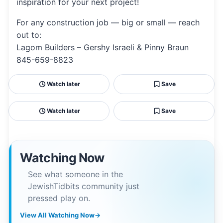
inspiration for your next project!
For any construction job — big or small — reach
out to:
Lagom Builders – Gershy Israeli & Pinny Braun
845-659-8823
Watch later
Save
Watch later
Save
Watching Now
See what someone in the
JewishTidbits community just
pressed play on.
View All Watching Now
→