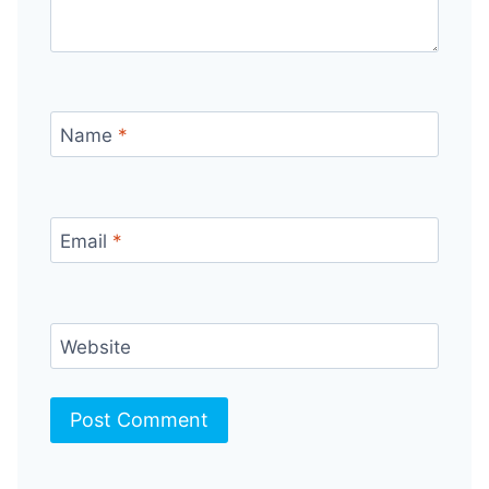
Name
*
Email
*
Website