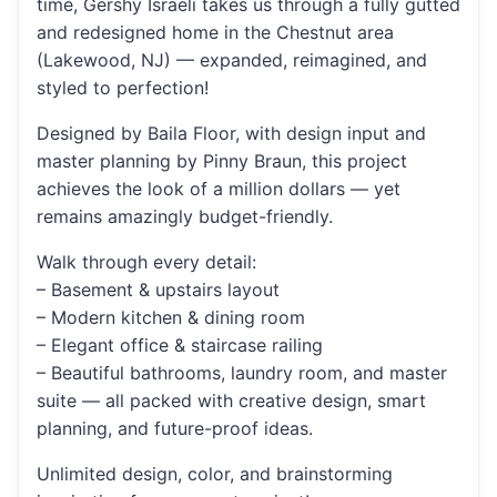
time, Gershy Israeli takes us through a fully gutted
and redesigned home in the Chestnut area
(Lakewood, NJ) — expanded, reimagined, and
styled to perfection!
Designed by Baila Floor, with design input and
master planning by Pinny Braun, this project
achieves the look of a million dollars — yet
remains amazingly budget-friendly.
Walk through every detail:
– Basement & upstairs layout
– Modern kitchen & dining room
– Elegant office & staircase railing
– Beautiful bathrooms, laundry room, and master
suite — all packed with creative design, smart
planning, and future-proof ideas.
Unlimited design, color, and brainstorming