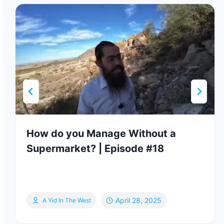
How do you Manage Without a
Supermarket? | Episode #18
April 28, 2025
A Yid In The West