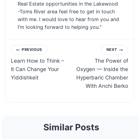
Real Estate opportunities in the Lakewood
-Toms River area feel free to get in touch
with me. I would love to hear from you and
I’m looking forward to helping you."
Post
PREVIOUS
NEXT
Learn How to Think –
The Power of
navigation
It Can Change Your
Oxygen — Inside the
Yiddishkeit
Hyperbaric Chamber
With Anchi Berko
Similar Posts