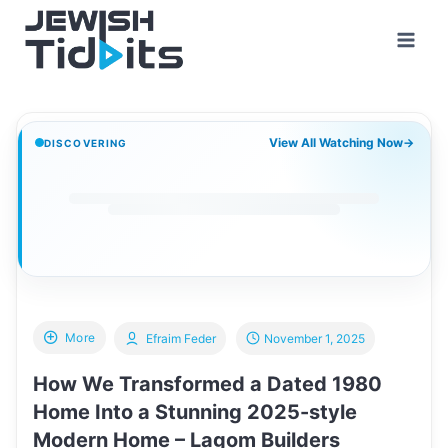
Skip
to
content
View All Watching Now
→
DISCOVERING
More
Efraim Feder
November 1, 2025
How We Transformed a Dated 1980
Home Into a Stunning 2025-style
Modern Home – Lagom Builders