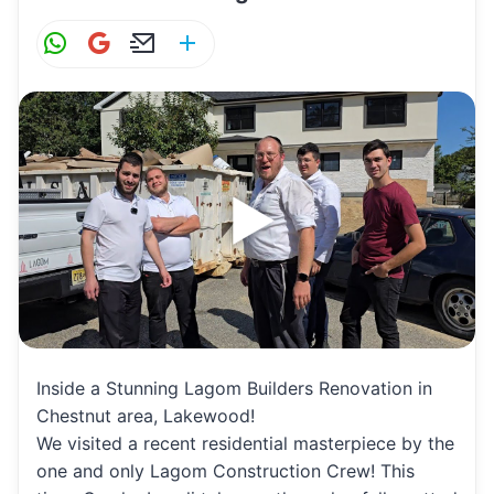
W
G
E
S
h
m
m
h
at
ai
ai
ar
s
l
l
e
A
p
p
Inside a Stunning Lagom Builders Renovation in
Chestnut area, Lakewood!
We visited a recent residential masterpiece by the
one and only Lagom Construction Crew! This