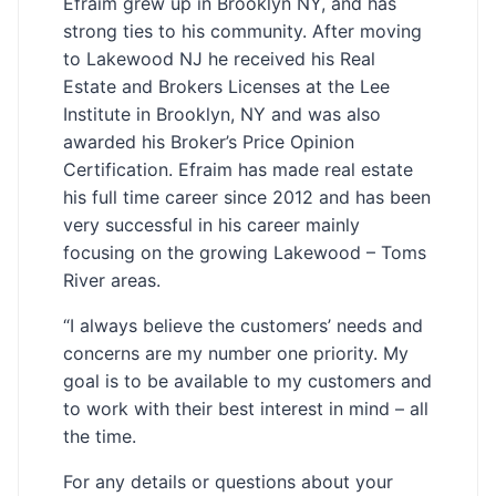
Efraim grew up in Brooklyn NY, and has
strong ties to his community. After moving
to Lakewood NJ he received his Real
Estate and Brokers Licenses at the Lee
Institute in Brooklyn, NY and was also
awarded his Broker’s Price Opinion
Certification. Efraim has made real estate
his full time career since 2012 and has been
very successful in his career mainly
focusing on the growing Lakewood – Toms
River areas.
“I always believe the customers’ needs and
concerns are my number one priority. My
goal is to be available to my customers and
to work with their best interest in mind – all
the time.
For any details or questions about your