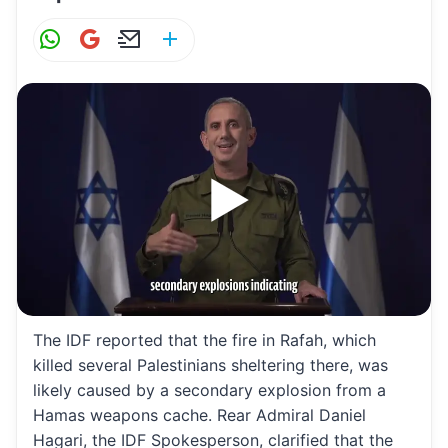
W
G
E
S
h
m
m
h
at
ai
ai
ar
s
l
l
e
A
p
p
The IDF reported that the fire in Rafah, which
killed several Palestinians sheltering there, was
likely caused by a secondary explosion from a
Hamas weapons cache. Rear Admiral Daniel
Hagari, the IDF Spokesperson, clarified that the