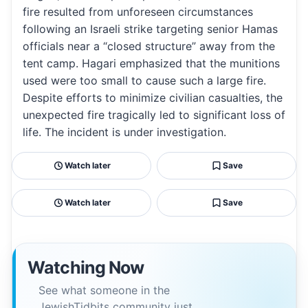
fire resulted from unforeseen circumstances
following an Israeli strike targeting senior Hamas
officials near a “closed structure” away from the
tent camp. Hagari emphasized that the munitions
used were too small to cause such a large fire.
Despite efforts to minimize civilian casualties, the
unexpected fire tragically led to significant loss of
life. The incident is under investigation.
Watch later
Save
Watch later
Save
Watching Now
See what someone in the
JewishTidbits community just