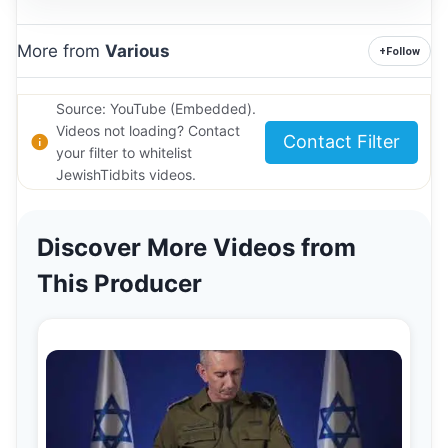
More from
Various
+
Follow
Source: YouTube (Embedded).
Videos not loading? Contact
Contact Filter
your filter to whitelist
JewishTidbits videos.
Discover More Videos from
This Producer