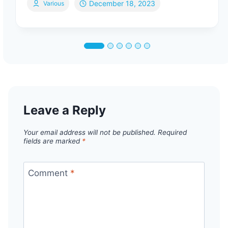
December 18, 2023
Various
Leave a Reply
Your email address will not be published.
Required
fields are marked
*
Comment
*