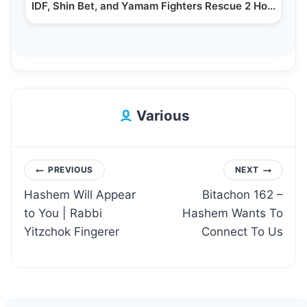
IDF, Shin Bet, and Yamam Fighters Rescue 2 Hostages…
Various
Post
PREVIOUS
NEXT
Hashem Will Appear
Bitachon 162 –
navigation
to You | Rabbi
Hashem Wants To
Yitzchok Fingerer
Connect To Us