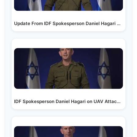
Update From IDF Spokesperson Daniel Hagari on the…
IDF Spokesperson Daniel Hagari on UAV Attack in Tel Aviv