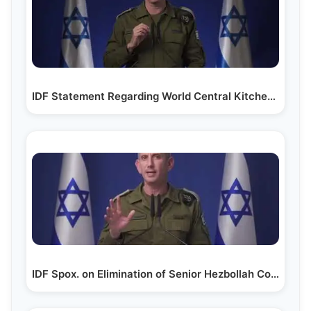
IDF Statement Regarding World Central Kitchen…
IDF Spox. on Elimination of Senior Hezbollah Commanders