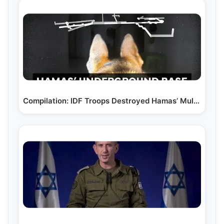
Compilation: IDF Troops Destroyed Hamas’ Multi-Level…