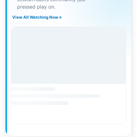
pressed play on.
View All Watching Now
→