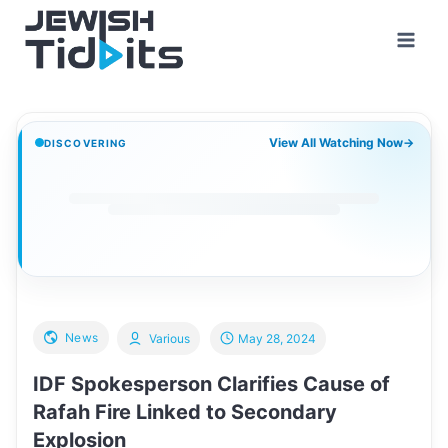
Skip
to
content
View All Watching Now
→
DISCOVERING
News
Various
May 28, 2024
IDF Spokesperson Clarifies Cause of
Rafah Fire Linked to Secondary
Explosion