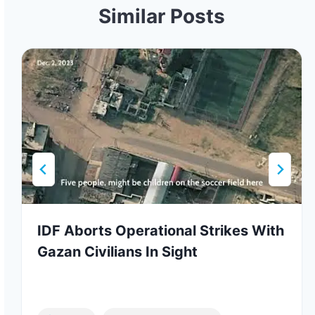
Similar Posts
IDF Aborts Operational Strikes With
Gazan Civilians In Sight