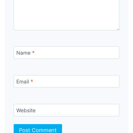
Name
*
Email
*
Website